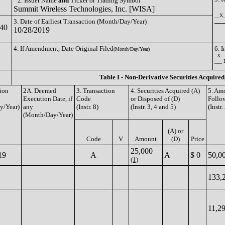
2. Issuer Name
and
Ticker or Trading Symbol
Summit Wireless Technologies, Inc. [WISA]
__X_
3. Date of Earliest Transaction (Month/Day/Year)
_____
40
10/28/2019
4. If Amendment, Date Original Filed
6. 
(Month/Day/Year)
_X_ 
___ 
Table I - Non-Derivative Securities Acquired
tion
2A. Deemed
3. Transaction
4. Securities Acquired (A)
5. Amo
Execution Date, if
Code
or Disposed of (D)
Follo
y/Year)
any
(Instr. 8)
(Instr. 3, 4 and 5)
(Instr.
(Month/Day/Year)
(A) or
Code
V
Amount
(D)
Price
25,000
19
A
A
$ 0
50,0
(1)
133,
11,2