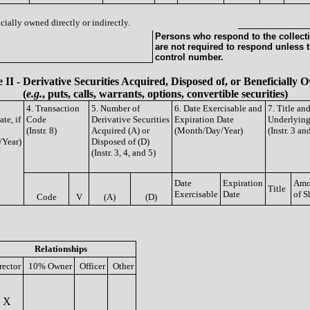
cially owned directly or indirectly.
Persons who respond to the collecti
are not required to respond unless 
control number.
 II - Derivative Securities Acquired, Disposed of, or Beneficially
(
e.g.
, puts, calls, warrants, options, convertible securities)
4. Transaction
5. Number of
6. Date Exercisable and
7. Title an
te, if
Code
Derivative Securities
Expiration Date
Underlying
(Instr. 8)
Acquired (A) or
(Month/Day/Year)
(Instr. 3 an
/Year)
Disposed of (D)
(Instr. 3, 4, and 5)
Date
Expiration
Amo
Title
Exercisable
Date
of S
Code
V
(A)
(D)
Relationships
rector
10% Owner
Officer
Other
X