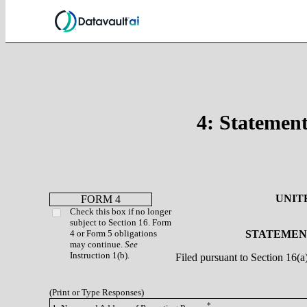
4: Statement
UNIT
FORM 4
Check this box if no longer
subject to Section 16. Form
4 or Form 5 obligations
STATEMENT
may continue.
See
Instruction 1(b).
Filed pursuant to Section 16(
(Print or Type Responses)
*