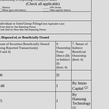
(Check all applicable)
_ Director
_____ 10% Owner
 Officer (give title below)
_____ Other (specify below)
Individual or Joint/Group Filing
(Check Applicable Line)
Form filed by One Reporting Person
Form filed by More than One Reporting Person
, Disposed of, or Beneficially Owned
unt of Securities Beneficially Owned
6.
7. Nature of
wing Reported Transaction(s)
Ownership
Indirect
 3 and 4)
Form:
Beneficial
Direct (D)
Ownership
or Indirect
(Instr. 4)
(I)
(Instr. 4)
00
D
By Inizio
248
I
(2)
Capital
By
Hansong
95
I
Technology
(3)