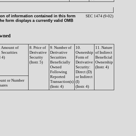
on of information contained in this form
SEC 1474 (9-02)
the form displays a currently valid OMB
 Owned
d Amount of
8. Price of
9. Number of
10.
11. Nature
 Securities
Derivative
Derivative
Ownership
of Indirect
d 4)
Security
Securities
Form of
Beneficial
(Instr. 5)
Beneficially
Derivative
Ownership
Owned
Security:
(Instr. 4)
Following
Direct (D)
Reported
or Indirect
unt or Number
Transaction(s)
(I)
hares
(Instr. 4)
(Instr. 4)