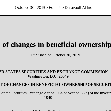
October 30, 2019
> Form 4 > Datavault AI Inc.
 of changes in beneficial ownership 
Published on
October 30, 2019
ED STATES SECURITIES AND EXCHANGE COMMISSION
Washington, D.C. 20549
 OF CHANGES IN BENEFICIAL OWNERSHIP OF SECURI
a) of the Securities Exchange Act of 1934 or Section 30(h) of the Inve
1940
5. 