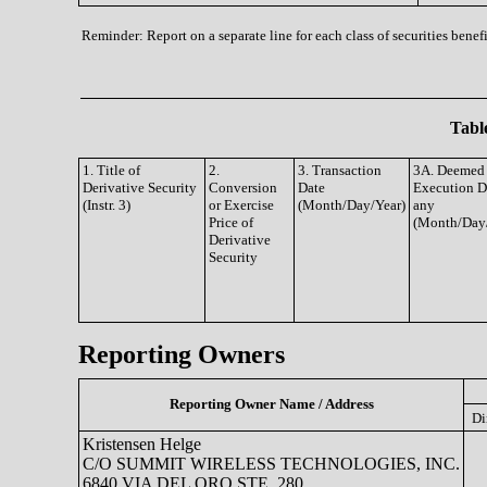
Reminder: Report on a separate line for each class of securities benefi
Table
1. Title of
2.
3. Transaction
3A. Deemed
Derivative Security
Conversion
Date
Execution Da
(Instr. 3)
or Exercise
(Month/Day/Year)
any
Price of
(Month/Day
Derivative
Security
Reporting Owners
Reporting Owner Name / Address
Di
Kristensen Helge
C/O SUMMIT WIRELESS TECHNOLOGIES, INC.
6840 VIA DEL ORO STE. 280