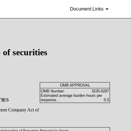
Document Links
of securities
OMB APPROVAL
OMB Number:
3235-0287
Estimated average burden hours per
TIES
response...
0.5
stment Company Act of
Relationship of Reporting Person(s) to Issuer