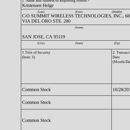
1. Name and Address of Reporting Person
Kristensen Helge
(Last)
(First)
(Middle)
C/O SUMMIT WIRELESS TECHNOLOGIES, INC., 68
VIA DEL ORO STE. 280
(Street)
SAN JOSE, CA 95119
(City)
(State)
(Zip)
1.Title of Security
2. Transac
(Instr. 3)
Date
(Month/Da
Common Stock
10/28/20
Common Stock
Common Stock