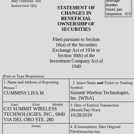
average
may continue.
See
burden
Instruction 1(b).
STATEMENT OF
hours per
CHANGES IN
response...
0.5
BENEFICIAL
OWNERSHIP OF
SECURITIES
Filed pursuant to Section
16(a) of the Securities
Exchange Act of 1934 or
Section 30(h) of the
Investment Company Act of
1940
(Print or Type Responses)
1. Name and Address of Reporting
2. Issuer Name
and
Ticker or Trading
*
Symbol
Person
Summit Wireless Technologies,
CUMMINS LISA M
Inc. [WISA]
(Last)
(First)
(Middle)
3. Date of Earliest Transaction
C/O SUMMIT WIRELESS
(Month/Day/Year)
TECHNOLOGIES, INC., 6840
10/28/2019
VIA DEL ORO STE. 280
(Street)
4. If Amendment, Date Original
Filed
(Month/Day/Year)