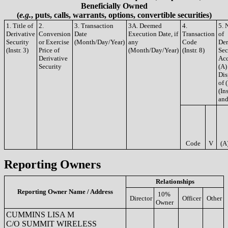
Beneficially Owned
(
e.g.
, puts, calls, warrants, options, convertible securities)
1. Title of
2.
3. Transaction
3A. Deemed
4.
5. 
Derivative
Conversion
Date
Execution Date, if
Transaction
of
Security
or Exercise
(Month/Day/Year)
any
Code
Der
(Instr. 3)
Price of
(Month/Day/Year)
(Instr. 8)
Sec
Derivative
Acq
Security
(A)
Dis
of 
(Ins
and
Code
V
(A
Reporting Owners
Relationships
Reporting Owner Name / Address
10%
Director
Officer
Other
Owner
CUMMINS LISA M
C/O SUMMIT WIRELESS