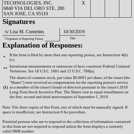
TECHNOLOGIES, INC.
X
6840 VIA DEL ORO STE. 280
SAN JOSE, CA 95119
Signatures
/s/ Lisa M. Cummins
10/30/2019
**
Date
Signature of Reporting Person
Explanation of Responses:
If the form is filed by more than one reporting person,
see
Instruction 4(b)
*
(v).
Intentional misstatements or omissions of facts constitute Federal Criminal
**
Violations.
See
18 U.S.C. 1001 and 15 U.S.C. 78ff(a).
The shares of common stock, par value $0.0001 per share, of the issuer (the
"Shares") were received as compensation for the reporting person's service
(
1)
as a member of the issuer's board of directors pursuant to the issuer's 2018
Long-Term Stock Incentive Plan. The Shares vest in equal installments on
the first, second and third anniversaries of September 1, 2019.
Note: File three copies of this Form, one of which must be manually signed. If
space is insufficient,
see
Instruction 6 for procedure.
Potential persons who are to respond to the collection of information contained
in this form are not required to respond unless the form displays a currently
valid OMB number.