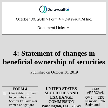
October 30, 2019
> Form 4 > Datavault AI Inc.
Document Links
4: Statement of changes in
beneficial ownership of securities
Published on
October 30, 2019
UNITED STATES
FORM 4
OMB
SECURITIES AND
APPROVAL
Check this box if no
longer subject to
EXCHANGE
OMB
3235-
Section 16. Form 4 or
Number:
0287
COMMISSION
Form 5 obligations
Estimated
Washington, D.C. 20549