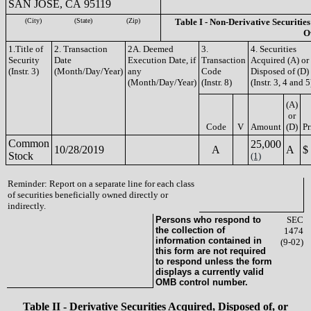
SAN JOSE, CA 95119
(City)
(State)
(Zip)
Table I - Non-Derivative Securities
O
1.Title of
2. Transaction
2A. Deemed
3.
4. Securities
Security
Date
Execution Date, if
Transaction
Acquired (A) or
(Instr. 3)
(Month/Day/Year)
any
Code
Disposed of (D)
(Month/Day/Year)
(Instr. 8)
(Instr. 3, 4 and 5
(A)
or
Code
V
Amount
(D)
Pr
Common
25,000
10/28/2019
A
A
$
Stock
(1)
Reminder: Report on a separate line for each class
of securities beneficially owned directly or
indirectly.
Persons who respond to
SEC
the collection of
1474
information contained in
(9-02)
this form are not required
to respond unless the form
displays a currently valid
OMB control number.
Table II - Derivative Securities Acquired, Disposed of, or