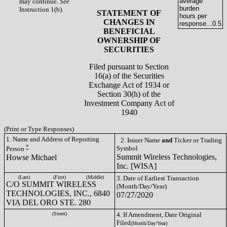
average
may continue.
See
burden
Instruction 1(b).
STATEMENT OF
hours per
CHANGES IN
response...
0.5
BENEFICIAL
OWNERSHIP OF
SECURITIES
Filed pursuant to Section
16(a) of the Securities
Exchange Act of 1934 or
Section 30(h) of the
Investment Company Act of
1940
(Print or Type Responses)
1. Name and Address of Reporting
2. Issuer Name
and
Ticker or Trading
*
Symbol
Person
Summit Wireless Technologies,
Howse Michael
Inc. [WISA]
(Last)
(First)
(Middle)
3. Date of Earliest Transaction
C/O SUMMIT WIRELESS
(Month/Day/Year)
TECHNOLOGIES, INC., 6840
07/27/2020
VIA DEL ORO STE. 280
(Street)
4. If Amendment, Date Original
Filed
(Month/Day/Year)