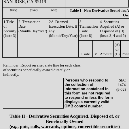
SAN JOSE, CA 95119
(City)
(State)
(Zip)
Table I - Non-Derivative Securities A
Ow
1.Title
2. Transaction
2A. Deemed
3.
4. Securities
of
Date
Execution Date, if
Transaction
Acquired (A) or
Security
(Month/Day/Year)
any
Code
Disposed of (D)
(Instr. 3)
(Month/Day/Year)
(Instr. 8)
(Instr. 3, 4 and 5)
(A)
or
Code
V
Amount
(D)
Pric
Reminder: Report on a separate line for each class
of securities beneficially owned directly or
indirectly.
Persons who respond to
SEC
the collection of
1474
information contained in
(9-02)
this form are not required
to respond unless the form
displays a currently valid
OMB control number.
Table II - Derivative Securities Acquired, Disposed of, or
Beneficially Owned
(
e.g.
, puts, calls, warrants, options, convertible securities)