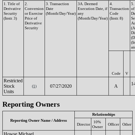
1. Title of
2.
3. Transaction
3A. Deemed
4.
5.
Derivative
Conversion
Date
Execution Date, if
Transaction
of
Security
or Exercise
(Month/Day/Year)
any
Code
De
(Instr. 3)
Price of
(Month/Day/Year)
(Instr. 8)
Se
Derivative
Ac
Security
(A
Di
(D
(In
an
Code
V
Restricted
1
Stock
07/27/2020
A
(1)
Units
Reporting Owners
Relationships
Reporting Owner Name / Address
10%
Director
Officer
Other
Owner
Howse Michael