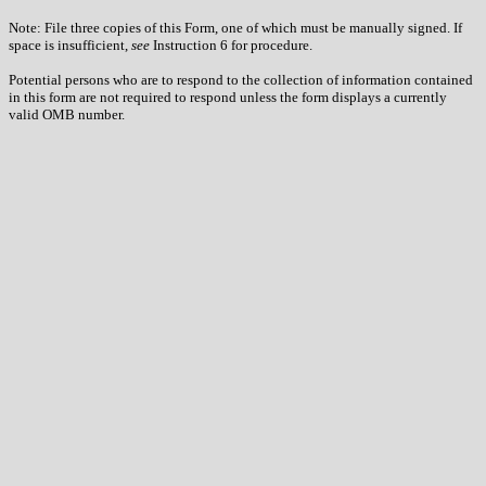
Note: File three copies of this Form, one of which must be manually signed. If
space is insufficient,
see
Instruction 6 for procedure.
Potential persons who are to respond to the collection of information contained
in this form are not required to respond unless the form displays a currently
valid OMB number.