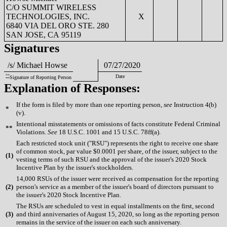
C/O SUMMIT WIRELESS
TECHNOLOGIES, INC.
X
6840 VIA DEL ORO STE. 280
SAN JOSE, CA 95119
Signatures
/s/ Michael Howse
07/27/2020
**
Date
Signature of Reporting Person
Explanation of Responses:
If the form is filed by more than one reporting person,
see
Instruction 4(b)
*
(v).
Intentional misstatements or omissions of facts constitute Federal Criminal
**
Violations.
See
18 U.S.C. 1001 and 15 U.S.C. 78ff(a).
Each restricted stock unit ("RSU") represents the right to receive one share
of common stock, par value $0.0001 per share, of the issuer, subject to the
(
1)
vesting terms of such RSU and the approval of the issuer's 2020 Stock
Incentive Plan by the issuer's stockholders.
14,000 RSUs of the issuer were received as compensation for the reporting
(
2)
person's service as a member of the issuer's board of directors pursuant to
the issuer's 2020 Stock Incentive Plan.
The RSUs are scheduled to vest in equal installments on the first, second
(
3)
and third anniversaries of August 15, 2020, so long as the reporting person
remains in the service of the issuer on each such anniversary.