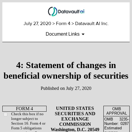
July 27, 2020
> Form 4 > Datavault AI Inc.
Document Links
4: Statement of changes in
beneficial ownership of securities
Published on
July 27, 2020
UNITED STATES
FORM 4
OMB
SECURITIES AND
APPROVAL
Check this box if no
longer subject to
EXCHANGE
OMB
3235-
Section 16. Form 4 or
Number:
0287
COMMISSION
Form 5 obligations
Estimated
Washington, D.C. 20549