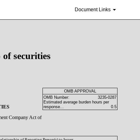
Document Links
of securities
OMB APPROVAL
OMB Number:
3235-0287
Estimated average burden hours per
TIES
response...
0.5
stment Company Act of
Relationship of Reporting Person(s) to Issuer