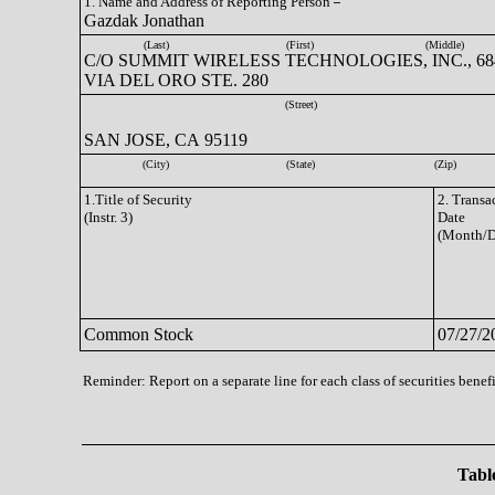
1. Name and Address of Reporting Person
Gazdak Jonathan
(Last)
(First)
(Middle)
C/O SUMMIT WIRELESS TECHNOLOGIES, INC., 68
VIA DEL ORO STE. 280
(Street)
SAN JOSE, CA 95119
(City)
(State)
(Zip)
1.Title of Security
2. Transa
(Instr. 3)
Date
(Month/D
Common Stock
07/27/2
Reminder: Report on a separate line for each class of securities benefi
Table