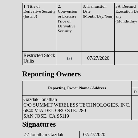
1. Title of
2.
3. Transaction
3A. Deemed
Derivative Security
Conversion
Date
Execution Dat
(Instr. 3)
or Exercise
(Month/Day/Year)
any
Price of
(Month/Day/
Derivative
Security
Restricted Stock
07/27/2020
(2)
Units
Reporting Owners
Reporting Owner Name / Address
Di
Gazdak Jonathan
C/O SUMMIT WIRELESS TECHNOLOGIES, INC.
6840 VIA DEL ORO STE. 280
SAN JOSE, CA 95119
Signatures
/s/ Jonathan Gazdak
07/27/2020