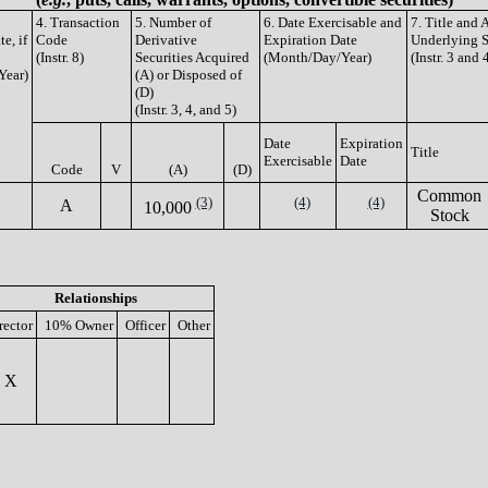
4. Transaction
5. Number of
6. Date Exercisable and
7. Title and
e, if
Code
Derivative
Expiration Date
Underlying S
(Instr. 8)
Securities Acquired
(Month/Day/Year)
(Instr. 3 and 
Year)
(A) or Disposed of
(D)
(Instr. 3, 4, and 5)
Date
Expiration
Title
Exercisable
Date
Code
V
(A)
(D)
Common
(3)
(4)
(4)
A
10,000
Stock
Relationships
rector
10% Owner
Officer
Other
X