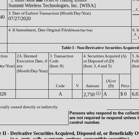
2. Issuer Name
and
Ticker or Trading Symbol
Summit Wireless Technologies, Inc. [WISA]
__X_
3. Date of Earliest Transaction (Month/Day/Year)
_____
40
07/27/2020
4. If Amendment, Date Original Filed
6. 
(Month/Day/Year)
_X_ 
___ 
Table I - Non-Derivative Securities Acquired
ction
2A. Deemed
3. Transaction
4. Securities Acquired (A)
5. A
Execution Date, if
Code
or Disposed of (D)
Foll
ay/Year)
any
(Instr. 8)
(Instr. 3, 4 and 5)
(Ins
(Month/Day/Year)
(A) or
Code
V
Amount
(D)
Price
(1)
020
A
A
$ 0
6,6
2,750
cially owned directly or indirectly.
Persons who respond to the collecti
are not required to respond unless 
control number.
 II - Derivative Securities Acquired, Disposed of, or Beneficially
(
e.g.
, puts, calls, warrants, options, convertible securities)