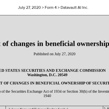
July 27, 2020
> Form 4 > Datavault AI Inc.
 of changes in beneficial ownership 
Published on
July 27, 2020
ED STATES SECURITIES AND EXCHANGE COMMISSION
Washington, D.C. 20549
 OF CHANGES IN BENEFICIAL OWNERSHIP OF SECURI
a) of the Securities Exchange Act of 1934 or Section 30(h) of the Inve
1940
5. 