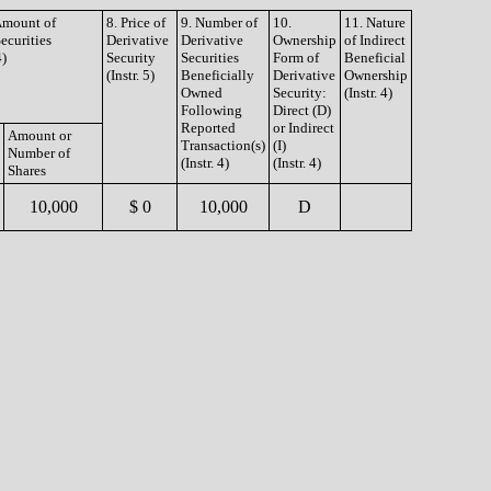
 Amount of
8. Price of
9. Number of
10.
11. Nature
ecurities
Derivative
Derivative
Ownership
of Indirect
4)
Security
Securities
Form of
Beneficial
(Instr. 5)
Beneficially
Derivative
Ownership
Owned
Security:
(Instr. 4)
Following
Direct (D)
Reported
or Indirect
Amount or
Transaction(s)
(I)
Number of
(Instr. 4)
(Instr. 4)
Shares
10,000
$ 0
10,000
D