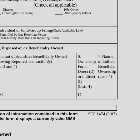
(Check all applicable)
_ Director
_____ 10% Owner
 Officer (give title below)
_____ Other (specify below)
Individual or Joint/Group Filing
(Check Applicable Line)
Form filed by One Reporting Person
Form filed by More than One Reporting Person
, Disposed of, or Beneficially Owned
mount of Securities Beneficially Owned
6.
7. Nature
owing Reported Transaction(s)
Ownership
of Indirect
tr. 3 and 4)
Form:
Beneficial
Direct (D)
Ownership
or Indirect
(Instr. 4)
(I)
(Instr. 4)
31
D
on of information contained in this form
SEC 1474 (9-02)
the form displays a currently valid OMB
 Owned