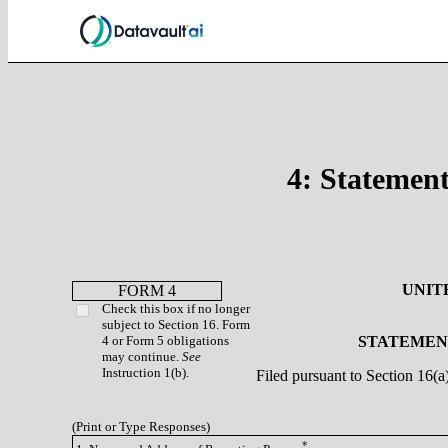
4: Statement
UNIT
FORM 4
Check this box if no longer
subject to Section 16. Form
4 or Form 5 obligations
STATEMENT
may continue.
See
Instruction 1(b).
Filed pursuant to Section 16(
(Print or Type Responses)
*