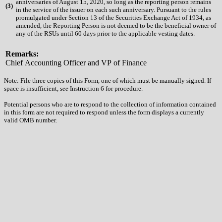
anniversaries of August 15, 2020, so long as the reporting person remains
(
3)
in the service of the issuer on each such anniversary. Pursuant to the rules
promulgated under Section 13 of the Securities Exchange Act of 1934, as
amended, the Reporting Person is not deemed to be the beneficial owner of
any of the RSUs until 60 days prior to the applicable vesting dates.
Remarks:
Chief Accounting Officer and VP of Finance
Note: File three copies of this Form, one of which must be manually signed. If
space is insufficient,
see
Instruction 6 for procedure.
Potential persons who are to respond to the collection of information contained
in this form are not required to respond unless the form displays a currently
valid OMB number.