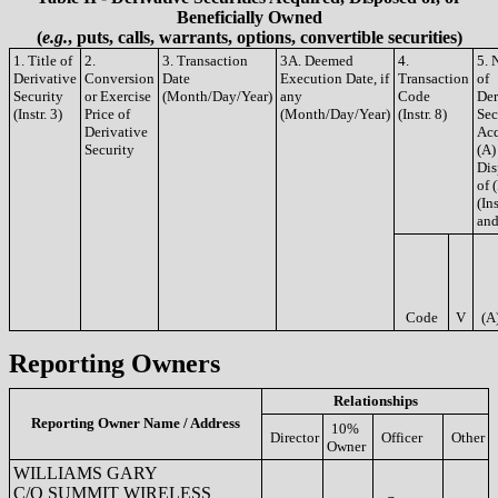
Beneficially Owned
(
e.g.
, puts, calls, warrants, options, convertible securities)
1. Title of
2.
3. Transaction
3A. Deemed
4.
5. 
Derivative
Conversion
Date
Execution Date, if
Transaction
of
Security
or Exercise
(Month/Day/Year)
any
Code
Der
(Instr. 3)
Price of
(Month/Day/Year)
(Instr. 8)
Sec
Derivative
Acq
Security
(A)
Dis
of 
(Ins
and
Code
V
(A
Reporting Owners
Relationships
Reporting Owner Name / Address
10%
Director
Officer
Other
Owner
WILLIAMS GARY
C/O SUMMIT WIRELESS