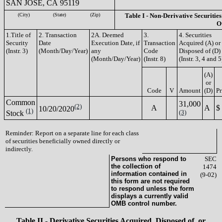
SAN JOSE, CA 95119
(City)
(State)
(Zip)
Table I - Non-Derivative Securities
O
1.Title of
2. Transaction
2A. Deemed
3.
4. Securities
Security
Date
Execution Date, if
Transaction
Acquired (A) or
(Instr. 3)
(Month/Day/Year)
any
Code
Disposed of (D)
(Month/Day/Year)
(Instr. 8)
(Instr. 3, 4 and 5
(A)
or
Code
V
Amount
(D)
Pr
Common
31,000
(2)
A
A
$
10/20/2020
(1)
(3)
Stock
Reminder: Report on a separate line for each class
of securities beneficially owned directly or
indirectly.
Persons who respond to
SEC
the collection of
1474
information contained in
(9-02)
this form are not required
to respond unless the form
displays a currently valid
OMB control number.
Table II - Derivative Securities Acquired, Disposed of, or