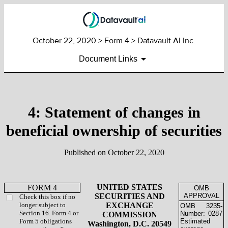
October 22, 2020
> Form 4 > Datavault AI Inc.
Document Links
4: Statement of changes in
beneficial ownership of securities
Published on
October 22, 2020
UNITED STATES
FORM 4
OMB
SECURITIES AND
APPROVAL
Check this box if no
longer subject to
EXCHANGE
OMB
3235-
Section 16. Form 4 or
Number:
0287
COMMISSION
Form 5 obligations
Estimated
Washington, D.C. 20549