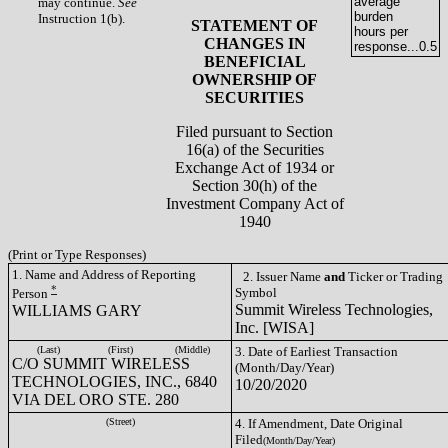
average
may continue.
See
burden
Instruction 1(b).
STATEMENT OF
hours per
CHANGES IN
response...
0.5
BENEFICIAL
OWNERSHIP OF
SECURITIES
Filed pursuant to Section
16(a) of the Securities
Exchange Act of 1934 or
Section 30(h) of the
Investment Company Act of
1940
(Print or Type Responses)
1. Name and Address of Reporting
2. Issuer Name
and
Ticker or Trading
*
Symbol
Person
Summit Wireless Technologies,
WILLIAMS GARY
Inc. [WISA]
(Last)
(First)
(Middle)
3. Date of Earliest Transaction
C/O SUMMIT WIRELESS
(Month/Day/Year)
TECHNOLOGIES, INC., 6840
10/20/2020
VIA DEL ORO STE. 280
(Street)
4. If Amendment, Date Original
Filed
(Month/Day/Year)