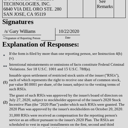
See
TECHNOLOGIES, INC.
Remarks
6840 VIA DEL ORO STE. 280
SAN JOSE, CA 95119
Signatures
/s/ Gary Williams
10/22/2020
**
Date
Signature of Reporting Person
Explanation of Responses:
If the form is filed by more than one reporting person,
see
Instruction 4(b)
*
(v).
Intentional misstatements or omissions of facts constitute Federal Criminal
**
Violations.
See
18 U.S.C. 1001 and 15 U.S.C. 78ff(a).
Issuable upon settlement of restricted stock units of the issuer ("RSUs"),
each of which represents the right to receive one share of common stock,
(
1)
par value $0.0001 per share, of the issuer, subject to the vesting terms of
such RSUs.
The grant of such RSUs was approved by the issuer's board of directors on
July 27, 2020, subject to stockholder approval of the issuer's 2020 Stock
(
2)
Incentive Plan (the "2020 Plan") under which such RSUs were granted. The
2020 Plan was approved by the issuer's stockholders on October 20, 2020.
31,000 RSUs were received as compensation for the reporting person's
service as an officer pursuant to the issuer's 2020 Plan. The RSUs are
scheduled to vest in equal installments on the first, second and third