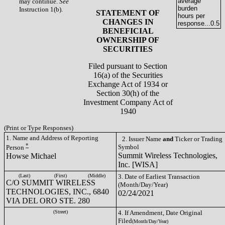
average
may continue.
See
burden
Instruction 1(b).
STATEMENT OF
hours per
CHANGES IN
response...
0.5
BENEFICIAL
OWNERSHIP OF
SECURITIES
Filed pursuant to Section
16(a) of the Securities
Exchange Act of 1934 or
Section 30(h) of the
Investment Company Act of
1940
(Print or Type Responses)
1. Name and Address of Reporting
2. Issuer Name
and
Ticker or Trading
*
Symbol
Person
Summit Wireless Technologies,
Howse Michael
Inc. [WISA]
(Last)
(First)
(Middle)
3. Date of Earliest Transaction
C/O SUMMIT WIRELESS
(Month/Day/Year)
TECHNOLOGIES, INC., 6840
02/24/2021
VIA DEL ORO STE. 280
(Street)
4. If Amendment, Date Original
Filed
(Month/Day/Year)