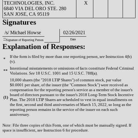
TECHNOLOGIES, INC.
X
6840 VIA DEL ORO STE. 280
SAN JOSE, CA 95119
Signatures
/s/ Michael Howse
02/26/2021
**
Date
Signature of Reporting Person
Explanation of Responses:
If the form is filed by more than one reporting person,
see
Instruction 4(b)
*
(v).
Intentional misstatements or omissions of facts constitute Federal Criminal
**
Violations.
See
18 U.S.C. 1001 and 15 U.S.C. 78ff(a).
10,000 shares (the "2018 LTIP Shares") of common stock, par value
$0.0001 per share, of the issuer (the "Common Stock") were received as
compensation for the reporting person's service as a member of the issuer's
board of directors pursuant to the issuer's 2018 Long-Term Stock Incentive
(
1)
Plan. The 2018 LTIP Shares are scheduled to vest in equal installments on
the first, second and third anniversaries of March 15, 2022, so long as the
reporting person remains in the service of the issuer on each such
anniversary.
Note: File three copies of this Form, one of which must be manually signed. If
space is insufficient,
see
Instruction 6 for procedure.