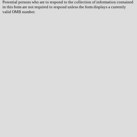
Potential persons who are to respond to the collection of information contained
in this form are not required to respond unless the form displays a currently
valid OMB number.