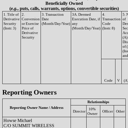
Beneficially Owned
(
e.g.
, puts, calls, warrants, options, convertible securities)
1. Title of
2.
3. Transaction
3A. Deemed
4.
5. 
Derivative
Conversion
Date
Execution Date, if
Transaction
of
Security
or Exercise
(Month/Day/Year)
any
Code
Der
(Instr. 3)
Price of
(Month/Day/Year)
(Instr. 8)
Sec
Derivative
Acq
Security
(A)
Dis
of 
(Ins
and
Code
V
(A
Reporting Owners
Relationships
Reporting Owner Name / Address
10%
Director
Officer
Other
Owner
Howse Michael
C/O SUMMIT WIRELESS