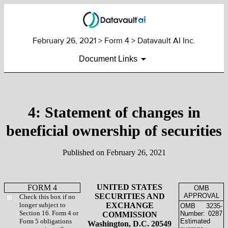
February 26, 2021
> Form 4 > Datavault AI Inc.
Document Links
4: Statement of changes in
beneficial ownership of securities
Published on
February 26, 2021
UNITED STATES
FORM 4
OMB
SECURITIES AND
APPROVAL
Check this box if no
longer subject to
EXCHANGE
OMB
3235-
Section 16. Form 4 or
Number:
0287
COMMISSION
Form 5 obligations
Estimated
Washington, D.C. 20549