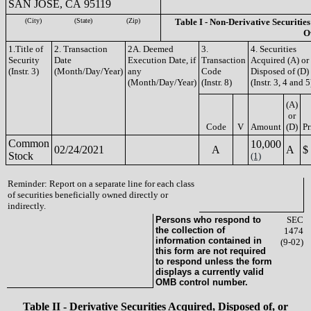
SAN JOSE, CA 95119
(City)
(State)
(Zip)
Table I - Non-Derivative Securities
O
1.Title of
2. Transaction
2A. Deemed
3.
4. Securities
Security
Date
Execution Date, if
Transaction
Acquired (A) or
(Instr. 3)
(Month/Day/Year)
any
Code
Disposed of (D)
(Month/Day/Year)
(Instr. 8)
(Instr. 3, 4 and 5
(A)
or
Code
V
Amount
(D)
Pr
Common
10,000
02/24/2021
A
A
$
Stock
(1)
Reminder: Report on a separate line for each class
of securities beneficially owned directly or
indirectly.
Persons who respond to
SEC
the collection of
1474
information contained in
(9-02)
this form are not required
to respond unless the form
displays a currently valid
OMB control number.
Table II - Derivative Securities Acquired, Disposed of, or