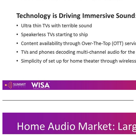
Market Trends Driving Speaker Growth Consumer Acceptance: • Whole house audio systems: Sonos, Play - Fi • Voice activated speakers: Amazon, Google, Apple Technology is Driving Immersive Sound: • Ultra thin TVs with terrible sound • Speakerless TVs starting to ship • Content availability through Over - The - Top (OTT) services: 2.0  5.1+ • TVs and phones decoding multi - channel audio for the OTT streamed content • Simplicity of set up for home theater through wireless: WiSA 14