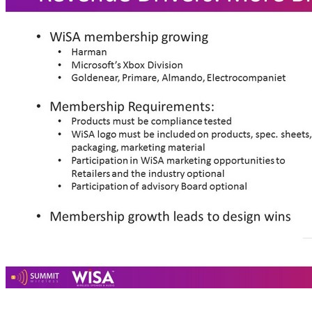
• WiSA membership growing • Harman • Microsoft’s Xbox Division • Goldenear, Primare, Almando, Electrocompaniet • Membership Requirements: • Products must be compliance tested • WiSA logo must be included on products, spec. sheets, packaging, marketing material • Participation in WiSA marketing opportunities to Retailers and the industry optional • Participation of advisory Board optional • Membership growth leads to design wins 20 Revenue Drivers: More Brands Joining WiSA Growth of WiSA Brands 65+% 30+%