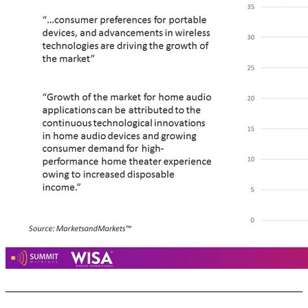
Home Audio Market: Large and Growing ... 15 Source : MarketsandMarkets™ $32B $15B “…consumer preferences for portable devices, and advancements in wireless technologies are driving the growth of the market” “Growth of the market for home audio applications can be attributed to the continuous technological innovations in home audio devices and growing consumer demand for high - performance home theater experience owing to increased disposable income.”