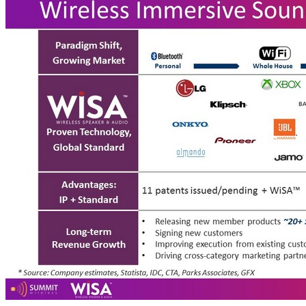
Paradigm Shift, Growing Market Proven Technology, Global Standard Advantages: IP + Standard 11 patents issued/pending + WiSA™ Long - term Revenue Growth • Releasing new member products ~ 20+ SKUs expected in 2018 from HARMAN & Xbox via Axiim • Signing new customers • Improving execution from existing customers • Driving cross - category marketing partnerships Wireless Immersive Sound Market Leader 25 Personal Whole House Immersive Sound TAM 1B+* speaker * Source: Company estimates, Statista, IDC, CTA, Parks Associates, GFX