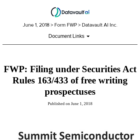
June 1, 2018
> Form FWP > Datavault AI Inc.
Document Links
FWP: Filing under Securities Act
Rules 163/433 of free writing
prospectuses
Published on
June 1, 2018