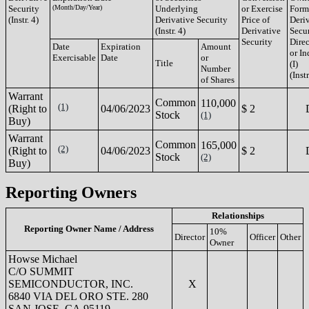
Security
(Month/Day/Year)
Underlying
or Exercise
Form
(Instr. 4)
Derivative Security
Price of
Deri
(Instr. 4)
Derivative
Secur
Security
Direc
Date
Expiration
Amount
or In
Exercisable
Date
or
Title
(I)
Number
(Instr
of Shares
Warrant
Common
110,000
(1)
(Right to
04/06/2023
$ 2
Stock
(1)
Buy)
Warrant
Common
165,000
(2)
(Right to
04/06/2023
$ 2
Stock
(2)
Buy)
Reporting Owners
Relationships
Reporting Owner Name / Address
10%
Director
Officer
Other
Owner
Howse Michael
C/O SUMMIT
SEMICONDUCTOR, INC.
X
6840 VIA DEL ORO STE. 280
SAN JOSE, CA 95119