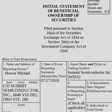
average
burden
INITIAL STATEMENT
hours per
OF BENEFICIAL
response...
0.5
OWNERSHIP OF
SECURITIES
Filed pursuant to Section
16(a) of the Securities
Exchange Act of 1934 or
Section 30(h) of the
Investment Company Act of
1940
(Print or Type Responses)
1. Name and Address of
2. Date of Event
3. Issuer Name
and
Ticker or
*
Requiring
Trading Symbol
Reporting Person
Statement
Summit Semiconductor Inc.
Howse Michael
(Month/Day/Year)
[WISA]
07/27/2018
(Last)
(First)
(Middle)
4.
5. If Amendment,
C/O SUMMIT
Relationship
Date Original
SEMICONDUCTOR,
of Reporting
Filed
(Month/Day/Year)
INC., 6840 VIA DEL
Person(s) to
Issuer
ORO STE. 280
(Check all
(Street)
6. Individual or
applicable)
Joint/Group
__X__
_____