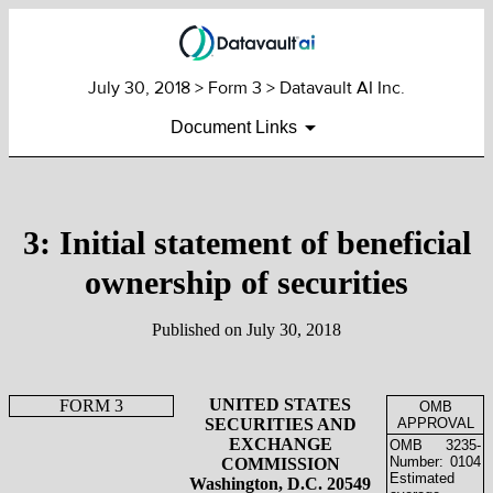
July 30, 2018
> Form 3 > Datavault AI Inc.
Document Links
3: Initial statement of beneficial
ownership of securities
Published on
July 30, 2018
UNITED STATES
FORM 3
OMB
SECURITIES AND
APPROVAL
EXCHANGE
OMB
3235-
Number:
0104
COMMISSION
Estimated
Washington, D.C. 20549