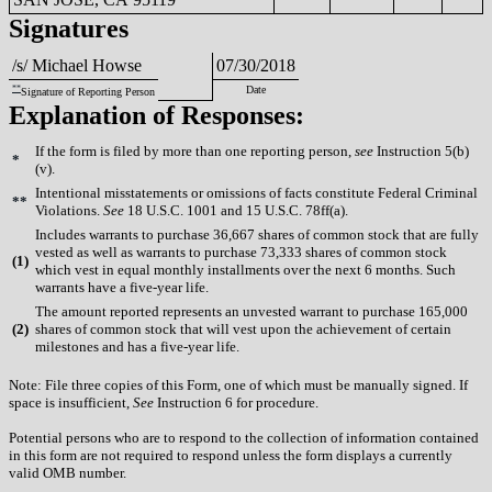
Signatures
/s/ Michael Howse
07/30/2018
**
Date
Signature of Reporting Person
Explanation of Responses:
If the form is filed by more than one reporting person,
see
Instruction 5(b)
*
(v).
Intentional misstatements or omissions of facts constitute Federal Criminal
**
Violations.
See
18 U.S.C. 1001 and 15 U.S.C. 78ff(a).
Includes warrants to purchase 36,667 shares of common stock that are fully
vested as well as warrants to purchase 73,333 shares of common stock
(
1)
which vest in equal monthly installments over the next 6 months. Such
warrants have a five-year life.
The amount reported represents an unvested warrant to purchase 165,000
(
2)
shares of common stock that will vest upon the achievement of certain
milestones and has a five-year life.
Note: File three copies of this Form, one of which must be manually signed. If
space is insufficient,
See
Instruction 6 for procedure.
Potential persons who are to respond to the collection of information contained
in this form are not required to respond unless the form displays a currently
valid OMB number.