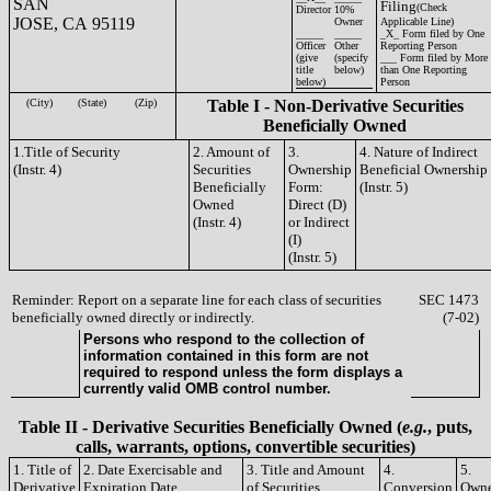
SAN
Filing
(Check
Director
10%
JOSE, CA 95119
Owner
Applicable Line)
_____
_____
_X_ Form filed by One
Officer
Other
Reporting Person
(give
(specify
___ Form filed by More
title
below)
than One Reporting
below)
Person
(City)
(State)
(Zip)
Table I - Non-Derivative Securities
Beneficially Owned
1.Title of Security
2. Amount of
3.
4. Nature of Indirect
(Instr. 4)
Securities
Ownership
Beneficial Ownership
Beneficially
Form:
(Instr. 5)
Owned
Direct (D)
(Instr. 4)
or Indirect
(I)
(Instr. 5)
Reminder: Report on a separate line for each class of securities
SEC 1473
beneficially owned directly or indirectly.
(7-02)
Persons who respond to the collection of
information contained in this form are not
required to respond unless the form displays a
currently valid OMB control number.
Table II - Derivative Securities Beneficially Owned (
e.g.
, puts,
calls, warrants, options, convertible securities)
1. Title of
2. Date Exercisable and
3. Title and Amount
4.
5.
Derivative
Expiration Date
of Securities
Conversion
Owne