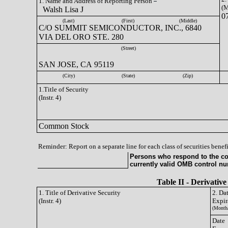
1. Name and Address of Reporting Person
(M
Walsh Lisa J
0
(Last)
(First)
(Middle)
C/O SUMMIT SEMICONDUCTOR, INC., 6840
VIA DEL ORO STE. 280
(Street)
SAN JOSE, CA 95119
(City)
(State)
(Zip)
1.Title of Security
(Instr. 4)
Common Stock
Reminder: Report on a separate line for each class of securities benefi
Persons who respond to the col
currently valid OMB control n
Table II - Derivative
1. Title of Derivative Security
2. Da
(Instr. 4)
Expir
(Month
Date