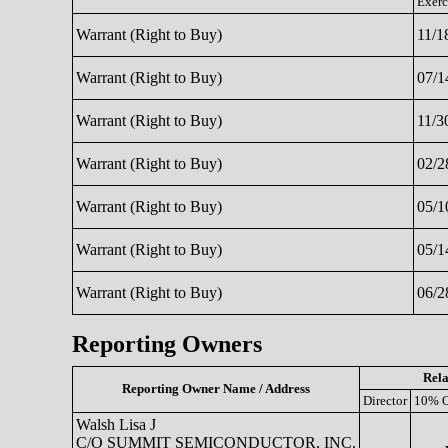
Exerc
Warrant (Right to Buy)
11/1
Warrant (Right to Buy)
07/1
Warrant (Right to Buy)
11/3
Warrant (Right to Buy)
02/2
Warrant (Right to Buy)
05/1
Warrant (Right to Buy)
05/1
Warrant (Right to Buy)
06/2
Reporting Owners
Rela
Reporting Owner Name / Address
Director
10% 
Walsh Lisa J
C/O SUMMIT SEMICONDUCTOR, INC.