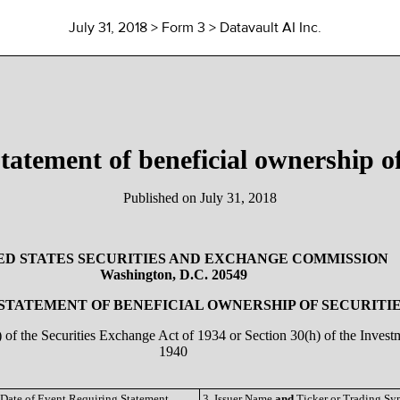
July 31, 2018
> Form 3 > Datavault AI Inc.
 statement of beneficial ownership of
Published on
July 31, 2018
ED STATES SECURITIES AND EXCHANGE COMMISSION
Washington, D.C. 20549
 STATEMENT OF BENEFICIAL OWNERSHIP OF SECURITI
a) of the Securities Exchange Act of 1934 or Section 30(h) of the Inve
1940
 Date of Event Requiring Statement
3. Issuer Name
and
Ticker or Trading S