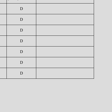
D
D
D
D
D
D
D