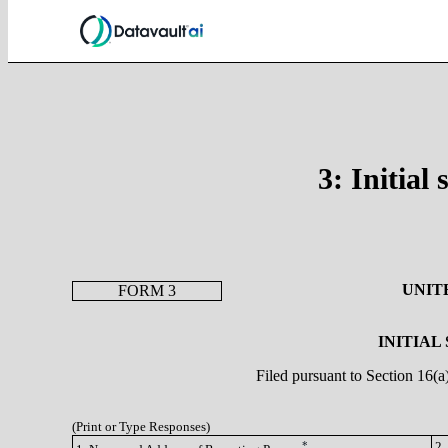
3: Initial
UNIT
FORM 3
INITIAL
Filed pursuant to Section 16(
(Print or Type Responses)
*
2.