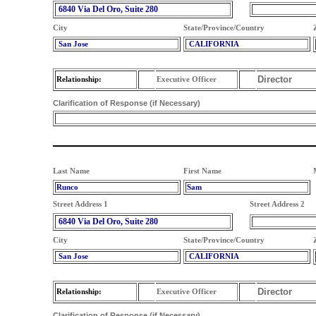
6840 Via Del Oro, Suite 280
City
State/Province/Country
San Jose
CALIFORNIA
Director
Relationship:
Executive Officer
Clarification of Response (if Necessary)
Last Name
First Name
Runco
Sam
Street Address 1
Street Address 2
6840 Via Del Oro, Suite 280
City
State/Province/Country
San Jose
CALIFORNIA
Director
Relationship:
Executive Officer
Clarification of Response (if Necessary)