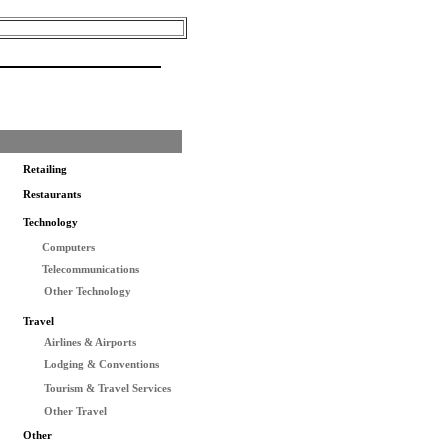
Retailing
Restaurants
Technology
Computers
Telecommunications
Other Technology
Travel
Airlines & Airports
Lodging & Conventions
Tourism & Travel Services
Other Travel
Other