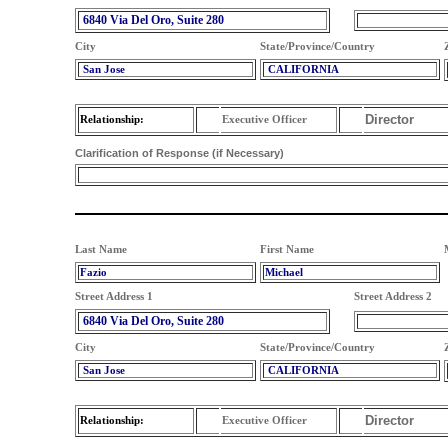
6840 Via Del Oro, Suite 280
City
State/Province/Country
San Jose
CALIFORNIA
Director
Relationship:
Executive Officer
Clarification of Response (if Necessary)
Last Name
First Name
Fazio
Michael
Street Address 1
Street Address 2
6840 Via Del Oro, Suite 280
City
State/Province/Country
San Jose
CALIFORNIA
Director
Relationship:
Executive Officer