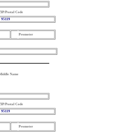
ZIP/Postal Code
95119
Promoter
Middle Name
ZIP/Postal Code
95119
Promoter