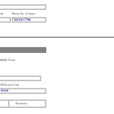
ode
Phone No. of Issuer
503.615.7700
Middle Name
ZIP/Postal Code
95119
Promoter