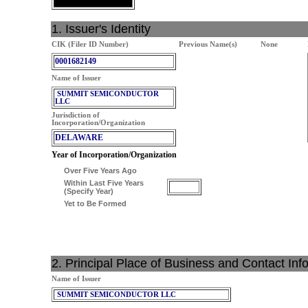
1. Issuer's Identity
CIK (Filer ID Number)
Previous Name(s)
None
0001682149
Name of Issuer
SUMMIT SEMICONDUCTOR
LLC
Jurisdiction of
Incorporation/Organization
DELAWARE
Year of Incorporation/Organization
Over Five Years Ago
Within Last Five Years
(Specify Year)
Yet to Be Formed
2. Principal Place of Business and Contact Inf
Name of Issuer
SUMMIT SEMICONDUCTOR LLC