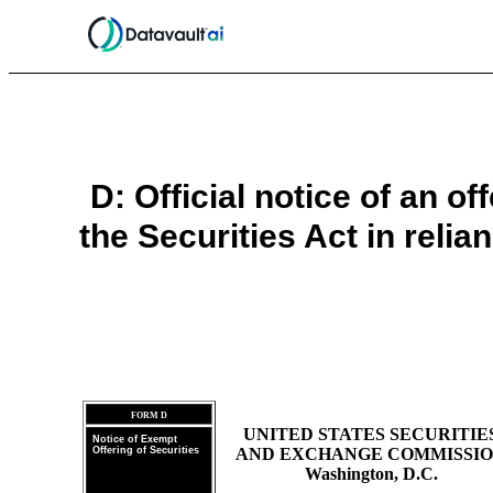
D: Official notice of an o
the Securities Act in reli
FORM D
UNITED STATES SECURITIE
Notice of Exempt
Offering of Securities
AND EXCHANGE COMMISSI
Washington, D.C.