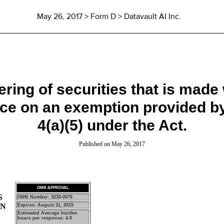
May 26, 2017
> Form D > Datavault AI Inc.
ffering of securities that is made
ance on an exemption provided 
4(a)(5) under the Act.
Published on
May 26, 2017
OMB APPROVAL
S
OMB Number: 3235-0076
ON
Expires: August 31, 2015
Estimated Average burden
hours per response: 4.0