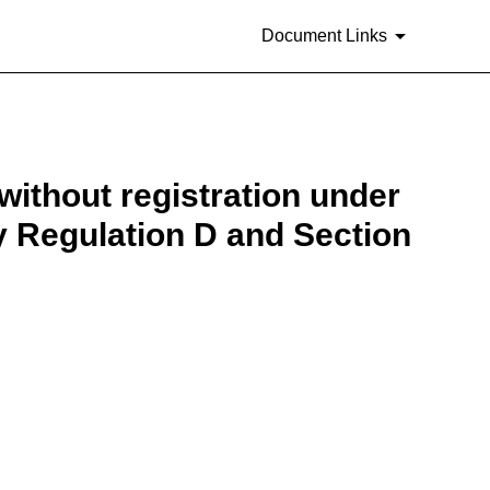
Document Links
 without registration under
by Regulation D and Section