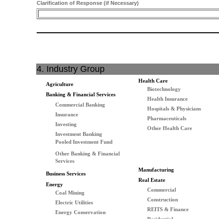
Clarification of Response (if Necessary)
4. Industry Group
Health Care
Agriculture
Biotechnology
Banking & Financial Services
Health Insurance
Commercial Banking
Hospitals & Physicians
Insurance
Pharmaceuticals
Investing
Other Health Care
Investment Banking
Pooled Investment Fund
Other Banking & Financial
Services
Manufacturing
Business Services
Real Estate
Energy
Commercial
Coal Mining
Construction
Electric Utilities
REITS & Finance
Energy Conservation