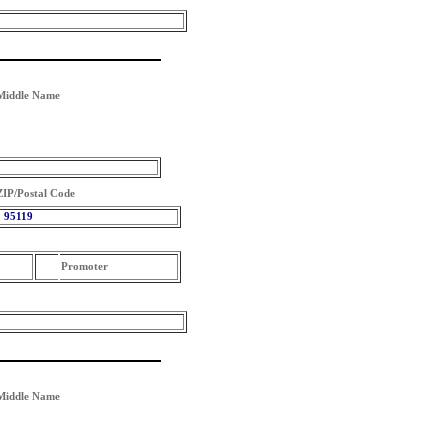
Middle Name
ZIP/Postal Code
95119
Promoter
Middle Name