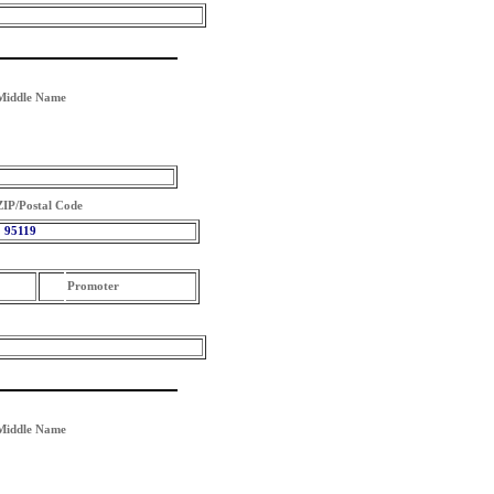
Middle Name
ZIP/Postal Code
95119
Promoter
Middle Name