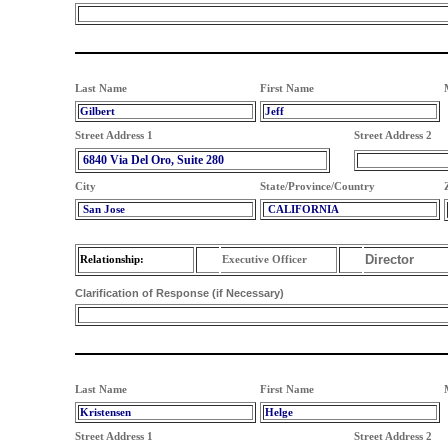
Last Name
First Name
Gilbert
Jeff
Street Address 1
Street Address 2
6840 Via Del Oro, Suite 280
City
State/Province/Country
San Jose
CALIFORNIA
Director
Relationship:
Executive Officer
Clarification of Response (if Necessary)
Last Name
First Name
Kristensen
Helge
Street Address 1
Street Address 2