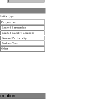
Entity Type
Corporation
Limited Partnership
Limited Liability Company
General Partnership
Business Trust
Other
ormation