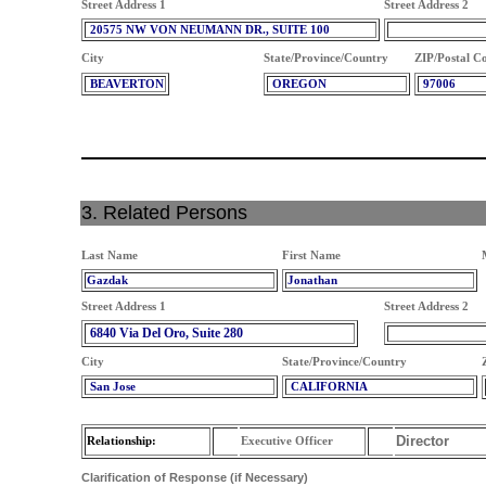
Street Address 1
Street Address 2
20575 NW VON NEUMANN DR., SUITE 100
City
State/Province/Country
ZIP/Postal C
BEAVERTON
OREGON
97006
3. Related Persons
Last Name
First Name
Gazdak
Jonathan
Street Address 1
Street Address 2
6840 Via Del Oro, Suite 280
City
State/Province/Country
San Jose
CALIFORNIA
Director
Relationship:
Executive Officer
Clarification of Response (if Necessary)