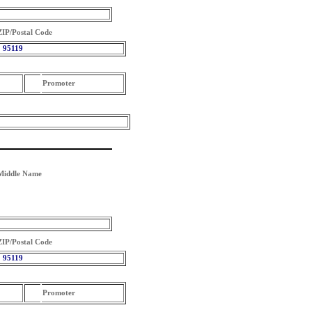
ZIP/Postal Code
95119
Promoter
Middle Name
ZIP/Postal Code
95119
Promoter