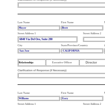
Last Name
First Name
Moyer
Brett
Street Address 1
Street Address 2
6840 Via Del Oro, Suite 280
City
State/Province/Country
San Jose
CALIFORNIA
Director
Relationship:
Executive Officer
Clarification of Response (if Necessary)
Last Name
First Name
Williams
Gary
Street Address 1
Street Address 2