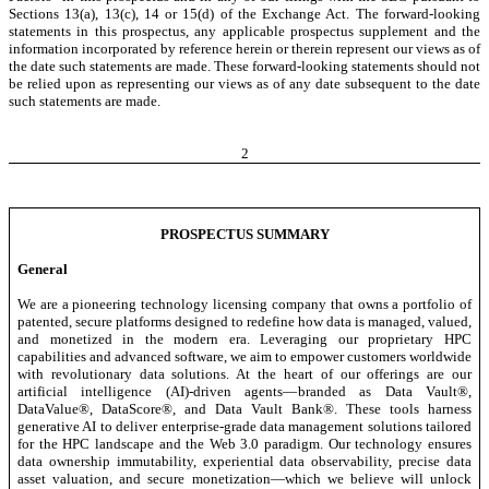
Sections 13(a), 13(c), 14 or 15(d) of the Exchange Act. The forward-looking
statements in this prospectus, any applicable prospectus supplement and the
information incorporated by reference herein or therein represent our views as of
the date such statements are made. These forward-looking statements should not
be relied upon as representing our views as of any date subsequent to the date
such statements are made.
2
PROSPECTUS SUMMARY
General
We are a pioneering technology licensing company that owns a portfolio of
patented, secure platforms designed to redefine how data is managed, valued,
and monetized in the modern era. Leveraging our proprietary HPC
capabilities and advanced software, we aim to empower customers worldwide
with revolutionary data solutions. At the heart of our offerings are our
artificial intelligence (AI)-driven agents—branded as Data Vault®,
DataValue®, DataScore®, and Data Vault Bank®. These tools harness
generative AI to deliver enterprise-grade data management solutions tailored
for the HPC landscape and the Web 3.0 paradigm. Our technology ensures
data ownership immutability, experiential data observability, precise data
asset valuation, and secure monetization—which we believe will unlock