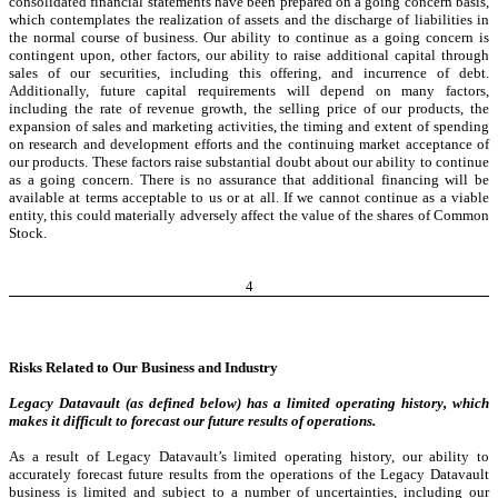
consolidated financial statements have been prepared on a going concern basis,
which contemplates the realization of assets and the discharge of liabilities in
the normal course of business. Our ability to continue as a going concern is
contingent upon, other factors, our ability to raise additional capital through
sales of our securities, including this offering, and incurrence of debt.
Additionally, future capital requirements will depend on many factors,
including the rate of revenue growth, the selling price of our products, the
expansion of sales and marketing activities, the timing and extent of spending
on research and development efforts and the continuing market acceptance of
our products. These factors raise substantial doubt about our ability to continue
as a going concern. There is no assurance that additional financing will be
available at terms acceptable to us or at all. If we cannot continue as a viable
entity, this could materially adversely affect the value of the shares of Common
Stock.
4
Risks Related to Our Business and Industry
Legacy Datavault (as defined below) has a limited operating history, which
makes it difficult to forecast our future results of operations.
As a result of Legacy Datavault’s limited operating history, our ability to
accurately forecast future results from the operations of the Legacy Datavault
business is limited and subject to a number of uncertainties, including our