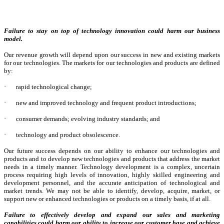
Failure to stay on top of technology innovation could harm our business
model.
Our revenue growth will depend upon our success in new and existing markets
for our technologies. The markets for our technologies and products are defined
by:
·
rapid technological change;
·
new and improved technology and frequent product introductions;
·
consumer demands; evolving industry standards; and
·
technology and product obsolescence.
Our future success depends on our ability to enhance our technologies and
products and to develop new technologies and products that address the market
needs in a timely manner. Technology development is a complex, uncertain
process requiring high levels of innovation, highly skilled engineering and
development personnel, and the accurate anticipation of technological and
market trends. We may not be able to identify, develop, acquire, market, or
support new or enhanced technologies or products on a timely basis, if at all.
Failure to effectively develop and expand our sales and marketing
capabilities could harm our ability to increase our customer base and achieve