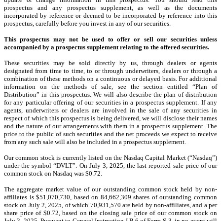
prospectus and any prospectus supplement, as well as the documents
incorporated by reference or deemed to be incorporated by reference into this
prospectus, carefully before you invest in any of our securities.
This prospectus may not be used to offer or sell our securities unless
accompanied by a prospectus supplement relating to the offered securities.
These securities may be sold directly by us, through dealers or agents
designated from time to time, to or through underwriters, dealers or through a
combination of these methods on a continuous or delayed basis. For additional
information on the methods of sale, see the section entitled “Plan of
Distribution” in this prospectus. We will also describe the plan of distribution
for any particular offering of our securities in a prospectus supplement. If any
agents, underwriters or dealers are involved in the sale of any securities in
respect of which this prospectus is being delivered, we will disclose their names
and the nature of our arrangements with them in a prospectus supplement. The
price to the public of such securities and the net proceeds we expect to receive
from any such sale will also be included in a prospectus supplement.
Our common stock is currently listed on the Nasdaq Capital Market (“Nasdaq”)
under the symbol “DVLT”. On July 3, 2025, the last reported sale price of our
common stock on Nasdaq was $0.72.
The aggregate market value of our outstanding common stock held by non-
affiliates is $51,070,730, based on 84,662,309 shares of outstanding common
stock on July 2, 2025, of which 70,931,570 are held by non-affiliates, and a per
share price of $0.72, based on the closing sale price of our common stock on
July 3, 2025. Pursuant to General Instruction I.B.6 of Form S-3, in no event will