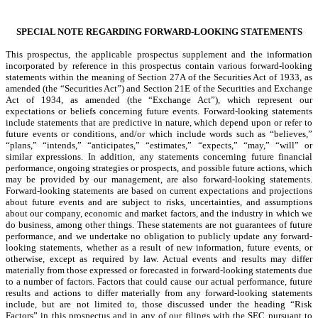
SPECIAL NOTE REGARDING FORWARD-LOOKING STATEMENTS
This prospectus, the applicable prospectus supplement and the information
incorporated by reference in this prospectus contain various forward-looking
statements within the meaning of Section 27A of the Securities Act of 1933, as
amended (the “Securities Act”) and Section 21E of the Securities and Exchange
Act of 1934, as amended (the “Exchange Act”), which represent our
expectations or beliefs concerning future events. Forward-looking statements
include statements that are predictive in nature, which depend upon or refer to
future events or conditions, and/or which include words such as “believes,”
“plans,” “intends,” “anticipates,” “estimates,” “expects,” “may,” “will” or
similar expressions. In addition, any statements concerning future financial
performance, ongoing strategies or prospects, and possible future actions, which
may be provided by our management, are also forward-looking statements.
Forward-looking statements are based on current expectations and projections
about future events and are subject to risks, uncertainties, and assumptions
about our company, economic and market factors, and the industry in which we
do business, among other things. These statements are not guarantees of future
performance, and we undertake no obligation to publicly update any forward-
looking statements, whether as a result of new information, future events, or
otherwise, except as required by law. Actual events and results may differ
materially from those expressed or forecasted in forward-looking statements due
to a number of factors. Factors that could cause our actual performance, future
results and actions to differ materially from any forward-looking statements
include, but are not limited to, those discussed under the heading “Risk
Factors” in this prospectus and in any of our filings with the SEC pursuant to