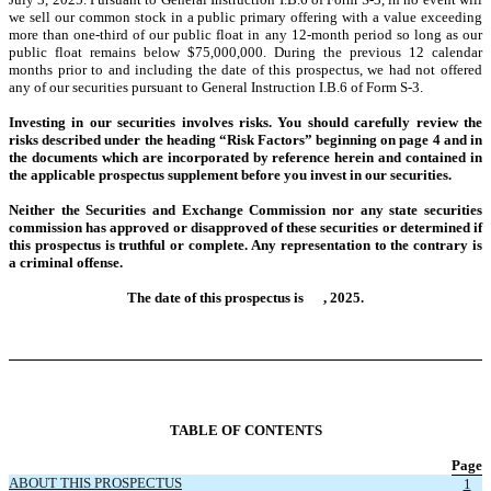
we sell our common stock in a public primary offering with a value exceeding
more than one-third of our public float in any 12-month period so long as our
public float remains below $75,000,000. During the previous 12 calendar
months prior to and including the date of this prospectus, we had not offered
any of our securities pursuant to General Instruction I.B.6 of Form S-3.
Investing in our securities involves risks. You should carefully review the
risks described under the heading “Risk Factors” beginning on page 4
and in
the documents which are incorporated by reference herein and contained in
the applicable prospectus supplement before you invest in our securities.
Neither the Securities and Exchange Commission nor any state securities
commission has approved or disapproved of these securities or determined if
this prospectus is truthful or complete. Any representation to the contrary is
a criminal offense.
The date of this prospectus is , 2025.
TABLE OF CONTENTS
Page
ABOUT THIS PROSPECTUS
1