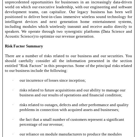
unprecedented opportunities for businesses in an increasingly data-driven
world on which our executive leadership, with our engineering and software
development teams, can capitalize. Our legacy business has been well
positioned to deliver best-in-class immersive wireless sound technology for
intelligent devices and next generation home entertainment systems,
including modules which wirelessly transmit and receive audio directly to
speakers. We operate through two synergistic platforms (Data Science and
Acoustic Science) to optimize our revenue generation.
Risk Factor Summary
There are a number of risks related to our business and our securities. You
should carefully consider all the information presented in the section
entitled “Risk Factors” in this prospectus. Some of the principal risks related
to our business include the following:
·
our incurrence of losses since inception;
·
risks related to future acquisitions and our ability to manage our
business and our results of operations and financial condition;
·
risks related to outages, defects and other performance and quality
problems in connection with acquired assets and businesses;
·
the fact that a small number of customers represent a significant
percentage of our revenue;
·
our reliance on module manufacturers to produce the modules