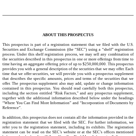
ABOUT THIS PROSPECTUS
This prospectus is part of a registration statement that we filed with the U.S.
Securities and Exchange Commission (the “SEC”) using a “shelf” registration
process. Under this shelf registration process, we may sell any combination of
the securities described in this prospectus in one or more offerings from time to
time having an aggregate offering price of up to $250,000,000. This prospectus
provides you with a general description of the securities that we may offer. Each
time that we offer securities, we will provide you with a prospectus supplement
that describes the specific amounts, prices and terms of the securities that we
offer. The prospectus supplement also may add, update or change information
contained in this prospectus. You should read carefully both this prospectus,
including the section entitled “Risk Factors,” and any prospectus supplement,
together with the additional information described below under the headings
“Where You Can Find More Information” and “Incorporation of Documents by
Reference”.
In addition, this prospectus does not contain all the information provided in the
registration statement that we filed with the SEC. For further information, we
refer you to the registration statement, including its exhibits. The registration
statement can be read on the SEC’s website or at the SEC’s offices mentioned