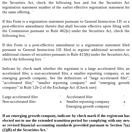
the Securities Act, check the following box and list the Securities Act
registration statement number of the earlier effective registration statement for
the same offering.
¨
If this Form is a registration statement pursuant to General Instruction I.D. or a
post-effective amendment thereto that shall become effective upon filing with
the Commission pursuant to Rule 462(e) under the Securities Act, check the
following box.
¨
If this Form is a post-effective amendment to a registration statement filed
pursuant to General Instruction I.D. filed to register additional securities or
additional classes of securities pursuant to Rule 413(b) under the Securities Act,
check the following box.
¨
Indicate by check mark whether the registrant is a large accelerated filer, an
accelerated filer, a non-accelerated filer, a smaller reporting company, or an
emerging growth company. See the definitions of “large accelerated filer”,
“accelerated filer,” “smaller reporting company” and “emerging growth
company” in Rule 12b-2 of the Exchange Act. (Check one):
Large accelerated filer
¨
Accelerated filer
¨
Non-accelerated filer
x
Smaller reporting company
x
Emerging growth company
¨
If an emerging growth company, indicate by check mark if the registrant has
elected not to use the extended transition period for complying with any new
or revised financial accounting standards provided pursuant to Section 7(a)
(2)(B) of the Securities Act.
¨