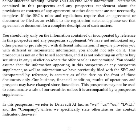
below under the heading “Where You Can Find More Information”. Statements
contained in this prospectus and any prospectus supplement about the
provisions or contents of any agreement or other document are not necessarily
complete. If the SEC’s rules and regulations require that an agreement or
document be filed as an exhibit to the registration statement, please see that
agreement or document for a complete description of such matters.
You should rely only on the information contained or incorporated by reference
in this prospectus and any prospectus supplement. We have not authorized any
other person to provide you with different information. If anyone provides you
with different or inconsistent information, you should not rely on it. This
prospectus is not an offer to sell securities, and it is not soliciting an offer to buy
securities in any jurisdiction where the offer or sale is not permitted. You should
assume that the information appearing in this prospectus or any prospectus
supplement, as well as information we have previously filed with the SEC and
incorporated by reference, is accurate as of the date on the front of those
documents only. Our business, financial condition, results of operations and
prospects may have changed since those dates. This prospectus may not be used
to consummate a sale of our securities unless it is accompanied by a prospectus
supplement.
In this prospectus, we refer to Datavault AI Inc. as “we,” “us,” “our” “DVLT,”
and the “Company”, unless we specifically state otherwise or the context
indicates otherwise.
1