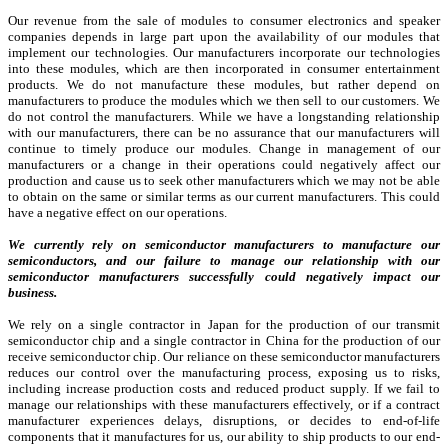
Our revenue from the sale of modules to consumer electronics and speaker
companies depends in large part upon the availability of our modules that
implement our technologies. Our manufacturers incorporate our technologies
into these modules, which are then incorporated in consumer entertainment
products. We do not manufacture these modules, but rather depend on
manufacturers to produce the modules which we then sell to our customers. We
do not control the manufacturers. While we have a longstanding relationship
with our manufacturers, there can be no assurance that our manufacturers will
continue to timely produce our modules. Change in management of our
manufacturers or a change in their operations could negatively affect our
production and cause us to seek other manufacturers which we may not be able
to obtain on the same or similar terms as our current manufacturers. This could
have a negative effect on our operations.
We currently rely on semiconductor manufacturers to manufacture our
semiconductors, and our failure to manage our relationship with our
semiconductor manufacturers successfully could negatively impact our
business.
We rely on a single contractor in Japan for the production of our transmit
semiconductor chip and a single contractor in China for the production of our
receive semiconductor chip. Our reliance on these semiconductor manufacturers
reduces our control over the manufacturing process, exposing us to risks,
including increase production costs and reduced product supply. If we fail to
manage our relationships with these manufacturers effectively, or if a contract
manufacturer experiences delays, disruptions, or decides to end-of-life
components that it manufactures for us, our ability to ship products to our end-