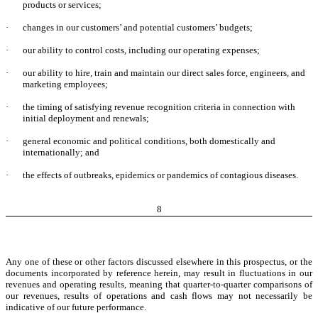
products or services;
·
changes in our customers’ and potential customers’ budgets;
·
our ability to control costs, including our operating expenses;
·
our ability to hire, train and maintain our direct sales force, engineers, and
marketing employees;
·
the timing of satisfying revenue recognition criteria in connection with
initial deployment and renewals;
·
general economic and political conditions, both domestically and
internationally; and
·
the effects of outbreaks, epidemics or pandemics of contagious diseases.
8
Any one of these or other factors discussed elsewhere in this prospectus, or the
documents incorporated by reference herein, may result in fluctuations in our
revenues and operating results, meaning that quarter-to-quarter comparisons of
our revenues, results of operations and cash flows may not necessarily be
indicative of our future performance.