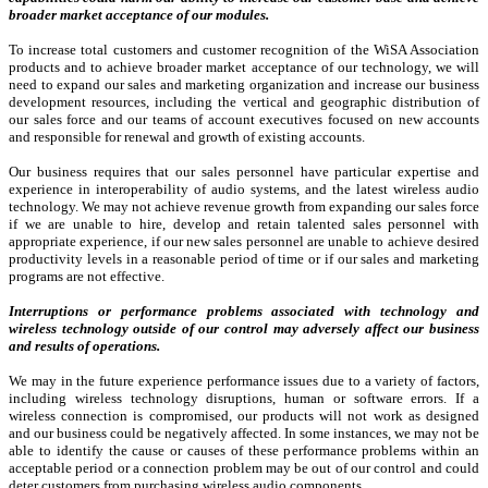
broader market acceptance of our modules.
To increase total customers and customer recognition of the WiSA Association
products and to achieve broader market acceptance of our technology, we will
need to expand our sales and marketing organization and increase our business
development resources, including the vertical and geographic distribution of
our sales force and our teams of account executives focused on new accounts
and responsible for renewal and growth of existing accounts.
Our business requires that our sales personnel have particular expertise and
experience in interoperability of audio systems, and the latest wireless audio
technology. We may not achieve revenue growth from expanding our sales force
if we are unable to hire, develop and retain talented sales personnel with
appropriate experience, if our new sales personnel are unable to achieve desired
productivity levels in a reasonable period of time or if our sales and marketing
programs are not effective.
Interruptions or performance problems associated with technology and
wireless technology outside of our control may adversely affect our business
and results of operations.
We may in the future experience performance issues due to a variety of factors,
including wireless technology disruptions, human or software errors. If a
wireless connection is compromised, our products will not work as designed
and our business could be negatively affected. In some instances, we may not be
able to identify the cause or causes of these performance problems within an
acceptable period or a connection problem may be out of our control and could
deter customers from purchasing wireless audio components.