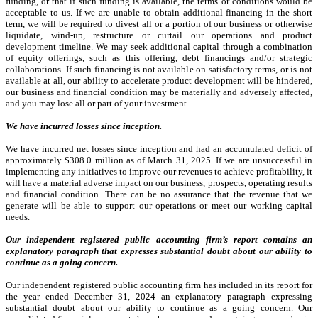
funding, or that if such funding is available, the terms or conditions would be
acceptable to us. If we are unable to obtain additional financing in the short
term, we will be required to divest all or a portion of our business or otherwise
liquidate, wind-up, restructure or curtail our operations and product
development timeline.
We may seek additional capital through a combination
of equity offerings, such as this offering, debt financings and/or strategic
collaborations. If such financing is not available on satisfactory terms, or is not
available at all, our ability to accelerate product development will be hindered,
our business and financial condition may be materially and adversely affected,
and you may lose all or part of your investment.
We have incurred losses since inception.
We have incurred net losses since inception and had an accumulated deficit of
approximately $308.0 million as of March 31, 2025. If we are unsuccessful in
implementing any initiatives to improve our revenues to achieve profitability, it
will have a material adverse impact on our business, prospects, operating results
and financial condition. There can be no assurance that the revenue that we
generate will be able to support our operations or meet our working capital
needs.
Our independent registered public accounting firm’s report contains an
explanatory paragraph that expresses substantial doubt about our ability to
continue as a going concern.
Our independent registered public accounting firm has included in its report for
the year ended December 31, 2024 an explanatory paragraph expressing
substantial doubt about our ability to continue as a going concern. Our