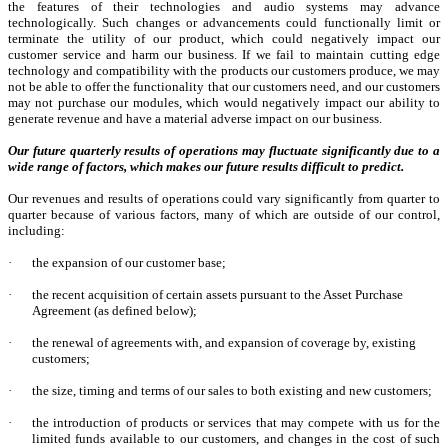
the features of their technologies and audio systems may advance
technologically. Such changes or advancements could functionally limit or
terminate the utility of our product, which could negatively impact our
customer service and harm our business. If we fail to maintain cutting edge
technology and compatibility with the products our customers produce, we may
not be able to offer the functionality that our customers need, and our customers
may not purchase our modules, which would negatively impact our ability to
generate revenue and have a material adverse impact on our business.
Our future quarterly results of operations may fluctuate significantly due to a
wide range of factors, which makes our future results difficult to predict.
Our revenues and results of operations could vary significantly from quarter to
quarter because of various factors, many of which are outside of our control,
including:
·
the expansion of our customer base;
·
the recent acquisition of certain assets pursuant to the Asset Purchase
Agreement (as defined below);
·
the renewal of agreements with, and expansion of coverage by, existing
customers;
·
the size, timing and terms of our sales to both existing and new customers;
·
the introduction of products or services that may compete with us for the
limited funds available to our customers, and changes in the cost of such