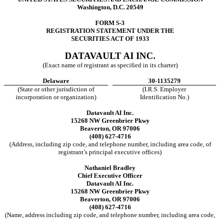
Washington, D.C. 20549
FORM S-3
REGISTRATION STATEMENT UNDER THE
SECURITIES ACT OF 1933
DATAVAULT AI INC.
(Exact name of registrant as specified in its charter)
Delaware
30-1135279
(State or other jurisdiction of
(I.R.S. Employer
incorporation or organization)
Identification No.)
Datavault AI Inc.
15268 NW Greenbrier Pkwy
Beaverton, OR 97006
(408) 627-4716
(Address, including zip code, and telephone number, including area code, of
registrant’s principal executive offices)
Nathaniel Bradley
Chief Executive Officer
Datavault AI Inc.
15268 NW Greenbrier Pkwy
Beaverton, OR 97006
(408) 627-4716
(Name, address including zip code, and telephone number, including area code,