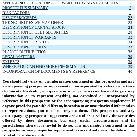
SPECIAL NOTE REGARDING FORWARD-LOOKING STATEMENTS
2
PROSPECTUS SUMMARY
3
RISK FACTORS
4
USE OF PROCEEDS
22
THE SECURITIES WE MAY OFFER
23
DESCRIPTION OF CAPITAL STOCK
24
DESCRIPTION OF DEBT SECURITIES
28
DESCRIPTION OF WARRANTS
32
DESCRIPTION OF RIGHTS
34
DESCRIPTION OF UNITS
35
PLAN OF DISTRIBUTION
36
LEGAL MATTERS
39
EXPERTS
39
WHERE YOU CAN FIND MORE INFORMATION
39
INCORPORATION OF DOCUMENTS BY REFERENCE
40
You should rely only on the information contained in this prospectus and any
accompanying prospectus supplement or incorporated by reference in these
documents. No dealer, salesperson or other person is authorized to give any
information or to represent anything not contained or incorporated by
reference in this prospectus or the accompanying prospectus supplement. If
anyone provides you with different, inconsistent or unauthorized information
or representations, you must not rely on them. This prospectus and any
accompanying prospectus supplement are an offer to sell only the securities
offered by these documents, but only under circumstances and in
jurisdictions where it is lawful to do so. The information contained in this
prospectus or any prospectus supplement is current only as of the date on the
front of those documents.