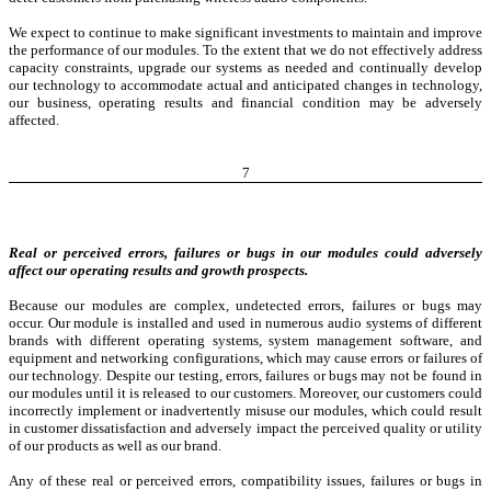
We expect to continue to make significant investments to maintain and improve
the performance of our modules. To the extent that we do not effectively address
capacity constraints, upgrade our systems as needed and continually develop
our technology to accommodate actual and anticipated changes in technology,
our business, operating results and financial condition may be adversely
affected.
7
Real or perceived errors, failures or bugs in our modules could adversely
affect our operating results and growth prospects.
Because our modules are complex, undetected errors, failures or bugs may
occur. Our module is installed and used in numerous audio systems of different
brands with different operating systems, system management software, and
equipment and networking configurations, which may cause errors or failures of
our technology. Despite our testing, errors, failures or bugs may not be found in
our modules until it is released to our customers. Moreover, our customers could
incorrectly implement or inadvertently misuse our modules, which could result
in customer dissatisfaction and adversely impact the perceived quality or utility
of our products as well as our brand.
Any of these real or perceived errors, compatibility issues, failures or bugs in