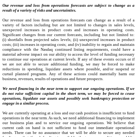
Our revenue and loss from operations forecasts are subject to change as a
result of a variety of risks and uncertainties.
Our revenue and loss from operations forecasts can change as a result of a
variety of factors including but are not limited to changes in sales levels,
unexpected increases in product costs and increases in operating costs.
Significant changes from our current forecasts, including but not limited to:
(i) shortfalls from projected sales levels; (ii) unexpected increases in product
costs; (iii) increases in operating costs; and (iv) inability to regain and maintain
compliance with the Nasdaq continued listing requirements, could have a
material adverse impact on our ability to access the level of funding necessary
to continue our operations at current levels. If any of these events occurs or if
we are not able to secure additional funding, we may be forced to make
reductions in spending, liquidate assets where possible, and/or suspend or
curtail planned programs. Any of these actions could materially harm our
business, revenues, results of operations and future prospects.
We need financing in the near term to support our ongoing operations. If we
do not raise sufficient capital in the short term, we may be forced to cease
operations, liquidate our assets and possibly seek bankruptcy protection or
engage in a similar process.
We are currently operating at a loss and our cash position is insufficient to fund
operations in the near term. As such,
we need additional financing to implement
our business plan and to service our ongoing operations.
We believe that
current cash on hand is not sufficient to fund our immediate operational
needs.
There can be no assurance that we will be able to secure any needed