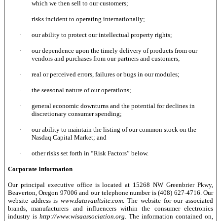
which we then sell to our customers;
·
risks incident to operating internationally;
·
our ability to protect our intellectual property rights;
·
our dependence upon the timely delivery of products from our
vendors and purchases from our partners and customers;
·
real or perceived errors, failures or bugs in our modules;
·
the seasonal nature of our operations;
·
general economic downturns and the potential for declines in
discretionary consumer spending;
·
our ability to maintain the listing of our common stock on the
Nasdaq Capital Market; and
·
other risks set forth in “Risk Factors” below.
Corporate Information
Our principal executive office is located at 15268 NW Greenbrier Pkwy,
Beaverton, Oregon 97006 and our telephone number is (408) 627-4716. Our
website address is
www.datavaultsite.com
. The website for our associated
brands, manufacturers and influencers within the consumer electronics
industry is
http://www.wisaassociation.org
. The information contained on,