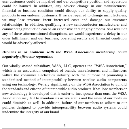
user customers could be impaired and our competitive position and reputation
could be harmed. In addition, any adverse change in our manufacturers’
financial or business condition could disrupt our ability to supply quality
products to our end-user customers. If we are required to change manufacturers,
we may lose revenue, incur increased costs and damage our customer
relationships. In addition, qualifying a new semiconductor manufacturer and
commencing production can be an expensive and lengthy process. As a result of
any of these aforementioned disruptions, we would experience a delay in our
order fulfillment, and our business, operating results and financial condition
would be adversely affected.
Declines in or problems with the WiSA Association membership could
negatively affect our reputation.
Our wholly owned subsidiary, WiSA, LLC, operates the “WiSA Association,”
which is an association comprised of brands, manufacturers, and influencers
within the consumer electronics industry, with the purpose of promoting a
standardized method of interoperability between wireless audio components
using our technology. We rely significantly on the WiSA Association to uphold
the standards and criteria of interoperable audio products. If we lose members or
new technology is developed that is easier to incorporate than ours, the WiSA
Association may fail to maintain its active status and the sales of our modules
could diminish as well. In addition, failure of our members to adhere to our
policies designed to provide interoperability between audio systems could
undermine the integrity of our brand.
6