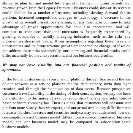
ability to plan for and model future growth. Further, in future periods, our
revenue growth from the Legacy Datavault business could slow or its revenue
could decline for a number of reasons, including slowing demand for its
platform, increased competition, changes to technology, a decrease in the
growth of its overall market, or its failure, for any reason, to continue to take
advantage of growth opportunities. We have also encountered, and will
continue to encounter, risks and uncertainties frequently experienced by
growing companies in rapidly changing industries, such as the risks and
uncertainties described below. If our assumptions regarding these risks and
uncertainties and its future revenue growth are incorrect or change, or if we do
not address these risks successfully, our operating and financial results could
differ materially from our expectations, and our business could suffer.
We may not have visibility into our financial position and results of
operations.
In the future, customers will consume our platform through license and the use
of our software as a service platform for the data refinery, meta data layer
creation, and through the monetization of data assets. Because prospective
customers have flexibility in the timing of their consumption, we may not have
the visibility into the timing of revenue recognition that a typical subscription-
based software company has. There is a risk that customers will consume our
platform more slowly than we expect, and our actual results may differ from our
forecasts. Further, investors and securities analysts may not understand how our
consumption-based business model differs from a subscription-based business
model, and our business model may be compared to subscription-based
business models.