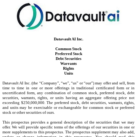
Datavault AI Inc.
Common Stock
Preferred Stock
Debt Securities
Warrants
Rights
Units
Datavault AI Inc. (the “Company”, “we”, “us” or “our”) may offer and sell, from
time to time in one or more offerings in traditional certificated form or in
uncertificated form, any combination of common stock, preferred stock, debt
securities, warrants, rights, or units having an aggregate offering price not
exceeding $250,000,000. The preferred stock, debt securities, warrants, rights,
and units may be exercisable or exchangeable for common stock or preferred
stock or other securities of ours.
This prospectus provides a general description of the securities that we may
offer. We will provide specific terms of the offerings of our securities in one or
more supplements to this prospectus. The prospectus supplement may also add,
update or change information in this prospectus. You should read this