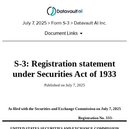
July 7, 2025
> Form S-3 > Datavault AI Inc.
Document Links
S-3: Registration statement
under Securities Act of 1933
Published on
July 7, 2025
As filed with the Securities and Exchange Commission on July 7, 2025
Registration No. 333-
UNITED STATES SECURITIES AND EXCHANGE COMMISSION