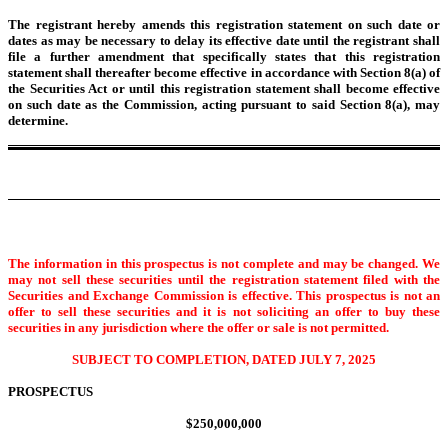
The registrant hereby amends this registration statement on such date or
dates as may be necessary to delay its effective date until the registrant shall
file a further amendment that specifically states that this registration
statement shall thereafter become effective in accordance with Section 8(a) of
the Securities Act or until this registration statement shall become effective
on such date as the Commission, acting pursuant to said Section 8(a), may
determine.
The information in this prospectus is not complete and may be changed. We
may not sell these securities until the registration statement filed with the
Securities and Exchange Commission is effective. This prospectus is not an
offer to sell these securities and it is not soliciting an offer to buy these
securities in any jurisdiction where the offer or sale is not permitted.
SUBJECT TO COMPLETION, DATED JULY 7, 2025
PROSPECTUS
$250,000,000