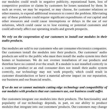
our modules could result in negative publicity, reputational harm, loss of
competitive position or claims by customers for losses sustained by them. In
such an event, we may be required, or may choose, for customer relations or
other reasons, to expend additional resources to correct the problem. Alleviating
any of these problems could require significant expenditures of our capital and
other resources and could cause interruptions or delays in the use of our
solutions, which could cause us to lose existing or potential customers and
could adversely affect our operating results and growth prospects.
We rely on the cooperation of our customers to install our modules in their
audio products.
Our modules are sold to our customers who are consumer electronics companies.
Our customers install the modules into their products. Our customers’ audio
products are sold to the public who must then install the audio system into their
homes or businesses. We do not oversee installation of our products and
therefore have no control over the result. If a module is not installed correctly in
a customer product or an end consumer does not install their audio system
correctly, our technology may not work properly, which could result in
customer dissatisfaction or have a material adverse impact on our reputation,
our business and our financial results.
If we do not or cannot maintain cutting edge technology and compatibility of
our modules with products that our customers use, our business could suffer.
Our customers integrate our modules into their products. The functionality and
popularity of our technology depends, in part, on our ability to produce
modules that integrate into our customers’ products. Our customers may change