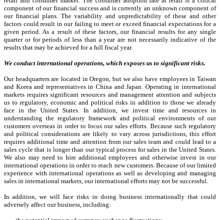
retail and consumer market. The consumer adoption rate at retail is a critical
component of our financial success and is currently an unknown component of
our financial plans. The variability and unpredictability of these and other
factors could result in our failing to meet or exceed financial expectations for a
given period. As a result of these factors, our financial results for any single
quarter or for periods of less than a year are not necessarily indicative of the
results that may be achieved for a full fiscal year.
We conduct international operations, which exposes us to significant risks.
Our headquarters are located in Oregon, but we also have employees in Taiwan
and Korea and representatives in China and Japan. Operating in international
markets requires significant resources and management attention and subjects
us to regulatory, economic and political risks in addition to those we already
face in the United States. In addition, we invest time and resources in
understanding the regulatory framework and political environments of our
customers overseas in order to focus our sales efforts. Because such regulatory
and political considerations are likely to vary across jurisdictions, this effort
requires additional time and attention from our sales team and could lead to a
sales cycle that is longer than our typical process for sales in the United States.
We also may need to hire additional employees and otherwise invest in our
international operations in order to reach new customers. Because of our limited
experience with international operations as well as developing and managing
sales in international markets, our international efforts may not be successful.
In addition, we will face risks in doing business internationally that could
adversely affect our business, including: