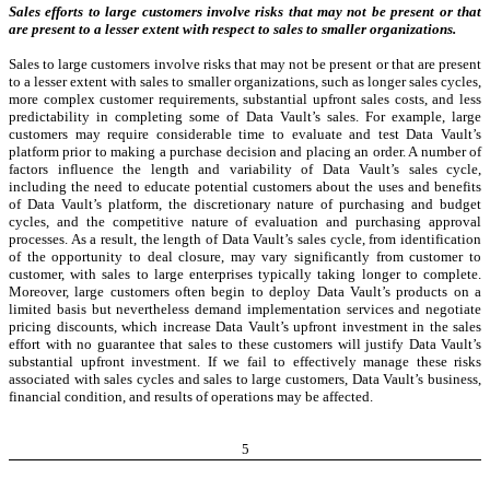
Sales efforts to large customers involve risks that may not be present or that
are present to a lesser extent with respect to sales to smaller organizations.
Sales to large customers involve risks that may not be present or that are present
to a lesser extent with sales to smaller organizations, such as longer sales cycles,
more complex customer requirements, substantial upfront sales costs, and less
predictability in completing some of Data Vault’s sales. For example, large
customers may require considerable time to evaluate and test Data Vault’s
platform prior to making a purchase decision and placing an order. A number of
factors influence the length and variability of Data Vault’s sales cycle,
including the need to educate potential customers about the uses and benefits
of Data Vault’s platform, the discretionary nature of purchasing and budget
cycles, and the competitive nature of evaluation and purchasing approval
processes. As a result, the length of Data Vault’s sales cycle, from identification
of the opportunity to deal closure, may vary significantly from customer to
customer, with sales to large enterprises typically taking longer to complete.
Moreover, large customers often begin to deploy Data Vault’s products on a
limited basis but nevertheless demand implementation services and negotiate
pricing discounts, which increase Data Vault’s upfront investment in the sales
effort with no guarantee that sales to these customers will justify Data Vault’s
substantial upfront investment. If we fail to effectively manage these risks
associated with sales cycles and sales to large customers, Data Vault’s business,
financial condition, and results of operations may be affected.
5