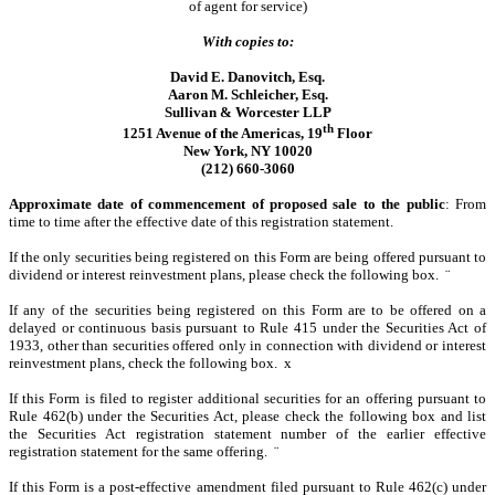
of agent for service)
With copies to:
David E. Danovitch, Esq.
Aaron M. Schleicher, Esq.
Sullivan & Worcester LLP
th
1251 Avenue of the Americas, 19
Floor
New York, NY 10020
(212) 660-3060
Approximate date of commencement of proposed sale to the public
: From
time to time after the effective date of this registration statement.
If the only securities being registered on this Form are being offered pursuant to
dividend or interest reinvestment plans, please check the following box.
¨
If any of the securities being registered on this Form are to be offered on a
delayed or continuous basis pursuant to Rule 415 under the Securities Act of
1933, other than securities offered only in connection with dividend or interest
reinvestment plans, check the following box.
x
If this Form is filed to register additional securities for an offering pursuant to
Rule 462(b) under the Securities Act, please check the following box and list
the Securities Act registration statement number of the earlier effective
registration statement for the same offering.
¨
If this Form is a post-effective amendment filed pursuant to Rule 462(c) under