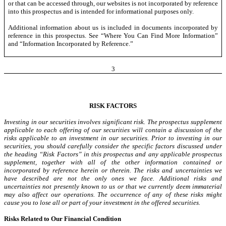
or that can be accessed through, our websites is not incorporated by reference
into this prospectus and is intended for informational purposes only.
Additional information
about
us is included in documents incorporated by
reference in this prospectus. See “Where You Can Find More Information”
and “Information Incorporated by Reference.”
3
RISK FACTORS
Investing in our securities involves significant risk. The prospectus supplement
applicable to each offering of our securities will contain a
discussion
of the
risks applicable to an investment in our securities. Prior to investing in our
securities, you should carefully consider the specific factors discussed under
the heading “Risk Factors” in this prospectus and any applicable prospectus
supplement, together with all of the other information contained or
incorporated by reference herein or therein. The risks and uncertainties we
have described are not the only ones we face. Additional risks and
uncertainties not presently known to us or that we currently deem immaterial
may also affect our operations. The occurrence of any of these risks might
cause you to lose all or part of your investment in the offered securities.
Risks Related to Our Financial Condition