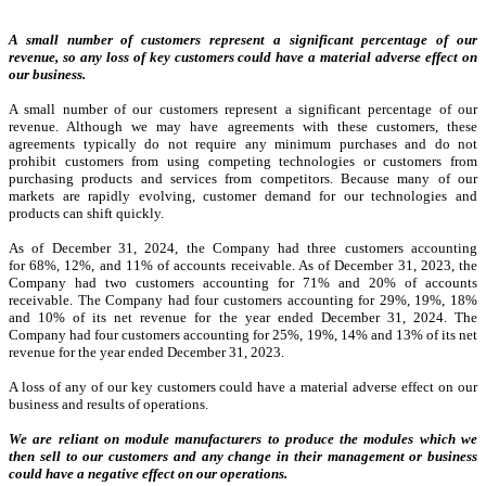
A small number of customers represent a significant percentage of our
revenue, so any loss of key customers could have a material adverse effect on
our business.
A small number of our customers represent a significant percentage of our
revenue. Although we may have agreements with these customers, these
agreements typically do not require any minimum purchases and do not
prohibit customers from using competing technologies or customers from
purchasing products and services from competitors. Because many of our
markets are rapidly evolving, customer demand for our technologies and
products can shift quickly.
As of December 31, 2024, the Company had three customers accounting
for 68%, 12%, and 11% of accounts receivable. As of December 31, 2023, the
Company had two customers accounting for 71% and 20% of accounts
receivable. The Company had four customers accounting for 29%, 19%, 18%
and 10% of its net revenue for the year ended December 31, 2024. The
Company had four customers accounting for 25%, 19%, 14% and 13% of its net
revenue for the year ended December 31, 2023.
A loss of any of our key customers could have a material adverse effect on our
business and results of operations.
We are reliant on module manufacturers to produce the modules which we
then sell to our customers and any change in their management or business
could have a negative effect on our operations.