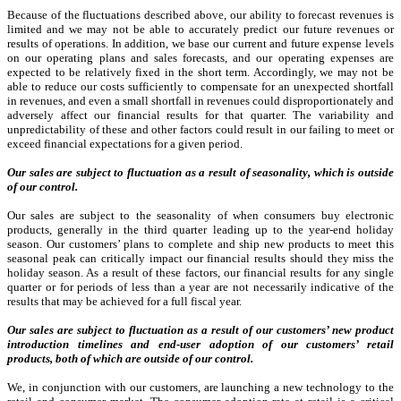
Because of the fluctuations described above, our ability to forecast revenues is
limited and we may not be able to accurately predict our future revenues or
results of operations. In addition, we base our current and future expense levels
on our operating plans and sales forecasts, and our operating expenses are
expected to be relatively fixed in the short term. Accordingly, we may not be
able to reduce our costs sufficiently to compensate for an unexpected shortfall
in revenues, and even a small shortfall in revenues could disproportionately and
adversely affect our financial results for that quarter. The variability and
unpredictability of these and other factors could result in our failing to meet or
exceed financial expectations for a given period.
Our sales are subject to fluctuation as a result of seasonality, which is outside
of our control.
Our sales are subject to the seasonality of when consumers buy electronic
products, generally in the third quarter leading up to the year-end holiday
season. Our customers’ plans to complete and ship new products to meet this
seasonal peak can critically impact our financial results should they miss the
holiday season. As a result of these factors, our financial results for any single
quarter or for periods of less than a year are not necessarily indicative of the
results that may be achieved for a full fiscal year.
Our sales are subject to fluctuation as a result of our customers’ new product
introduction timelines and end-user adoption of our customers’ retail
products, both of which are outside of our control.
We, in conjunction with our customers, are launching a new technology to the