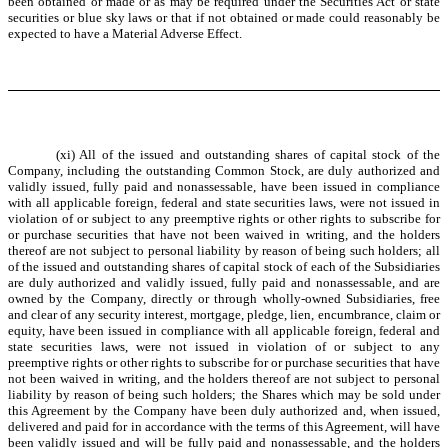
been obtained or made or as may be required under the Securities Act or state
securities or blue sky laws or that if not obtained or made could reasonably be
expected to have a Material Adverse Effect.
(xi) All of the issued and outstanding shares of capital stock of the
Company, including the outstanding Common Stock, are duly authorized and
validly issued, fully paid and nonassessable, have been issued in compliance
with all applicable foreign, federal and state securities laws, were not issued in
violation of or subject to any preemptive rights or other rights to subscribe for
or purchase securities that have not been waived in writing, and the holders
thereof are not subject to personal liability by reason of being such holders; all
of the issued and outstanding shares of capital stock of each of the Subsidiaries
are duly authorized and validly issued, fully paid and nonassessable, and are
owned by the Company, directly or through wholly-owned Subsidiaries, free
and clear of any security interest, mortgage, pledge, lien, encumbrance, claim or
equity, have been issued in compliance with all applicable foreign, federal and
state securities laws, were not issued in violation of or subject to any
preemptive rights or other rights to subscribe for or purchase securities that have
not been waived in writing, and the holders thereof are not subject to personal
liability by reason of being such holders; the Shares which may be sold under
this Agreement by the Company have been duly authorized and, when issued,
delivered and paid for in accordance with the terms of this Agreement, will have
been validly issued and will be fully paid and nonassessable, and the holders