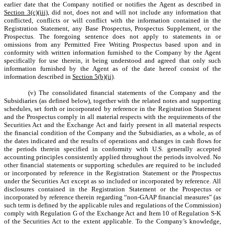
earlier date that the Company notified or notifies the Agent as described in
Section 3(c)(iii)
, did not, does not and will not include any information that
conflicted, conflicts or will conflict with the information contained in the
Registration Statement, any Base Prospectus, Prospectus Supplement, or the
Prospectus. The foregoing sentence does not apply to statements in or
omissions from any Permitted Free Writing Prospectus based upon and in
conformity with written information furnished to the Company by the Agent
specifically for use therein, it being understood and agreed that only such
information furnished by the Agent as of the date hereof consist of the
information described in
Section 5(b)(ii)
.
(v) The consolidated financial statements of the Company and the
Subsidiaries (as defined below), together with the related notes and supporting
schedules, set forth or incorporated by reference in the Registration Statement
and the Prospectus comply in all material respects with the requirements of the
Securities Act and the Exchange Act and fairly present in all material respects
the financial condition of the Company and the Subsidiaries, as a whole, as of
the dates indicated and the results of operations and changes in cash flows for
the periods therein specified in conformity with U.S. generally accepted
accounting principles consistently applied throughout the periods involved. No
other financial statements or supporting schedules are required to be included
or incorporated by reference in the Registration Statement or the Prospectus
under the Securities Act except as so included or incorporated by reference. All
disclosures contained in the Registration Statement or the Prospectus or
incorporated by reference therein regarding “non-GAAP financial measures” (as
such term is defined by the applicable rules and regulations of the Commission)
comply with Regulation G of the Exchange Act and Item 10 of Regulation S-K
of the Securities Act to the extent applicable. To the Company’s knowledge,