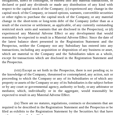
obligations, direct or contingent, or entered into any material transactions, or
declared or paid any dividends or made any distribution of any kind with
respect to the capital stock of the Company; (c) experienced any change in the
capital stock of the Company, or issued options, warrants, convertible securities
or other rights to purchase the capital stock of the Company, or any material
change in the short-term or long-term debt of the Company (other than as a
result of the exercise or settlement, as applicable, of any currently outstanding
restricted stock units and warrants that are disclosed in the Prospectus); or (d)
experienced any Material Adverse Effect or any development that would
reasonably be expected to result in a Material Adverse Effect. Since the date of
the latest balance sheet presented in the Registration Statement and the
Prospectus, neither the Company nor any Subsidiary has entered into any
transactions, including any acquisition or disposition of any business or asset,
which are material to the Company and the Subsidiaries taken as a whole,
except for transactions which are disclosed in the Registration Statement and
the Prospectus.
(viii) Except as set forth in the Prospectus, there is not pending or, to
the knowledge of the Company, threatened or contemplated, any action, suit or
proceeding to which the Company or any of its Subsidiaries or of which any
property or assets of the Company or any of its Subsidiaries is the subject before
or by any court or governmental agency, authority or body, or any arbitrator or
mediator, which, individually or in the aggregate, would reasonably be
expected to result in any Material Adverse Effect.
(ix) There are no statutes, regulations, contracts or documents that are
required to be described in the Registration Statement and the Prospectus or be
filed as exhibits to the Registration Statement by the Securities Act that have