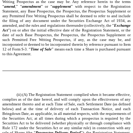
Writing Prospectus as the case may be. Any reference herein to the terms
“
amend
,” “
amendment
” or “
supplement
” with respect to the Registration
Statement, any Base Prospectus, the Prospectus, the Prospectus Supplement or
any Permitted Free Writing Prospectus shall be deemed to refer to and include
the filing of any document under the Securities Exchange Act of 1934, as
amended, and the rules and regulations thereunder (collectively, the “
Exchange
Act
”) on or after the initial effective date of the Registration Statement, or the
date of such Base Prospectus, the Prospectus, the Prospectus Supplement or
such Permitted Free Writing Prospectus, if any, as the case may be, and
incorporated or deemed to be incorporated therein by reference pursuant to Item
12 of Form S-3. “
Time of Sale
” means each time a Share is purchased pursuant
to this Agreement.
(ii) (A) The Registration Statement complied when it became effective,
complies as of the date hereof, and will comply upon the effectiveness of any
amendment thereto and at each Time of Sale, each Settlement Date (as defined
below) and at the time of delivery of each Transaction Notice, and each
Bringdown Date, as applicable, in all material respects, with the requirements of
the Securities Act; at all times during which a prospectus is required by the
Securities Act to be delivered (whether physically or through compliance with
Rule 172 under the Securities Act or any similar rule) in connection with any
sale of Shares (the “
Prospectus Delivery Period
”); the Registration Statement,