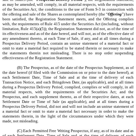
as may be amended, will comply, in all material respects, with the requirements
of the Securities Act; the conditions to the use of Form S-3 in connection with
the offering and sale of the Shares as contemplated hereby (the “
Offering
”) have
been satisfied, the Registration Statement meets, and the Offering complies
with, the requirements of Rule 415 under the Securities Act (including, without
limitation, Rule 415(a)(5)); the Registration Statement did not, as of the time of
its effectiveness and as of the date hereof, and will not, as of the effective date of
any amendment thereto, at each Time of Sale, if any, and at all times during a
Prospectus Delivery Period, contain an untrue statement of a material fact or
omit to state a material fact required to be stated therein or necessary to make
the statements therein not misleading. There is no stop order suspending
effectiveness of the Registration Statement.
(B) The Prospectus, as of the date of the Prospectus Supplement, as of
the date hereof (if filed with the Commission on or prior to the date hereof), at
each Settlement Date, Time of Sale and at the time of delivery of each
Transaction Notice, and each Bringdown Date, (as applicable), and at all times
during a Prospectus Delivery Period, complied, complies or will comply, in all
material respects, with the requirements of the Securities Act; and the
Prospectus, and each supplement thereto, as of their respective dates, at each
Settlement Date or Time of Sale (as applicable), and at all times during a
Prospectus Delivery Period, did not and will not include an untrue statement of
a material fact or omit to state a material fact necessary in order to make the
statements therein, in the light of the circumstances under which they were
made, not misleading.
(C) Each Permitted Free Writing Prospectus, if any, as of its date and as
of each Settlement Date, Time of Sale and at the time of delivery of each