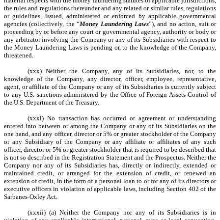
material respects with the money laundering statutes of applicable jurisdictions,
the rules and regulations thereunder and any related or similar rules, regulations
or guidelines, issued, administered or enforced by applicable governmental
agencies (collectively, the “
Money Laundering Laws
”), and no action, suit or
proceeding by or before any court or governmental agency, authority or body or
any arbitrator involving the Company or any of its Subsidiaries with respect to
the Money Laundering Laws is pending or, to the knowledge of the Company,
threatened.
(xxx) Neither the Company, any of its Subsidiaries, nor, to the
knowledge of the Company, any director, officer, employee, representative,
agent, or affiliate of the Company or any of its Subsidiaries is currently subject
to any U.S. sanctions administered by the Office of Foreign Assets Control of
the U.S. Department of the Treasury.
(xxxi) No transaction has occurred or agreement or understanding
entered into between or among the Company or any of its Subsidiaries on the
one hand, and any officer, director or 5% or greater stockholder of the Company
or any Subsidiary of the Company or any affiliate or affiliates of any such
officer, director or 5% or greater stockholder that is required to be described that
is not so described in the Registration Statement and the Prospectus. Neither the
Company nor any of its Subsidiaries has, directly or indirectly, extended or
maintained credit, or arranged for the extension of credit, or renewed an
extension of credit, in the form of a personal loan to or for any of its directors or
executive officers in violation of applicable laws, including Section 402 of the
Sarbanes-Oxley Act.
(xxxii) (a) Neither the Company nor any of its Subsidiaries is in