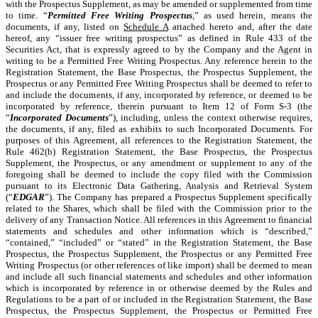
with the Prospectus Supplement, as may be amended or supplemented from time
to time. “
Permitted Free Writing Prospectus
,” as used herein, means the
documents, if any, listed on
Schedule A
attached hereto and, after the date
hereof, any “issuer free writing prospectus” as defined in Rule 433 of the
Securities Act, that is expressly agreed to by the Company and the Agent in
writing to be a Permitted Free Writing Prospectus. Any reference herein to the
Registration Statement, the Base Prospectus, the Prospectus Supplement, the
Prospectus or any Permitted Free Writing Prospectus shall be deemed to refer to
and include the documents, if any, incorporated by reference, or deemed to be
incorporated by reference, therein pursuant to Item 12 of Form S-3 (the
“
Incorporated Documents
”), including, unless the context otherwise requires,
the documents, if any, filed as exhibits to such Incorporated Documents. For
purposes of this Agreement, all references to the Registration Statement, the
Rule 462(b) Registration Statement, the Base Prospectus, the Prospectus
Supplement, the Prospectus, or any amendment or supplement to any of the
foregoing shall be deemed to include the copy filed with the Commission
pursuant to its Electronic Data Gathering, Analysis and Retrieval System
(“
EDGAR
”). The Company has prepared a Prospectus Supplement specifically
related to the Shares, which shall be filed with the Commission prior to the
delivery of any Transaction Notice. All references in this Agreement to financial
statements and schedules and other information which is “described,”
“contained,” “included” or “stated” in the Registration Statement, the Base
Prospectus, the Prospectus Supplement, the Prospectus or any Permitted Free
Writing Prospectus (or other references of like import) shall be deemed to mean
and include all such financial statements and schedules and other information
which is incorporated by reference in or otherwise deemed by the Rules and
Regulations to be a part of or included in the Registration Statement, the Base
Prospectus, the Prospectus Supplement, the Prospectus or Permitted Free