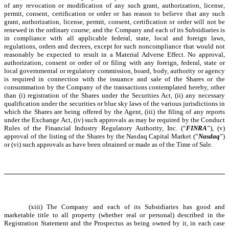
of any revocation or modification of any such grant, authorization, license,
permit, consent, certification or order or has reason to believe that any such
grant, authorization, license, permit, consent, certification or order will not be
renewed in the ordinary course; and the Company and each of its Subsidiaries is
in compliance with all applicable federal, state, local and foreign laws,
regulations, orders and decrees, except for such noncompliance that would not
reasonably be expected to result in a Material Adverse Effect. No approval,
authorization, consent or order of or filing with any foreign, federal, state or
local governmental or regulatory commission, board, body, authority or agency
is required in connection with the issuance and sale of the Shares or the
consummation by the Company of the transactions contemplated hereby, other
than (i) registration of the Shares under the Securities Act, (ii) any necessary
qualification under the securities or blue sky laws of the various jurisdictions in
which the Shares are being offered by the Agent, (iii) the filing of any reports
under the Exchange Act, (iv) such approvals as may be required by the Conduct
Rules of the Financial Industry Regulatory Authority, Inc. (“
FINRA
”), (v)
approval of the listing of the Shares by the Nasdaq Capital Market (“
Nasdaq
”)
or (vi) such approvals as have been obtained or made as of the Time of Sale.
(xiii) The Company and each of its Subsidiaries has good and
marketable title to all property (whether real or personal) described in the
Registration Statement and the Prospectus as being owned by it, in each case