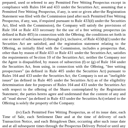
prepared, used or referred to any Permitted Free Writing Prospectus except in
compliance with Rules 164 and 433 under the Securities Act; assuming that a
Permitted Free Writing Prospectus, if any, is sent or given after the Registration
Statement was filed with the Commission (and after such Permitted Free Writing
Prospectus, if any, was, if required pursuant to Rule 433(d) under the Securities
Act, filed with the Commission), the Company will satisfy the provisions of
Rule 164 or Rule 433 necessary for the use of a free writing prospectus (as
defined in Rule 405) in connection with the Offering; the conditions set forth in
one or more of subclauses (i) through (iv), inclusive, of Rule 433(b)(1) under the
Securities Act are satisfied, and the registration statement relating to the
Offering, as initially filed with the Commission, includes a prospectus that,
other than by reason of Rule 433 or Rule 431 under the Securities Act, satisfies
the requirements of Section 10 of the Securities Act; neither the Company nor
the Agent is disqualified, by reason of subsection (f) or (g) of Rule 164 under
the Securities Act, from using, in connection with the Offering, “free writing
prospectuses” (as defined in Rule 405 under the Securities Act) pursuant to
Rules 164 and 433 under the Securities Act; the Company is not an “ineligible
issuer” (as defined in Rule 405 under the Securities Act) as of the eligibility
determination date for purposes of Rules 164 and 433 under the Securities Act
with respect to the offering of the Shares contemplated by the Registration
Statement; the parties hereto agree and understand that the content of any and
all “road shows” (as defined in Rule 433 under the Securities Act) related to the
Offering is solely the property of the Company.
(iv) Each Permitted Free Writing Prospectus, as of its issue date, each
Time of Sale, each Settlement Date and at the time of delivery of each
Transaction Notice, and each Bringdown Date, occurring after such issue date
and at all subsequent times through the Prospectus Delivery Period or until any