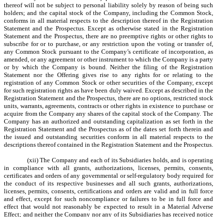
thereof will not be subject to personal liability solely by reason of being such
holders; and the capital stock of the Company, including the Common Stock,
conforms in all material respects to the description thereof in the Registration
Statement and the Prospectus. Except as otherwise stated in the Registration
Statement and the Prospectus, there are no preemptive rights or other rights to
subscribe for or to purchase, or any restriction upon the voting or transfer of,
any Common Stock pursuant to the Company’s certificate of incorporation, as
amended, or any agreement or other instrument to which the Company is a party
or by which the Company is bound. Neither the filing of the Registration
Statement nor the Offering gives rise to any rights for or relating to the
registration of any Common Stock or other securities of the Company, except
for such registration rights as have been duly waived. Except as described in the
Registration Statement and the Prospectus, there are no options, restricted stock
units, warrants, agreements, contracts or other rights in existence to purchase or
acquire from the Company any shares of the capital stock of the Company. The
Company has an authorized and outstanding capitalization as set forth in the
Registration Statement and the Prospectus as of the dates set forth therein and
the issued and outstanding securities conform in all material respects to the
descriptions thereof contained in the Registration Statement and the Prospectus.
(xii) The Company and each of its Subsidiaries holds, and is operating
in compliance with all grants, authorizations, licenses, permits, consents,
certificates and orders of any governmental or self-regulatory body required for
the conduct of its respective businesses and all such grants, authorizations,
licenses, permits, consents, certifications and orders are valid and in full force
and effect, except for such noncompliance or failures to be in full force and
effect that would not reasonably be expected to result in a Material Adverse
Effect; and neither the Company nor any of its Subsidiaries has received notice