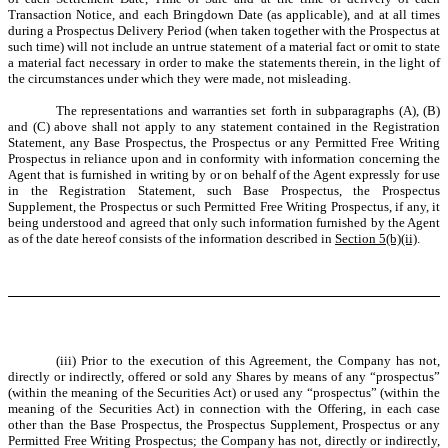
Transaction Notice, and each Bringdown Date (as applicable), and at all times
during a Prospectus Delivery Period (when taken together with the Prospectus at
such time) will not include an untrue statement of a material fact or omit to state
a material fact necessary in order to make the statements therein, in the light of
the circumstances under which they were made, not misleading.
The representations and warranties set forth in subparagraphs (A), (B)
and (C) above shall not apply to any statement contained in the Registration
Statement, any Base Prospectus, the Prospectus or any Permitted Free Writing
Prospectus in reliance upon and in conformity with information concerning the
Agent that is furnished in writing by or on behalf of the Agent expressly for use
in the Registration Statement, such Base Prospectus, the Prospectus
Supplement, the Prospectus or such Permitted Free Writing Prospectus, if any, it
being understood and agreed that only such information furnished by the Agent
as of the date hereof consists of the information described in
Section 5(b)(ii)
.
(iii) Prior to the execution of this Agreement, the Company has not,
directly or indirectly, offered or sold any Shares by means of any “prospectus”
(within the meaning of the Securities Act) or used any “prospectus” (within the
meaning of the Securities Act) in connection with the Offering, in each case
other than the Base Prospectus, the Prospectus Supplement, Prospectus or any
Permitted Free Writing Prospectus; the Company has not, directly or indirectly,