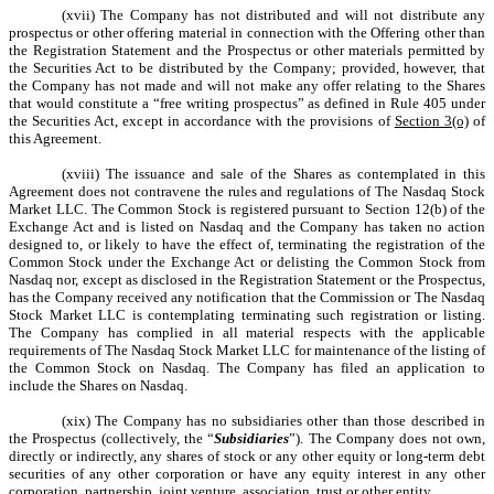
(xvii) The Company has not distributed and will not distribute any
prospectus or other offering material in connection with the Offering other than
the Registration Statement and the Prospectus or other materials permitted by
the Securities Act to be distributed by the Company; provided, however, that
the Company has not made and will not make any offer relating to the Shares
that would constitute a “free writing prospectus” as defined in Rule 405 under
the Securities Act, except in accordance with the provisions of
Section 3(o)
of
this Agreement.
(xviii) The issuance and sale of the Shares as contemplated in this
Agreement does not contravene the rules and regulations of The Nasdaq Stock
Market LLC. The Common Stock is registered pursuant to Section 12(b) of the
Exchange Act and is listed on Nasdaq and the Company has taken no action
designed to, or likely to have the effect of, terminating the registration of the
Common Stock under the Exchange Act or delisting the Common Stock from
Nasdaq nor, except as disclosed in the Registration Statement or the Prospectus,
has the Company received any notification that the Commission or The Nasdaq
Stock Market LLC is contemplating terminating such registration or listing.
The Company has complied in all material respects with the applicable
requirements of The Nasdaq Stock Market LLC for maintenance of the listing of
the Common Stock on Nasdaq. The Company has filed an application to
include the Shares on Nasdaq.
(xix) The Company has no subsidiaries other than those described in
the Prospectus (collectively, the “
Subsidiaries
”). The Company does not own,
directly or indirectly, any shares of stock or any other equity or long-term debt
securities of any other corporation or have any equity interest in any other
corporation, partnership, joint venture, association, trust or other entity.