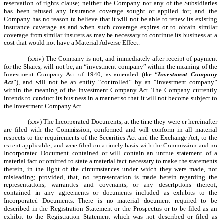
reservation of rights clause; neither the Company nor any of the Subsidiaries
has been refused any insurance coverage sought or applied for; and the
Company has no reason to believe that it will not be able to renew its existing
insurance coverage as and when such coverage expires or to obtain similar
coverage from similar insurers as may be necessary to continue its business at a
cost that would not have a Material Adverse Effect.
(xxiv) The Company is not, and immediately after receipt of payment
for the Shares, will not be, an “investment company” within the meaning of the
Investment Company Act of 1940, as amended (the “
Investment Company
Act
”), and will not be an entity “controlled” by an “investment company”
within the meaning of the Investment Company Act. The Company currently
intends to conduct its business in a manner so that it will not become subject to
the Investment Company Act.
(xxv) The Incorporated Documents, at the time they were or hereinafter
are filed with the Commission, conformed and will conform in all material
respects to the requirements of the Securities Act and the Exchange Act, to the
extent applicable, and were filed on a timely basis with the Commission and no
Incorporated Document contained or will contain an untrue statement of a
material fact or omitted to state a material fact necessary to make the statements
therein, in the light of the circumstances under which they were made, not
misleading; provided, that, no representation is made herein regarding the
representations, warranties and covenants, or any descriptions thereof,
contained in any agreements or documents included as exhibits to the
Incorporated Documents. There is no material document required to be
described in the Registration Statement or the Prospectus or to be filed as an
exhibit to the Registration Statement which was not described or filed as