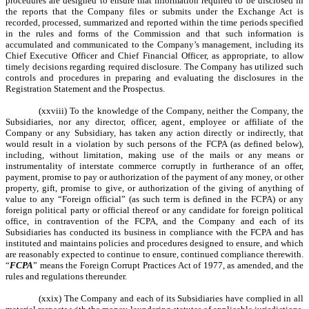
procedures are designed to ensure that information required to be disclosed in
the reports that the Company files or submits under the Exchange Act is
recorded, processed, summarized and reported within the time periods specified
in the rules and forms of the Commission and that such information is
accumulated and communicated to the Company’s management, including its
Chief Executive Officer and Chief Financial Officer, as appropriate, to allow
timely decisions regarding required disclosure. The Company has utilized such
controls and procedures in preparing and evaluating the disclosures in the
Registration Statement and the Prospectus.
(xxviii) To the knowledge of the Company, neither the Company, the
Subsidiaries, nor any director, officer, agent, employee or affiliate of the
Company or any Subsidiary, has taken any action directly or indirectly, that
would result in a violation by such persons of the FCPA (as defined below),
including, without limitation, making use of the mails or any means or
instrumentality of interstate commerce corruptly in furtherance of an offer,
payment, promise to pay or authorization of the payment of any money, or other
property, gift, promise to give, or authorization of the giving of anything of
value to any “Foreign official” (as such term is defined in the FCPA) or any
foreign political party or official thereof or any candidate for foreign political
office, in contravention of the FCPA, and the Company and each of its
Subsidiaries has conducted its business in compliance with the FCPA and has
instituted and maintains policies and procedures designed to ensure, and which
are reasonably expected to continue to ensure, continued compliance therewith.
“
FCPA
” means the Foreign Corrupt Practices Act of 1977, as amended, and the
rules and regulations thereunder.
(xxix) The Company and each of its Subsidiaries have complied in all