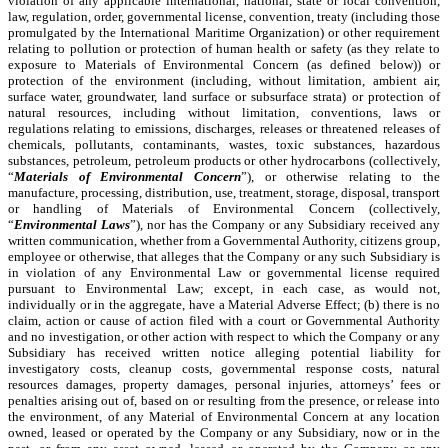
violation of any applicable international, national, state or local convention,
law, regulation, order, governmental license, convention, treaty (including those
promulgated by the International Maritime Organization) or other requirement
relating to pollution or protection of human health or safety (as they relate to
exposure to Materials of Environmental Concern (as defined below)) or
protection of the environment (including, without limitation, ambient air,
surface water, groundwater, land surface or subsurface strata) or protection of
natural resources, including without limitation, conventions, laws or
regulations relating to emissions, discharges, releases or threatened releases of
chemicals, pollutants, contaminants, wastes, toxic substances, hazardous
substances, petroleum, petroleum products or other hydrocarbons (collectively,
“
Materials of Environmental Concern
”), or otherwise relating to the
manufacture, processing, distribution, use, treatment, storage, disposal, transport
or handling of Materials of Environmental Concern (collectively,
“
Environmental Laws
”), nor has the Company or any Subsidiary received any
written communication, whether from a Governmental Authority, citizens group,
employee or otherwise, that alleges that the Company or any such Subsidiary is
in violation of any Environmental Law or governmental license required
pursuant to Environmental Law; except, in each case, as would not,
individually or in the aggregate, have a Material Adverse Effect; (b) there is no
claim, action or cause of action filed with a court or Governmental Authority
and no investigation, or other action with respect to which the Company or any
Subsidiary has received written notice alleging potential liability for
investigatory costs, cleanup costs, governmental response costs, natural
resources damages, property damages, personal injuries, attorneys’ fees or
penalties arising out of, based on or resulting from the presence, or release into
the environment, of any Material of Environmental Concern at any location
owned, leased or operated by the Company or any Subsidiary, now or in the