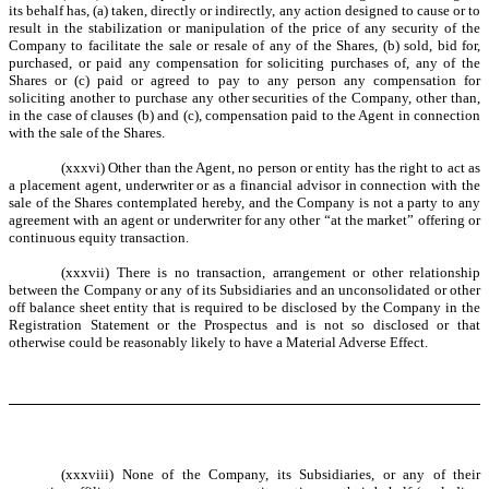
its behalf has, (a) taken, directly or indirectly, any action designed to cause or to
result in the stabilization or manipulation of the price of any security of the
Company to facilitate the sale or resale of any of the Shares, (b) sold, bid for,
purchased, or paid any compensation for soliciting purchases of, any of the
Shares or (c) paid or agreed to pay to any person any compensation for
soliciting another to purchase any other securities of the Company, other than,
in the case of clauses (b) and (c), compensation paid to the Agent in connection
with the sale of the Shares.
(xxxvi) Other than the Agent, no person or entity has the right to act as
a placement agent, underwriter or as a financial advisor in connection with the
sale of the Shares contemplated hereby, and the Company is not a party to any
agreement with an agent or underwriter for any other “at the market” offering or
continuous equity transaction.
(xxxvii) There is no transaction, arrangement or other relationship
between the Company or any of its Subsidiaries and an unconsolidated or other
off balance sheet entity that is required to be disclosed by the Company in the
Registration Statement or the Prospectus and is not so disclosed or that
otherwise could be reasonably likely to have a Material Adverse Effect.
(xxxviii) None of the Company, its Subsidiaries, or any of their