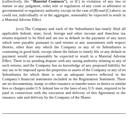
(collectively, the “
Material Contracts
”); or (C) in violation of any law or
statute or any judgment, order, rule or regulation of any court or arbitrator or
governmental or regulatory authority, except in the case of (B) and (C) above, as
could not, individually or in the aggregate, reasonably be expected to result in
a Material Adverse Effect.
(xvi) The Company and each of the Subsidiaries has timely filed all
applicable federal, state, local, foreign and other income and franchise tax
returns required to be filed and are not in default in the payment of any taxes
which were payable pursuant to said returns or any assessments with respect
thereto, other than any which the Company or any of its Subsidiaries is
contesting in good faith, e
xcept where the failure to timely file or any default in
payment would not reasonably be expected to result in a Material Adverse
Effect
. There is no pending dispute with any taxing authority relating to any of
such returns, and the Company has no knowledge of any proposed liability for
any tax to be imposed upon the properties or assets of the Company or any of its
Subsidiaries for which there is not an adequate reserve reflected in the
Company’s financial statements included in the Registration Statement. There
are no documentary, stamp or other issuance or transfer taxes or duties or similar
fees or charges under U.S. federal law or the laws of any U.S. state, required to be
paid in connection with the execution and delivery of this Agreement or the
issuance, sale and delivery by the Company of the Shares.