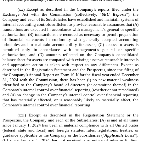
(xx) Except as described in the Company’s reports filed under the
Exchange Act with the Commission (collectively, “
SEC Reports
”), the
Company and each of its Subsidiaries have established and maintain systems of
internal accounting controls sufficient to provide reasonable assurances that (A)
transactions are executed in accordance with management’s general or specific
authorization; (B) transactions are recorded as necessary to permit preparation
of financial statements in conformity with generally accepted accounting
principles and to maintain accountability for assets; (C) access to assets is
permitted only in accordance with management’s general or specific
authorization; and (D) amounts reflected on the Company’s consolidated
balance sheet for assets are compared with existing assets at reasonable intervals
and appropriate action is taken with respect to any differences. Except as
described in the Registration Statement and the Prospectus, since the filing of
the Company’s Annual Report on Form 10-K for the fiscal year ended December
31, 2024 with the Commission, there has been (i) no new material weakness
identified to the Company’s board of directors (or committee thereof) in the
Company’s internal control over financial reporting (whether or not remediated)
and (ii) no change in the Company’s internal control over financial reporting
that has materially affected, or is reasonably likely to materially affect, the
Company’s internal control over financial reporting.
(xxi) Except as described in the Registration Statement or the
Prospectus, the Company and each of the Subsidiaries: (A) is and at all times
since January 1, 2024 has been in material compliance with all United States
(federal, state and local) and foreign statutes, rules, regulations, treaties, or
guidance applicable to the Company or the Subsidiaries (“
Applicable Laws
”);
(B) since January 1, 2024 has not received any notice of adverse finding,