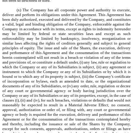
not been so described or filed.
(x) The Company has all corporate power and authority to execute,
deliver and perform its obligations under this Agreement. This Agreement has
been duly authorized, executed and delivered by the Company, and constitutes
a valid, legal and binding obligation of the Company, enforceable against the
Company in accordance with its terms, except as rights to indemnity hereunder
may be limited by federal or state securities laws and except as such
enforceability may be limited by bankruptcy, insolvency, reorganization or
similar laws affecting the rights of creditors generally and subject to general
principles of equity. The issue and sale of the Shares, the execution, delivery
and performance of this Agreement and the consummation of the transactions
herein contemplated will not result in a breach or violation of any of the terms
and provisions of, or constitute a default under, (i) any law, rule or regulation to
which the Company or any of its Subsidiaries is subject, (ii) any agreement or
instrument to which the Company or any of its Subsidiaries or by which it is
bound or to which any of its property is subject, (iii) the Company’s certificate
of incorporation or bylaws, each as amended to date, or the organizational
documents of any of its Subsidiaries, or (iv) any order, rule, regulation or decree
of any court or governmental agency or body having jurisdiction over the
Company or any of its Subsidiaries or any of its properties, except, in the case of
clauses (i), (ii) and (iv), for such breaches, violations or defaults that would not
reasonably be expected to result in a Material Adverse Effect; no consent,
approval, authorization or order of, or filing with, any court or governmental
agency or body is required for the execution, delivery and performance of this
Agreement or for the consummation of the transactions contemplated hereby
and thereby, including the issuance or sale of the Shares by the Company,
except for such consents, approvals, authorizations, orders or filings as have