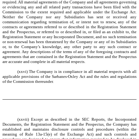
required. All material agreements of the Company and all agreements governing
or evidencing any and all related party transactions have been filed with the
Commission to the extent required and applicable under the Exchange Act.
Neither the Company nor any Subsidiaries has sent or received any
communication regarding termination of, or intent not to renew, any of the
contracts or agreements referred to or described in the Registration Statement
and the Prospectus, or referred to or described in, or filed as an exhibit to, the
Registration Statement or any Incorporated Document, and no such termination
or non-renewal has been threatened by the Company or any of its Subsidiaries
or, to the Company’s knowledge, any other party to any such contract or
agreement. Any descriptions of the terms of any of the foregoing contracts and
agreements that are contained in the Registration Statement and the Prospectus
are accurate and complete in all material respects.
(xxvi) The Company is in compliance in all material respects with all
applicable provisions of the Sarbanes-Oxley Act and the rules and regulations
of the Commission thereunder.
(xxvii) Except as described in the SEC Reports, the Incorporated
Documents, the Registration Statement and the Prospectus, the Company has
established and maintains disclosure controls and procedures (within the
meaning of Rule 13a-15(e) of the Exchange Act) and such controls and