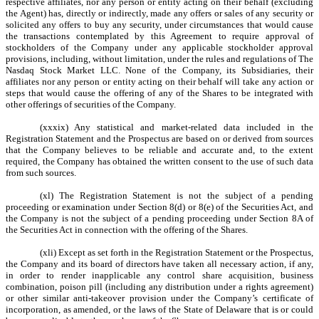
respective affiliates, nor any person or entity acting on their behalf (excluding
the Agent) has, directly or indirectly, made any offers or sales of any security or
solicited any offers to buy any security, under circumstances that would cause
the transactions contemplated by this Agreement to require approval of
stockholders of the Company under any applicable stockholder approval
provisions, including, without limitation, under the rules and regulations of The
Nasdaq Stock Market LLC. None of the Company, its Subsidiaries, their
affiliates nor any person or entity acting on their behalf will take any action or
steps that would cause the offering of any of the Shares to be integrated with
other offerings of securities of the Company.
(xxxix) Any statistical and market-related data included in the
Registration Statement and the Prospectus are based on or derived from sources
that the Company believes to be reliable and accurate and, to the extent
required, the Company has obtained the written consent to the use of such data
from such sources.
(xl) The Registration Statement is not the subject of a pending
proceeding or examination under Section 8(d) or 8(e) of the Securities Act, and
the Company is not the subject of a pending proceeding under Section 8A of
the Securities Act in connection with the offering of the Shares.
(xli) Except as set forth in the Registration Statement or the Prospectus,
the Company and its board of directors have taken all necessary action, if any,
in order to render inapplicable any control share acquisition, business
combination, poison pill (including any distribution under a rights agreement)
or other similar anti-takeover provision under the Company’s certificate of
incorporation, as amended, or the laws of the State of Delaware that is or could