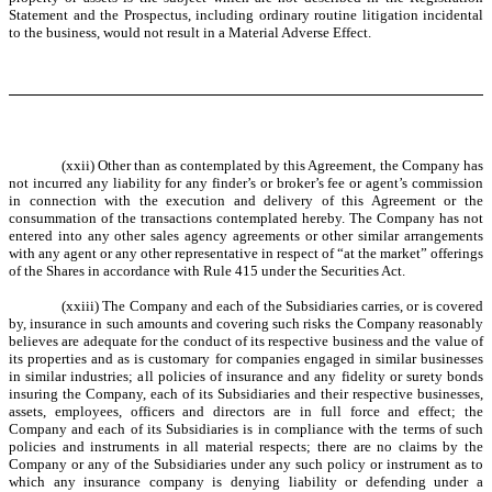
Statement and the Prospectus, including ordinary routine litigation incidental
to the business, would not result in a Material Adverse Effect.
(xxii) Other than as contemplated by this Agreement, the Company has
not incurred any liability for any finder’s or broker’s fee or agent’s commission
in connection with the execution and delivery of this Agreement or the
consummation of the transactions contemplated hereby. The Company has not
entered into any other sales agency agreements or other similar arrangements
with any agent or any other representative in respect of “at the market” offerings
of the Shares in accordance with Rule 415 under the Securities Act.
(xxiii) The Company and each of the Subsidiaries carries, or is covered
by, insurance in such amounts and covering such risks the Company reasonably
believes are adequate for the conduct of its respective business and the value of
its properties and as is customary for companies engaged in similar businesses
in similar industries; all policies of insurance and any fidelity or surety bonds
insuring the Company, each of its Subsidiaries and their respective businesses,
assets, employees, officers and directors are in full force and effect; the
Company and each of its Subsidiaries is in compliance with the terms of such
policies and instruments in all material respects; there are no claims by the
Company or any of the Subsidiaries under any such policy or instrument as to
which any insurance company is denying liability or defending under a