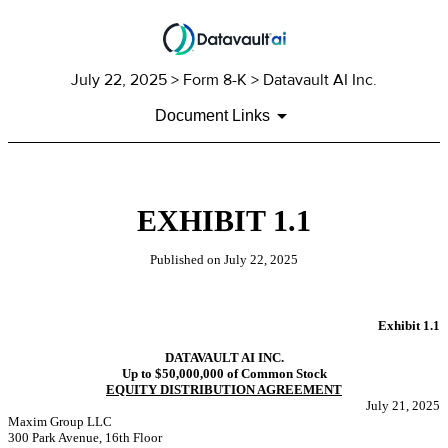
July 22, 2025
> Form 8-K > Datavault AI Inc.
Document Links
EXHIBIT 1.1
Published on
July 22, 2025
Exhibit 1.1
DATAVAULT AI INC.
Up to
$50,000,000
of Common Stock
EQUITY DISTRIBUTION AGREEMENT
July 21, 2025
Maxim Group LLC
300 Park Avenue, 16th Floor