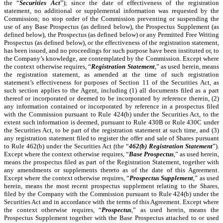
the “
Securities Act
”); since the date of effectiveness of the registration
statement, no additional or supplemental information was requested by the
Commission; no stop order of the Commission preventing or suspending the
use of any Base Prospectus (as defined below), the Prospectus Supplement (as
defined below), the Prospectus (as defined below) or any Permitted Free Writing
Prospectus (as defined below), or the effectiveness of the registration statement,
has been issued, and no proceedings for such purpose have been instituted or, to
the Company’s knowledge, are contemplated by the Commission. Except where
the context otherwise requires, “
Registration Statement
,” as used herein, means
the registration statement, as amended at the time of such registration
statement’s effectiveness for purposes of Section 11 of the Securities Act, as
such section applies to the Agent, including (1) all documents filed as a part
thereof or incorporated or deemed to be incorporated by reference therein, (2)
any information contained or incorporated by reference in a prospectus filed
with the Commission pursuant to Rule 424(b) under the Securities Act, to the
extent such information is deemed, pursuant to Rule 430B or Rule 430C under
the Securities Act, to be part of the registration statement at such time, and (3)
any registration statement filed to register the offer and sale of Shares pursuant
to Rule 462(b) under the Securities Act (the “
462(b) Registration Statement
”).
Except where the context otherwise requires, “
Base Prospectus
,” as used herein,
means the prospectus filed as part of the Registration Statement, together with
any amendments or supplements thereto as of the date of this Agreement.
Except where the context otherwise requires, “
Prospectus Supplement
,” as used
herein, means the most recent prospectus supplement relating to the Shares,
filed by the Company with the Commission pursuant to Rule 424(b) under the
Securities Act and in accordance with the terms of this Agreement. Except where
the context otherwise requires, “
Prospectus
,” as used herein, means the
Prospectus Supplement together with the Base Prospectus attached to or used