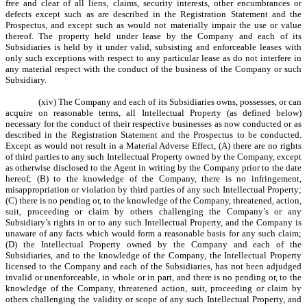
free and clear of all liens, claims, security interests, other encumbrances or
defects except such as are described in the Registration Statement and the
Prospectus, and except such as would not materially impair the use or value
thereof. The property held under lease by the Company and each of its
Subsidiaries is held by it under valid, subsisting and enforceable leases with
only such exceptions with respect to any particular lease as do not interfere in
any material respect with the conduct of the business of the Company or such
Subsidiary.
(xiv) The Company and each of its Subsidiaries owns, possesses, or can
acquire on reasonable terms, all Intellectual Property (as defined below)
necessary for the conduct of their respective businesses as now conducted or as
described in the Registration Statement and the Prospectus to be conducted.
Except as would not result in a Material Adverse Effect, (A) there are no rights
of third parties to any such Intellectual Property owned by the Company, except
as otherwise disclosed to the Agent in writing by the Company prior to the date
hereof; (B) to the knowledge of the Company, there is no infringement,
misappropriation or violation by third parties of any such Intellectual Property;
(C) there is no pending or, to the knowledge of the Company, threatened, action,
suit, proceeding or claim by others challenging the Company’s or any
Subsidiary’s rights in or to any such Intellectual Property, and the Company is
unaware of any facts which would form a reasonable basis for any such claim;
(D) the Intellectual Property owned by the Company and each of the
Subsidiaries, and to the knowledge of the Company, the Intellectual Property
licensed to the Company and each of the Subsidiaries, has not been adjudged
invalid or unenforceable, in whole or in part, and there is no pending or, to the
knowledge of the Company, threatened action, suit, proceeding or claim by
others challenging the validity or scope of any such Intellectual Property, and