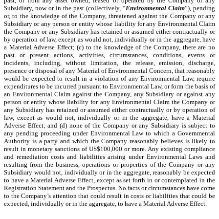
past, or from any asset owned, leased or operated by the Company or any
Subsidiary, now or in the past (collectively, “
Environmental Claim
”), pending
or, to the knowledge of the Company, threatened against the Company or any
Subsidiary or any person or entity whose liability for any Environmental Claim
the Company or any Subsidiary has retained or assumed either contractually or
by operation of law, except as would not, individually or in the aggregate, have
a Material Adverse Effect; (c) to the knowledge of the Company, there are no
past or present actions, activities, circumstances, conditions, events or
incidents, including, without limitation, the release, emission, discharge,
presence or disposal of any Material of Environmental Concern, that reasonably
would be expected to result in a violation of any Environmental Law, require
expenditures to be incurred pursuant to Environmental Law, or form the basis of
an Environmental Claim against the Company, any Subsidiary or against any
person or entity whose liability for any Environmental Claim the Company or
any Subsidiary has retained or assumed either contractually or by operation of
law, except as would not, individually or in the aggregate, have a Material
Adverse Effect; and (d) none of the Company or any Subsidiary is subject to
any pending proceeding under Environmental Law to which a Governmental
Authority is a party and which the Company reasonably believes is likely to
result in monetary sanctions of US$100,000 or more. Any existing compliance
and remediation costs and liabilities arising under Environmental Laws and
resulting from the business, operations or properties of the Company or any
Subsidiary would not, individually or in the aggregate, reasonably be expected
to have a Material Adverse Effect, except as set forth in or contemplated in the
Registration Statement and the Prospectus. No facts or circumstances have come
to the Company’s attention that could result in costs or liabilities that could be
expected, individually or in the aggregate, to have a Material Adverse Effect.