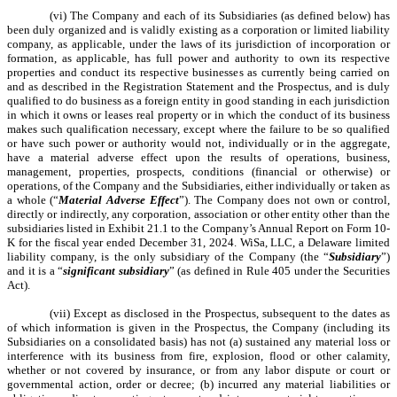
(vi) The Company and each of its Subsidiaries (as defined below) has
been duly organized and is validly existing as a corporation or limited liability
company, as applicable, under the laws of its jurisdiction of incorporation or
formation, as applicable, has full power and authority to own its respective
properties and conduct its respective businesses as currently being carried on
and as described in the Registration Statement and the Prospectus, and is duly
qualified to do business as a foreign entity in good standing in each jurisdiction
in which it owns or leases real property or in which the conduct of its business
makes such qualification necessary, except where the failure to be so qualified
or have such power or authority would not, individually or in the aggregate,
have a material adverse effect upon the results of operations, business,
management, properties, prospects, conditions (financial or otherwise) or
operations, of the Company and the Subsidiaries, either individually or taken as
a whole (“
Material Adverse Effect
”). The Company does not own or control,
directly or indirectly, any corporation, association or other entity other than the
subsidiaries listed in Exhibit 21.1 to the Company’s Annual Report on Form 10-
K for the fiscal year ended December 31, 2024. WiSa, LLC, a Delaware limited
liability company, is the only subsidiary of the Company (the “
Subsidiary
”)
and it is a “
significant subsidiary
” (as defined in Rule 405 under the Securities
Act).
(vii) Except as disclosed in the Prospectus, subsequent to the dates as
of which information is given in the Prospectus, the Company (including its
Subsidiaries on a consolidated basis) has not (a) sustained any material loss or
interference with its business from fire, explosion, flood or other calamity,
whether or not covered by insurance, or from any labor dispute or court or
governmental action, order or decree; (b) incurred any material liabilities or