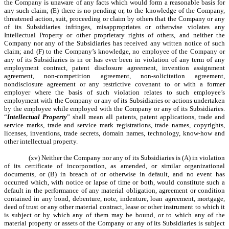
the Company is unaware of any facts which would form a reasonable basis for
any such claim; (E) there is no pending or, to the knowledge of the Company,
threatened action, suit, proceeding or claim by others that the Company or any
of its Subsidiaries infringes, misappropriates or otherwise violates any
Intellectual Property or other proprietary rights of others, and neither the
Company nor any of the Subsidiaries has received any written notice of such
claim; and (F) to the Company’s knowledge, no employee of the Company or
any of its Subsidiaries is in or has ever been in violation of any term of any
employment contract, patent disclosure agreement, invention assignment
agreement, non-competition agreement, non-solicitation agreement,
nondisclosure agreement or any restrictive covenant to or with a former
employer where the basis of such violation relates to such employee’s
employment with the Company or any of its Subsidiaries or actions undertaken
by the employee while employed with the Company or any of its Subsidiaries.
“
Intellectual Property
” shall mean all patents, patent applications, trade and
service marks, trade and service mark registrations, trade names, copyrights,
licenses, inventions, trade secrets, domain names, technology, know-how and
other intellectual property.
(xv) Neither the Company nor any of its Subsidiaries is (A) in violation
of its certificate of incorporation, as amended, or similar organizational
documents, or (B) in breach of or otherwise in default, and no event has
occurred which, with notice or lapse of time or both, would constitute such a
default in the performance of any material obligation, agreement or condition
contained in any bond, debenture, note, indenture, loan agreement, mortgage,
deed of trust or any other material contract, lease or other instrument to which it
is subject or by which any of them may be bound, or to which any of the
material property or assets of the Company or any of its Subsidiaries is subject