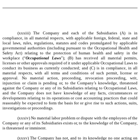
(xxxiii) The Company and each of the Subsidiaries (A) is in
compliance, in all material respects, with applicable foreign, federal, state and
local laws, rules, regulations, statutes and codes promulgated by applicable
governmental authorities (including pursuant to the Occupational Health and
Safety Act) relating to the protection of human health and safety in the
workplace (“
Occupational Laws
”); (B) has received all material permits,
licenses or other approvals required of it under applicable Occupational Laws to
conduct its business as currently conducted; and (C) is in compliance, in all
material respects, with all terms and conditions of such permit, license or
approval. No material action, proceeding, revocation proceeding, writ,
injunction or claim is pending or, to the Company’s knowledge, threatened
against the Company or any of its Subsidiaries relating to Occupational Laws,
and the Company does not have knowledge of any facts, circumstances or
developments relating to its operations or cost accounting practices that could
reasonably be expected to form the basis for or give rise to such actions, suits,
investigations or proceedings.
(xxxiv) No material labor problem or dispute with the employees of the
Company or any of its Subsidiaries exists or, to the knowledge of the Company,
is threatened or imminent.
(xxxv) The Company has not, and to its knowledge no one acting on