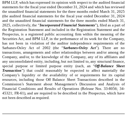
BPM LLP, which has expressed its opinion with respect to the audited financial
statements for the fiscal year ended December 31, 2024 and which has reviewed
the unaudited financial statements for the three months ended March 31, 2025
(the audited financial statements for the fiscal year ended December 31, 2024
and the unaudited financial statements for the three months ended March 31,
2025, collectively, the “
Incorporated Financial Statements
”), filed as a part of
the Registration Statement and included in the Registration Statement and the
Prospectus, is a registered public accounting firm within the meaning of the
Securities Act, and BPM LLP, in the performance of its work for the Company,
has not been in violation of the auditor independence requirements of the
Sarbanes-Oxley Act of 2002 (the “
Sarbanes-Oxley Act
”). There are no
transactions, arrangements and other relationships between and/or among the
Company, and/or, to the knowledge of the Company, any of its affiliates and
any unconsolidated entity, including, but not limited to, any structural finance,
special purpose or limited purpose entity (each, an “
Off-Balance Sheet
Transaction
”
) that could reasonably be expected to affect materially the
Company’s liquidity or the availability of or requirements for its capital
resources, including those Off Balance Sheet Transactions described in the
Commission’s Statement about Management’s Discussion and Analysis of
Financial Conditions and Results of Operations (Release Nos. 33-8056; 34-
45321; FR-61), and are required to be described in the Prospectus, which have
not been described as required.