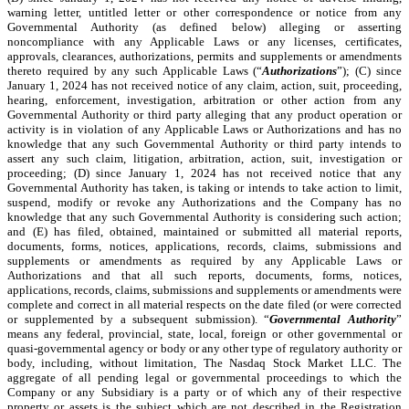
warning letter, untitled letter or other correspondence or notice from any
Governmental Authority (as defined below) alleging or asserting
noncompliance with any Applicable Laws or any licenses, certificates,
approvals, clearances, authorizations, permits and supplements or amendments
thereto required by any such Applicable Laws (“
Authorizations
”); (C) since
January 1, 2024 has not received notice of any claim, action, suit, proceeding,
hearing, enforcement, investigation, arbitration or other action from any
Governmental Authority or third party alleging that any product operation or
activity is in violation of any Applicable Laws or Authorizations and has no
knowledge that any such Governmental Authority or third party intends to
assert any such claim, litigation, arbitration, action, suit, investigation or
proceeding; (D) since January 1, 2024 has not received notice that any
Governmental Authority has taken, is taking or intends to take action to limit,
suspend, modify or revoke any Authorizations and the Company has no
knowledge that any such Governmental Authority is considering such action;
and (E) has filed, obtained, maintained or submitted all material reports,
documents, forms, notices, applications, records, claims, submissions and
supplements or amendments as required by any Applicable Laws or
Authorizations and that all such reports, documents, forms, notices,
applications, records, claims, submissions and supplements or amendments were
complete and correct in all material respects on the date filed (or were corrected
or supplemented by a subsequent submission). “
Governmental Authority
”
means any federal, provincial, state, local, foreign or other governmental or
quasi-governmental agency or body or any other type of regulatory authority or
body, including, without limitation, The Nasdaq Stock Market LLC. The
aggregate of all pending legal or governmental proceedings to which the
Company or any Subsidiary is a party or of which any of their respective
property or assets is the subject which are not described in the Registration