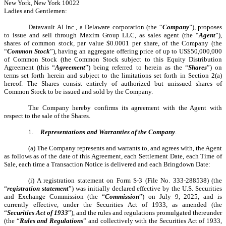
New York, New York 10022
Ladies and Gentlemen:
Datavault AI Inc., a Delaware corporation (the “
Company
”), proposes
to issue and sell through Maxim Group LLC, as sales agent (the “
Agent
”),
shares of common stock, par value $0.0001 per share, of the Company (the
“
Common Stock
”), having an aggregate offering price of up to US$50,000,000
of Common Stock (the Common Stock subject to this Equity Distribution
Agreement (this “
Agreement
”) being referred to herein as the “
Shares
”) on
terms set forth herein and subject to the limitations set forth in Section 2(a)
hereof. The Shares consist entirely of authorized but unissued shares of
Common Stock to be issued and sold by the Company.
The Company hereby confirms its agreement with the Agent with
respect to the sale of the Shares.
1.
Representations and Warranties of the Company
.
(a) The Company represents and warrants to, and agrees with, the Agent
as follows as of the date of this Agreement, each Settlement Date, each Time of
Sale, each time a Transaction Notice is delivered and each Bringdown Date:
(i) A registration statement on Form S-3 (File No. 333-288538) (the
“
registration statement
”) was initially declared effective by the U.S. Securities
and Exchange Commission (the “
Commission
”) on July 9, 2025, and is
currently effective, under the Securities Act of 1933, as amended (the
“
Securities Act of 1933
”), and the rules and regulations promulgated thereunder
(the “
Rules and Regulations
” and collectively with the Securities Act of 1933,