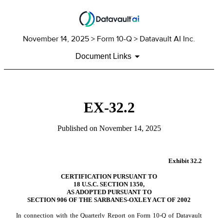
November 14, 2025
> Form 10-Q > Datavault AI Inc.
Document Links
EX-32.2
Published on
November 14, 2025
Exhibit 32.2
CERTIFICATION PURSUANT TO
18 U.S.C. SECTION 1350,
AS ADOPTED PURSUANT TO
SECTION 906 OF THE SARBANES-OXLEY ACT OF 2002
In connection with the Quarterly Report on Form 10-Q of Datavault