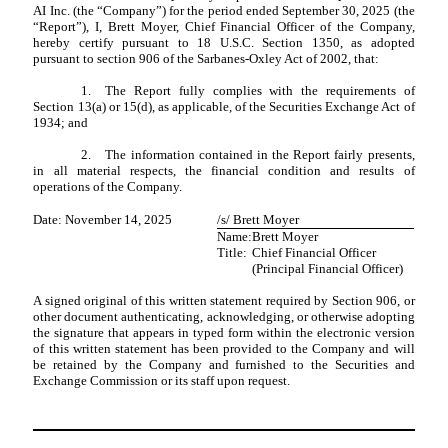
AI Inc. (the “Company”) for the period ended September 30, 2025 (the
“Report”), I, Brett Moyer, Chief Financial Officer of the Company,
hereby certify pursuant to 18 U.S.C. Section 1350, as adopted
pursuant to section 906 of the Sarbanes-Oxley Act of 2002, that:
1.
The Report fully complies with the requirements of
Section 13(a) or 15(d), as applicable, of the Securities Exchange Act of
1934; and
2.
The information contained in the Report fairly presents,
in all material respects, the financial condition and results of
operations of the Company.
Date: November 14, 2025
/s/ Brett Moyer
Name:
Brett Moyer
Title:
Chief Financial Officer
(Principal Financial Officer)
A signed original of this written statement required by Section 906, or
other document authenticating, acknowledging, or otherwise adopting
the signature that appears in typed form within the electronic version
of this written statement has been provided to the Company and will
be retained by the Company and furnished to the Securities and
Exchange Commission or its staff upon request.