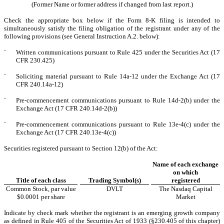
(Former Name or former address if changed from last report.)
Check the appropriate box below if the Form 8-K filing is intended to
simultaneously satisfy the filing obligation of the registrant under any of the
following provisions (see General Instruction A.2. below):
¨
Written communications pursuant to Rule 425 under the Securities Act (17
CFR 230.425)
¨
Soliciting material pursuant to Rule 14a-12 under the Exchange Act (17
CFR 240.14a-12)
¨
Pre-commencement communications pursuant to Rule 14d-2(b) under the
Exchange Act (17 CFR 240.14d-2(b))
¨
Pre-commencement communications pursuant to Rule 13e-4(c) under the
Exchange Act (17 CFR 240.13e-4(c))
Securities registered pursuant to Section 12(b) of the Act:
Name of each exchange
on which
Title of each class
Trading Symbol(s)
registered
Common Stock, par value
DVLT
The
Nasdaq
Capital
$0.0001 per share
Market
Indicate by check mark whether the registrant is an emerging growth company
as defined in Rule 405 of the Securities Act of 1933 (§230.405 of this chapter)