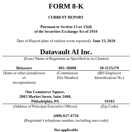
FORM
8-K
CURRENT REPORT
Pursuant to Section 13 or 15(d)
of the Securities Exchange Act of 1934
Date of Report (date of earliest event reported):
June 15, 2026
Datavault AI Inc.
(Exact Name of Registrant as Specified in its Charter)
Delaware
001-38608
30-1135279
(State or other jurisdiction
(Commission
(IRS Employer
of
File Number)
Identification No.)
incorporation)
One Commerce Square
,
2005 Market Street, Suite 2400
,
Philadelphia
,
PA
19103
(Address of Principal Executive Offices)
(Zip Code)
(
408
)
627-4716
(Registrant’s telephone number, including area code)
Not applicable