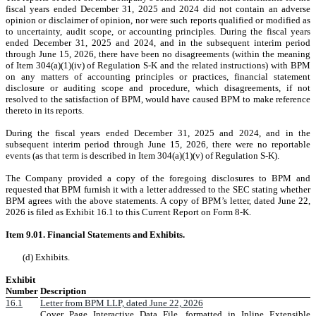
fiscal years ended December 31, 2025 and 2024 did not contain an adverse
opinion or disclaimer of opinion, nor were such reports qualified or modified as
to uncertainty, audit scope, or accounting principles. During the fiscal years
ended December 31, 2025 and 2024, and in the subsequent interim period
through June 15, 2026, there have been no disagreements (within the meaning
of Item 304(a)(1)(iv) of Regulation S-K and the related instructions) with BPM
on any matters of accounting principles or practices, financial statement
disclosure or auditing scope and procedure, which disagreements, if not
resolved to the satisfaction of BPM, would have caused BPM to make reference
thereto in its reports.
During the fiscal years ended December 31, 2025 and 2024, and in the
subsequent interim period through June 15, 2026, there were no reportable
events (as that term is described in Item 304(a)(1)(v) of Regulation S-K).
The Company provided a copy of the foregoing disclosures to BPM and
requested that BPM furnish it with a letter addressed to the SEC stating whether
BPM agrees with the above statements. A copy of BPM’s letter, dated June 22,
2026 is filed as Exhibit 16.1 to this Current Report on Form 8-K.
Item 9.01. Financial Statements and Exhibits.
(d) Exhibits.
Exhibit
Number
Description
16.1
Letter from BPM LLP, dated June 22, 2026
Cover Page Interactive Data File, formatted in Inline Extensible