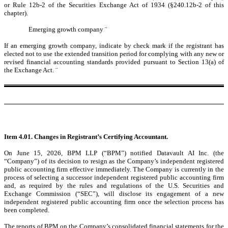
or Rule 12b-2 of the Securities Exchange Act of 1934 (§240.12b-2 of this
chapter).
Emerging growth company
¨
If an emerging growth company, indicate by check mark if the registrant has
elected not to use the extended transition period for complying with any new or
revised financial accounting standards provided pursuant to Section 13(a) of
the Exchange Act.
¨
Item 4.01. Changes in Registrant’s Certifying Accountant.
On June 15, 2026, BPM LLP (“BPM”) notified Datavault AI Inc. (the
“Company”) of its decision to resign as the Company’s independent registered
public accounting firm effective immediately. The Company is currently in the
process of selecting a successor independent registered public accounting firm
and, as required by the rules and regulations of the U.S. Securities and
Exchange Commission (“SEC”), will disclose its engagement of a new
independent registered public accounting firm once the selection process has
been completed.
The reports of BPM on the Company’s consolidated financial statements for the