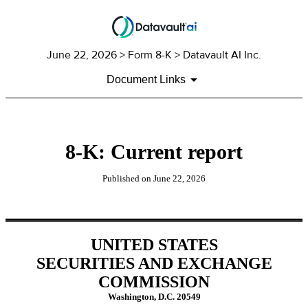
June 22, 2026
> Form 8-K > Datavault AI Inc.
Document Links
8-K: Current report
Published on
June 22, 2026
UNITED STATES
SECURITIES AND EXCHANGE
COMMISSION
Washington, D.C. 20549