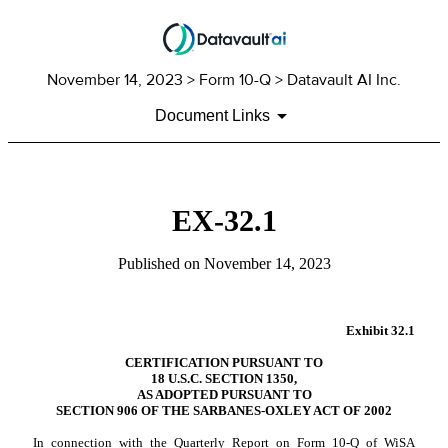
November 14, 2023
> Form 10-Q > Datavault AI Inc.
Document Links
EX-32.1
Published on
November 14, 2023
Exhibit 32.1
CERTIFICATION PURSUANT TO
18 U.S.C. SECTION 1350,
AS ADOPTED PURSUANT TO
SECTION 906 OF THE SARBANES-OXLEY ACT OF 2002
In connection with the Quarterly Report on Form 10-Q of WiSA