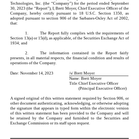
Technologies, Inc. (the “Company”) for the period ended September
30, 2023 (the “Report”), I, Brett Moyer, Chief Executive Officer of the
Company, hereby certify pursuant to 18 U.S.C. Section 1350, as
adopted pursuant to section 906 of the Sarbanes-Oxley Act of 2002,
that:
1.
The Report fully complies with the requirements of
Section 13(a) or 15(d), as applicable, of the Securities Exchange Act of
1934; and
2.
The information contained in the Report fairly
presents, in all material respects, the financial condition and results of
operations of the Company.
Date: November 14, 2023
/s/ Brett Moyer
Name: Brett Moyer
Title:
Chief Executive Officer
(Principal Executive Officer)
A signed original of this written statement required by Section 906, or
other document authenticating, acknowledging, or otherwise adopting
the signature that appears in typed form within the electronic version
of this written statement has been provided to the Company and will
be retained by the Company and furnished to the Securities and
Exchange Commission or its staff upon request.