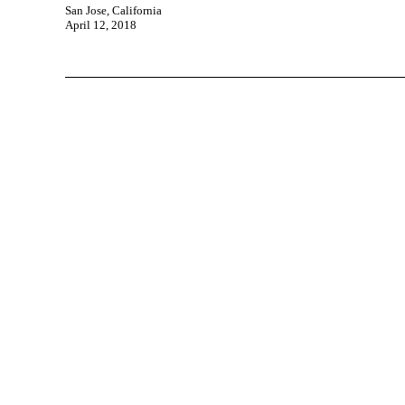
San Jose, California
April 12, 2018