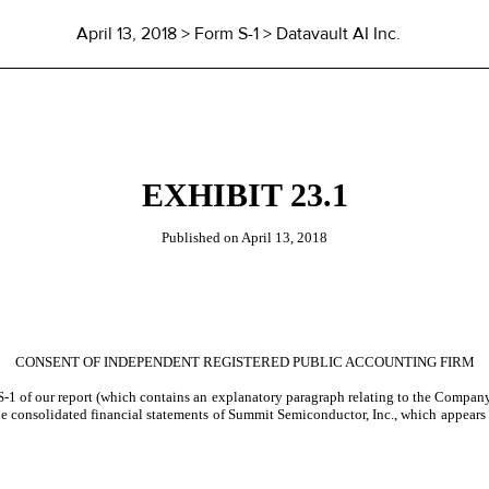
April 13, 2018
> Form S-1 > Datavault AI Inc.
EXHIBIT 23.1
Published on
April 13, 2018
CONSENT OF INDEPENDENT REGISTERED PUBLIC ACCOUNTING FIRM
-1 of our report (which contains an explanatory paragraph relating to the Company’
the consolidated financial statements of Summit Semiconductor, Inc., which appears 