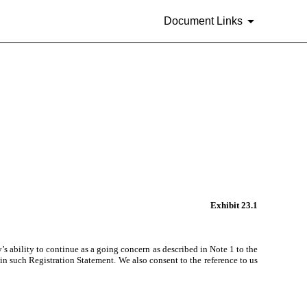
Document Links
Exhibit 23.1
s ability to continue as a going concern as described in Note 1 to the
in such Registration Statement. We also consent to the reference to us