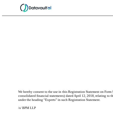
We hereby consent to the use in this Registration Statement on Form S
consolidated financial statements) dated April 12, 2018, relating to 
under the heading “Experts” in such Registration Statement.
/s/ BPM LLP