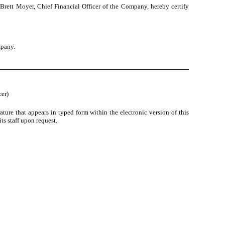
Brett Moyer, Chief Financial Officer of the Company, hereby certify
mpany.
cer)
ture that appears in typed form within the electronic version of this
s staff upon request.