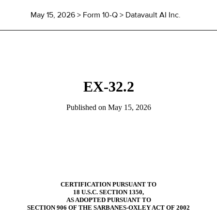
May 15, 2026
> Form 10-Q > Datavault AI Inc.
EX-32.2
Published on
May 15, 2026
CERTIFICATION PURSUANT TO
18 U.S.C. SECTION 1350,
AS ADOPTED PURSUANT TO
SECTION 906 OF THE SARBANES-OXLEY ACT OF 2002