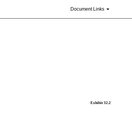
Document Links
Exhibit 32.2