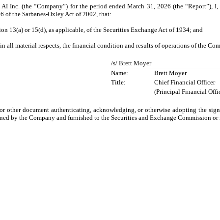
AI Inc. (the “Company”) for the period ended March 31, 2026 (the “Report”), I, 
6 of the Sarbanes-Oxley Act of 2002, that:
on 13(a) or 15(d), as applicable, of the Securities Exchange Act of 1934; and
in all material respects, the financial condition and results of operations of the Co
/s/ Brett Moyer
Name:
Brett Moyer
Title:
Chief Financial Officer
(Principal Financial Offi
 or other document authenticating, acknowledging, or otherwise adopting the signa
ined by the Company and furnished to the Securities and Exchange Commission or it