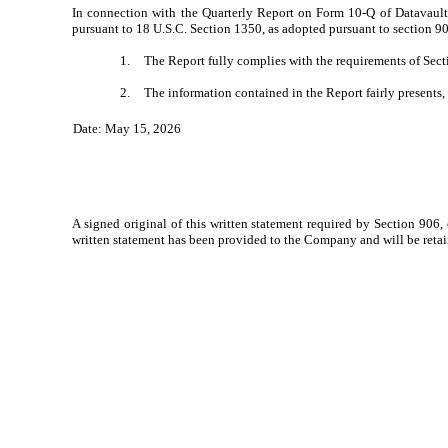
In connection with the Quarterly Report on Form 10-Q of Datavault 
pursuant to 18 U.S.C. Section 1350, as adopted pursuant to section 90
1.
The Report fully complies with the requirements of Secti
2.
The information contained in the Report fairly presents, 
Date: May 15, 2026
A signed original of this written statement required by Section 906,
written statement has been provided to the Company and will be reta