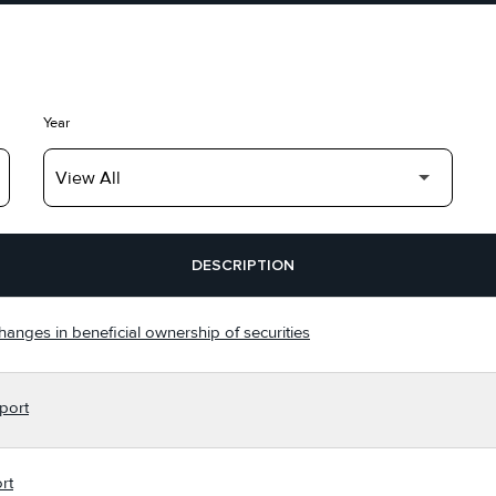
Year
DESCRIPTION
hanges in beneficial ownership of securities
port
rt