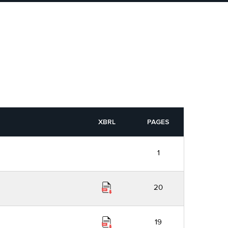
XBRL
PAGES
1
20
19