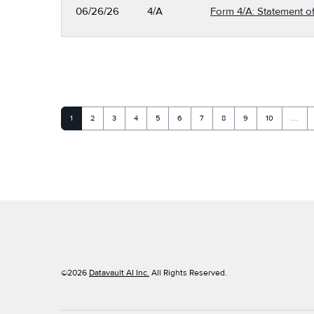
06/26/26
4/A
Form 4/A: Statement of
Page
Page
Page
Page
Page
Page
Page
Page
Page
Page
1
2
3
4
5
6
7
8
9
10
…
©
2026
Datavault AI Inc.
All Rights Reserved.