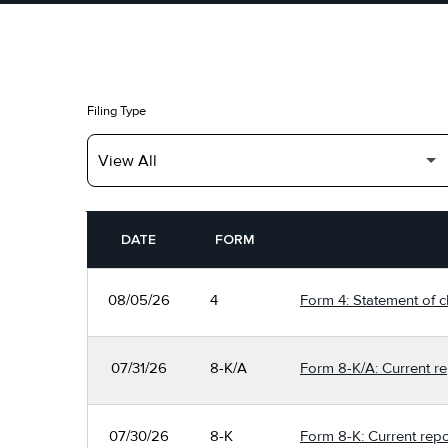
Filing Type
SEC FILINGS
DATE
FORM
08/05/26
4
Form 4: Statement of c
07/31/26
8-K/A
Form 8-K/A: Current re
07/30/26
8-K
Form 8-K: Current repo