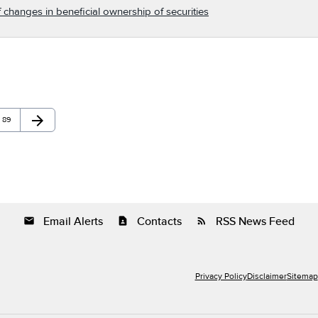
 changes in beneficial ownership of securities
arrow_forward
Page
Next Page
89
Email Alerts
Contacts
RSS News Feed
email
contact_page
rss_feed
Privacy Policy
Disclaimer
Sitemap