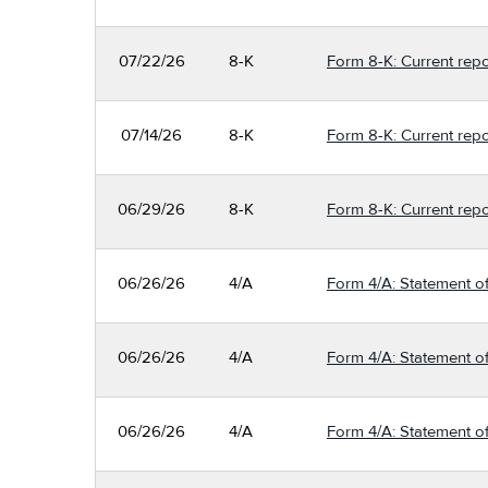
07/22/26
8-K
Form 8-K: Current repo
07/14/26
8-K
Form 8-K: Current repo
06/29/26
8-K
Form 8-K: Current repo
06/26/26
4/A
Form 4/A: Statement of
06/26/26
4/A
Form 4/A: Statement of
06/26/26
4/A
Form 4/A: Statement of