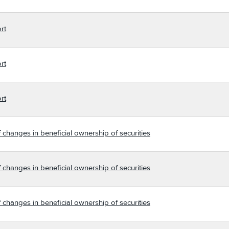
rt
rt
rt
 changes in beneficial ownership of securities
 changes in beneficial ownership of securities
 changes in beneficial ownership of securities