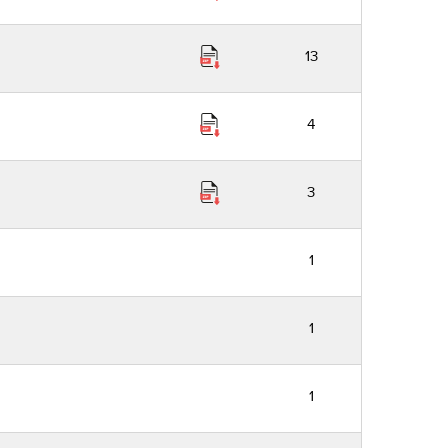
13
4
3
1
1
1