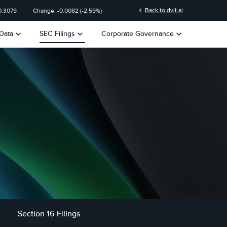
chevron_left
Back to dvlt.ai
0.3079
Change:
-0.0082
(
-2.59%
)
keyboard_arrow_down
keyboard_arrow_down
keyboard_arrow_down
Data
SEC Filings
Corporate Governance
Section 16 Filings