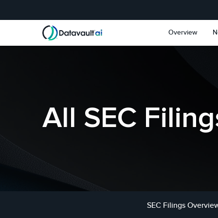
Skip to main content
Skip to section navigat
Overview
N
All SEC Filing
SEC Filings Overvie