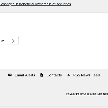
 changes in beneficial ownership of securities
arrow_forward
Page
Next Page
89
Email Alerts
Contacts
RSS News Feed
email
contact_page
rss_feed
Privacy Policy
Disclaimer
Sitemap