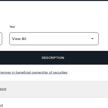
Year
DESCRIPTION
hanges in beneficial ownership of securities
port
rt