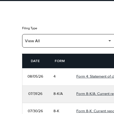
Filing Type
SEC FILINGS
DATE
FORM
08/05/26
4
Form 4: Statement of c
07/31/26
8-K/A
Form 8-K/A: Current re
07/30/26
8-K
Form 8-K: Current repo