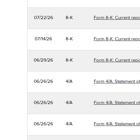
07/22/26
8-K
Form 8-K: Current repo
07/14/26
8-K
Form 8-K: Current repo
06/29/26
8-K
Form 8-K: Current repo
06/26/26
4/A
Form 4/A: Statement of
06/26/26
4/A
Form 4/A: Statement of
06/26/26
4/A
Form 4/A: Statement of