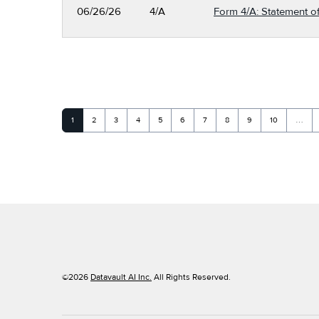
06/26/26
4/A
Form 4/A: Statement of
Page
Page
Page
Page
Page
Page
Page
Page
Page
Page
1
2
3
4
5
6
7
8
9
10
…
©
2026
Datavault AI Inc.
All Rights Reserved.