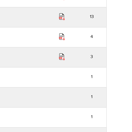
13
4
3
1
1
1