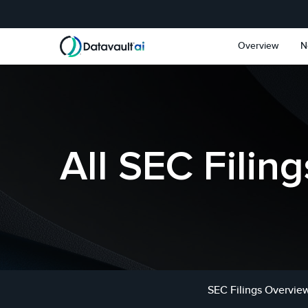
Skip to main content
Skip to section navigat
Overview
N
All SEC Filing
SEC Filings Overvie