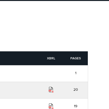
XBRL
PAGES
1
20
19