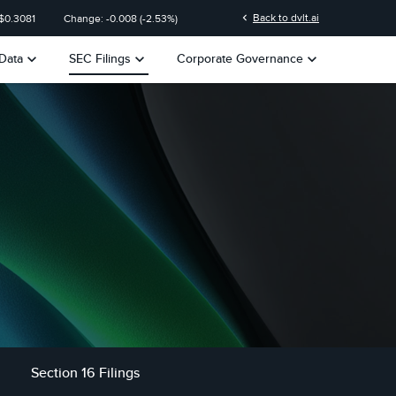
n
chevron_left
Back to dvlt.ai
$
0.3081
Change:
-0.008
(
-2.53%
)
keyboard_arrow_down
keyboard_arrow_down
keyboard_arrow_down
Data
SEC Filings
Corporate Governance
Section 16 Filings