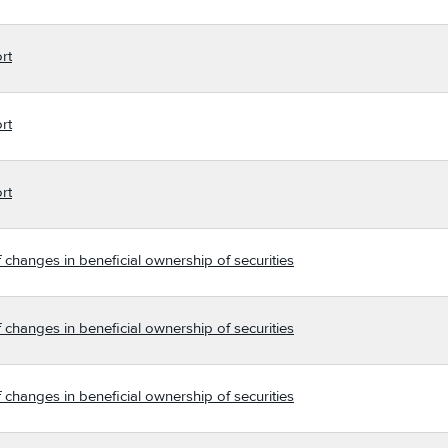
rt
rt
rt
 changes in beneficial ownership of securities
 changes in beneficial ownership of securities
 changes in beneficial ownership of securities