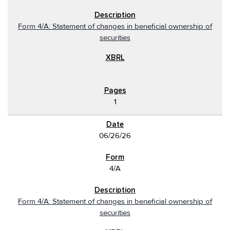
Form 4/A: Statement of changes in beneficial ownership of
securities
1
06/26/26
4/A
Form 4/A: Statement of changes in beneficial ownership of
securities