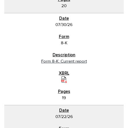
20
07/30/26
8-K
Form 8-K: Current report
19
07/22/26