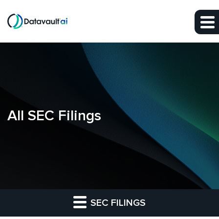
Skip to main content
Skip to section navigation
Skip to footer
All SEC Filings
SEC FILINGS