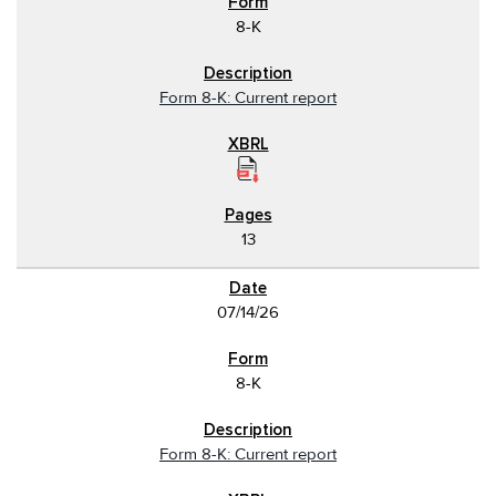
8-K
Form 8-K: Current report
13
07/14/26
8-K
Form 8-K: Current report