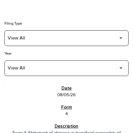
Filing Type
Year
SEC FILINGS
08/05/26
4
Form 4: Statement of changes in beneficial ownership of