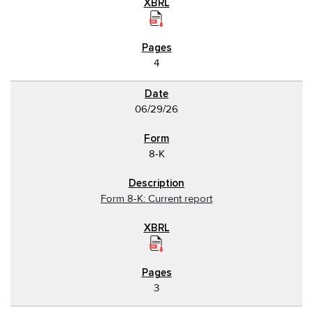
4
06/29/26
8-K
Form 8-K: Current report
3