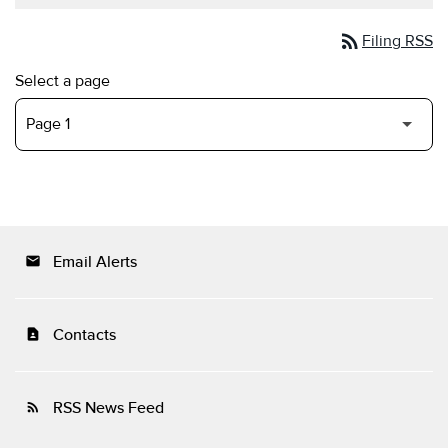
rss_feed
Filing RSS
Select a page
Email Alerts
email
Contacts
contact_page
RSS News Feed
rss_feed