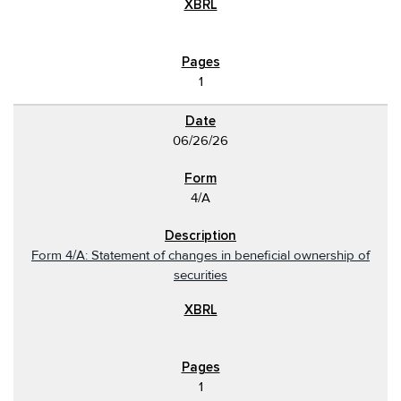
1
06/26/26
4/A
Form 4/A: Statement of changes in beneficial ownership of
securities
1