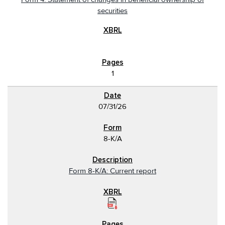
securities
1
07/31/26
8-K/A
Form 8-K/A: Current report