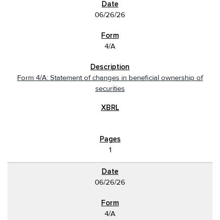
06/26/26
4/A
Form 4/A: Statement of changes in beneficial ownership of
securities
1
06/26/26
4/A