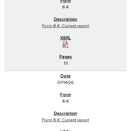
8-K
Form 8-K: Current report
13
07/14/26
8-K
Form 8-K: Current report