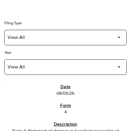
Filing Type
Year
SEC FILINGS
08/05/26
4
Form 4: Statement of changes in beneficial ownership of