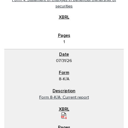
securities
1
07/31/26
8-K/A
Form 8-K/A: Current report