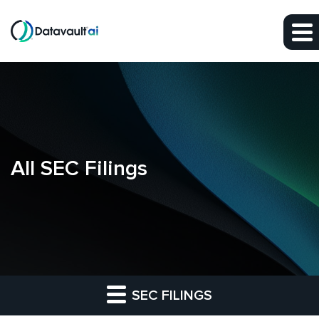
Skip to main content
Skip to section navigation
Skip to footer
All SEC Filings
SEC FILINGS