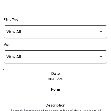
Filing Type
Year
SEC FILINGS
08/05/26
4
Form 4: Statement of changes in beneficial ownership of