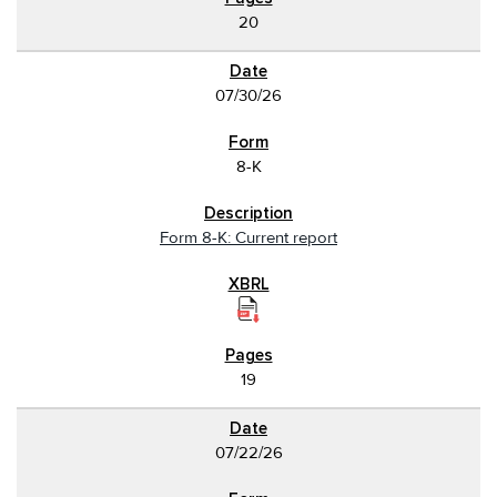
20
07/30/26
8-K
Form 8-K: Current report
19
07/22/26