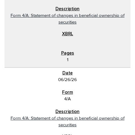
Form 4/A: Statement of changes in beneficial ownership of
securities
1
06/26/26
4/A
Form 4/A: Statement of changes in beneficial ownership of
securities