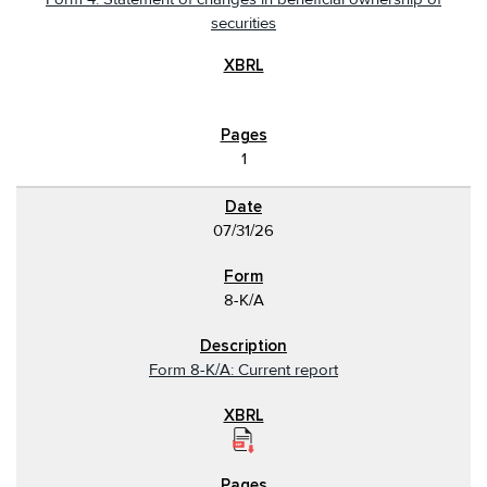
securities
1
07/31/26
8-K/A
Form 8-K/A: Current report