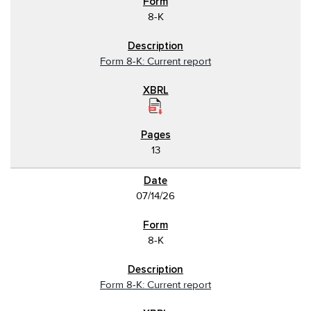
8-K
Form 8-K: Current report
13
07/14/26
8-K
Form 8-K: Current report