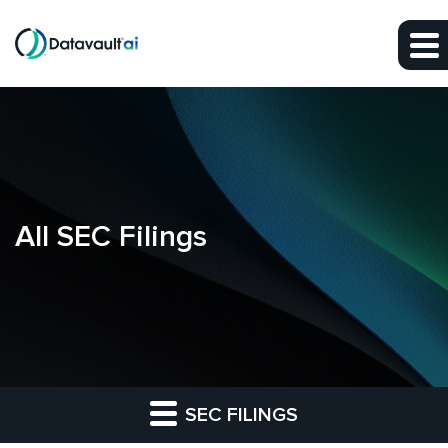
Skip to main content
Skip to section navigation
Skip to footer
All SEC Filings
SEC FILINGS