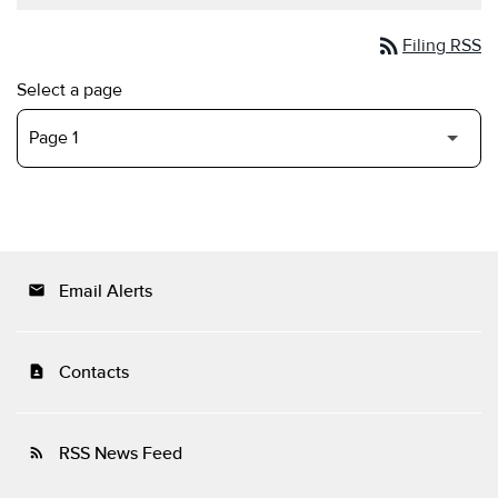
rss_feed
Filing RSS
Select a page
Email Alerts
email
Contacts
contact_page
RSS News Feed
rss_feed