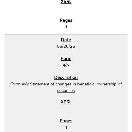
1
06/26/26
4/A
Form 4/A: Statement of changes in beneficial ownership of
securities
1