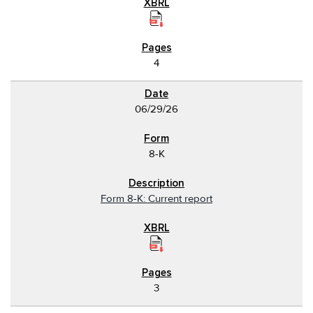
4
06/29/26
8-K
Form 8-K: Current report
3