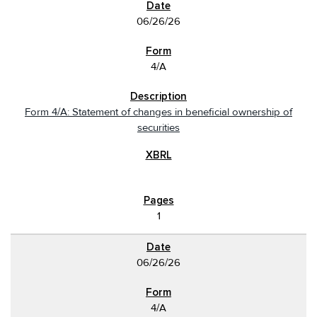
06/26/26
4/A
Form 4/A: Statement of changes in beneficial ownership of
securities
1
06/26/26
4/A