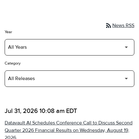
rss_feed
News RSS
Year
Category
Jul 31, 2026 10:08 am EDT
Datavault AI Schedules Conference Call to Discuss Second
Quarter 2026 Financial Results on Wednesday, August 19,
2026