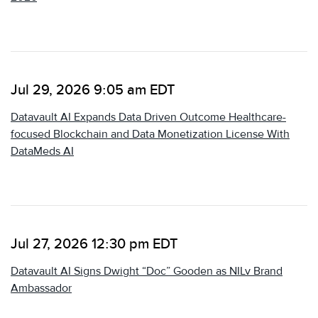
Jul 29, 2026 9:05 am EDT
Datavault AI Expands Data Driven Outcome Healthcare-
focused Blockchain and Data Monetization License With
DataMeds AI
Jul 27, 2026 12:30 pm EDT
Datavault AI Signs Dwight “Doc” Gooden as NILv Brand
Ambassador