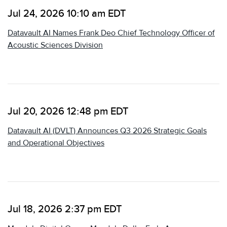
Jul 24, 2026 10:10 am EDT
Datavault AI Names Frank Deo Chief Technology Officer of
Acoustic Sciences Division
Jul 20, 2026 12:48 pm EDT
Datavault AI (DVLT) Announces Q3 2026 Strategic Goals
and Operational Objectives
Jul 18, 2026 2:37 pm EDT