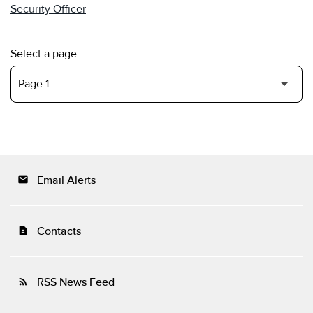
Security Officer
Select a page
Email Alerts
email
Contacts
contact_page
RSS News Feed
rss_feed