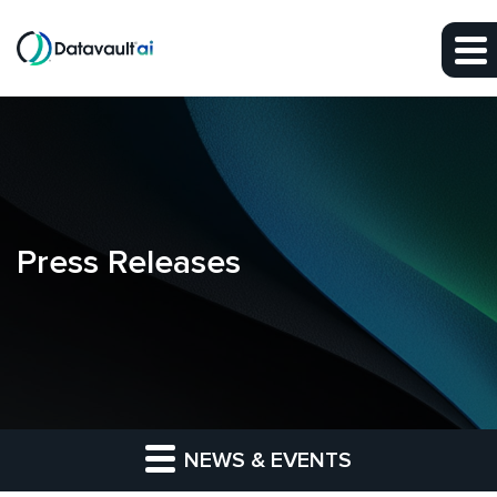
Skip to main content
Skip to section navigation
Skip to footer
Press Releases
NEWS & EVENTS