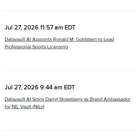
Jul 27, 2026 11:57 am EDT
Datavault AI Appoints Ronald M. Goldstein to Lead
Professional Sports Licensing
Jul 27, 2026 9:44 am EDT
Datavault AI Signs Darryl Strawberry as Brand Ambassador
for NIL Vault (NILv)