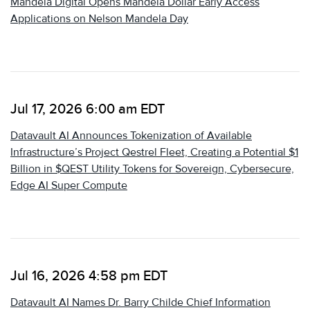
Mandela Digital Opens Mandela Dollar Early Access
Applications on Nelson Mandela Day
Jul 17, 2026 6:00 am EDT
Datavault AI Announces Tokenization of Available
Infrastructure’s Project Qestrel Fleet, Creating a Potential $1
Billion in $QEST Utility Tokens for Sovereign, Cybersecure,
Edge AI Super Compute
Jul 16, 2026 4:58 pm EDT
Datavault AI Names Dr. Barry Childe Chief Information