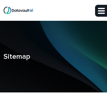
Skip to main content
Skip to footer
Sitemap