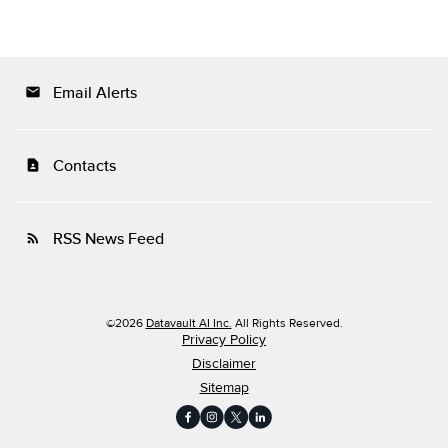
Email Alerts
email
Contacts
contact_page
RSS News Feed
rss_feed
©
2026
Datavault AI Inc.
All Rights Reserved.
Privacy Policy
Disclaimer
Sitemap