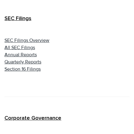
SEC Filings
SEC Filings Overview
All SEC Filings
Annual Reports
Quarterly Reports
Section 16 Filings
Corporate Governance