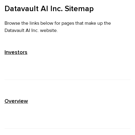
Datavault AI Inc. Sitemap
Browse the links below for pages that make up the
Datavault AI Inc. website.
Investors
Overview