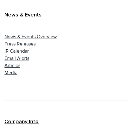
News & Events
News & Events Overview
Press Releases
IR Calendar
Email Alerts
Articles
Media
Company Info