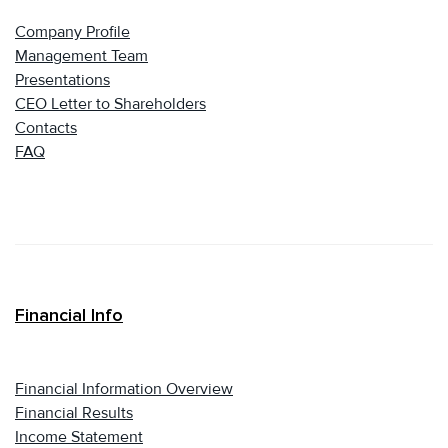
Company Profile
Management Team
Presentations
CEO Letter to Shareholders
Contacts
FAQ
Financial Info
Financial Information Overview
Financial Results
Income Statement