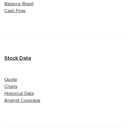
Balance Sheet
Cash Flow
Stock Data
Quote
Charts
Historical Data
Analyst Coverage