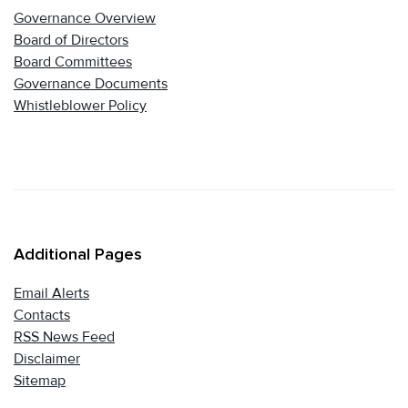
Governance Overview
Board of Directors
Board Committees
Governance Documents
Whistleblower Policy
Additional Pages
Email Alerts
Contacts
RSS News Feed
Disclaimer
Sitemap