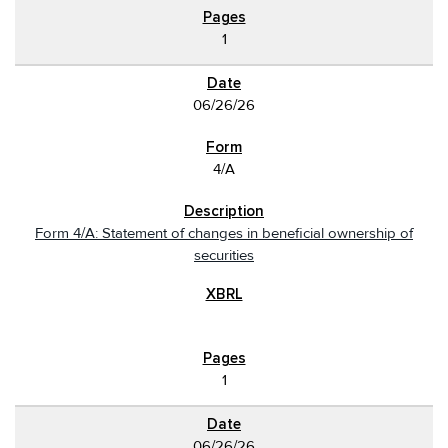
1
06/26/26
4/A
Form 4/A: Statement of changes in beneficial ownership of
securities
1
06/26/26