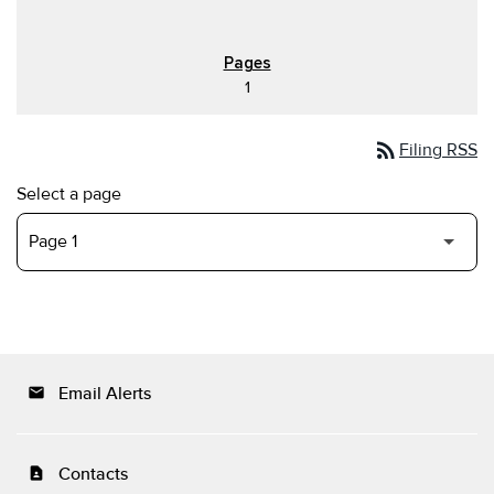
1
rss_feed
Filing RSS
Select a page
Email Alerts
email
Contacts
contact_page