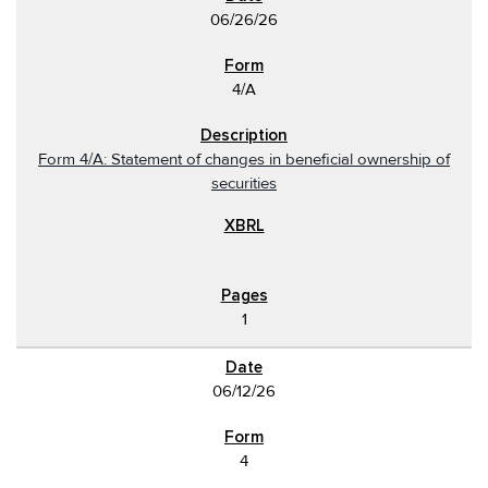
06/26/26
4/A
Form 4/A: Statement of changes in beneficial ownership of
securities
1
06/12/26
4