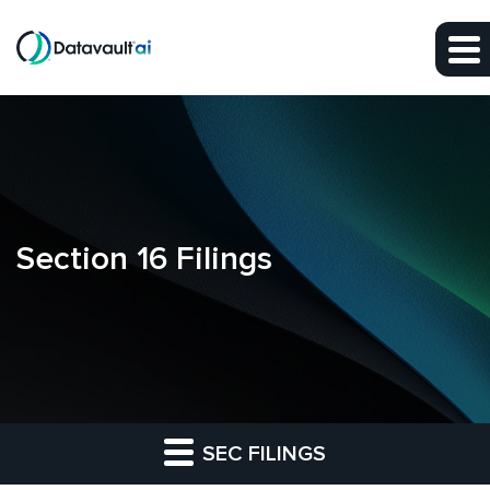
Skip to main content
Skip to section navigation
Skip to footer
Section 16 Filings
SEC FILINGS