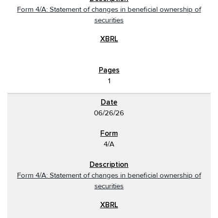
Form 4/A: Statement of changes in beneficial ownership of
securities
1
06/26/26
4/A
Form 4/A: Statement of changes in beneficial ownership of
securities