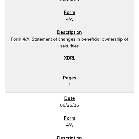
4/A
Form 4/A: Statement of changes in beneficial ownership of
securities
1
06/26/26
4/A