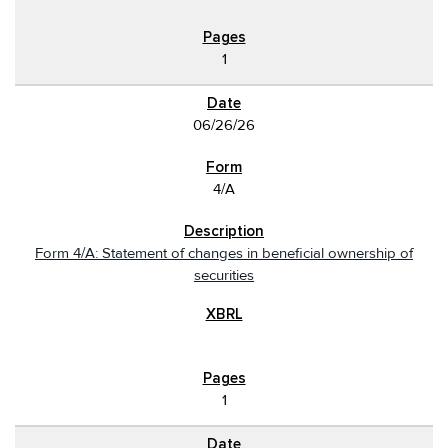
1
06/26/26
4/A
Form 4/A: Statement of changes in beneficial ownership of
securities
1