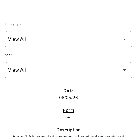
Filing Type
Year
SEC FILINGS
08/05/26
4
Form 4: Statement of changes in beneficial ownership of