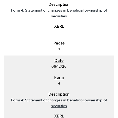
Form 4: Statement of changes in beneficial ownership of
securities
1
06/12/26
4
Form 4: Statement of changes in beneficial ownership of
securities