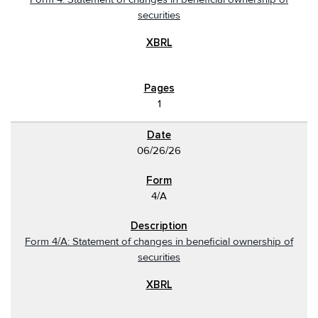
securities
1
06/26/26
4/A
Form 4/A: Statement of changes in beneficial ownership of
securities