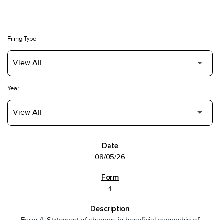
Filing Type
Year
SEC FILINGS
08/05/26
4
Form 4: Statement of changes in beneficial ownership of