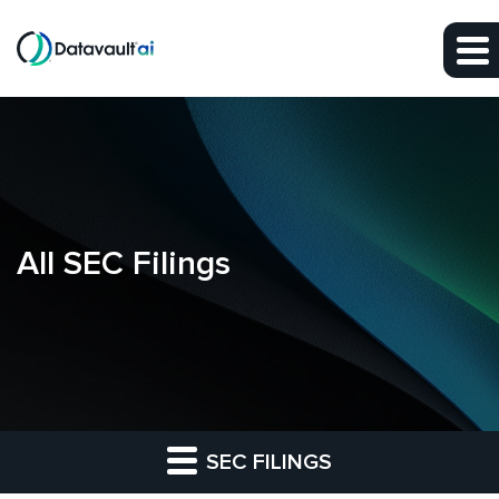
Skip to main content
Skip to section navigation
Skip to footer
All SEC Filings
SEC FILINGS