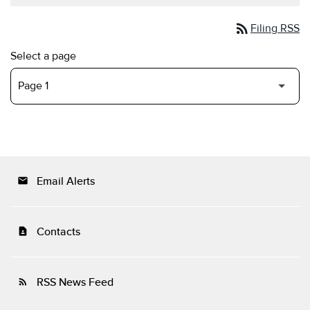
rss_feed
Filing RSS
Select a page
Email Alerts
email
Contacts
contact_page
RSS News Feed
rss_feed