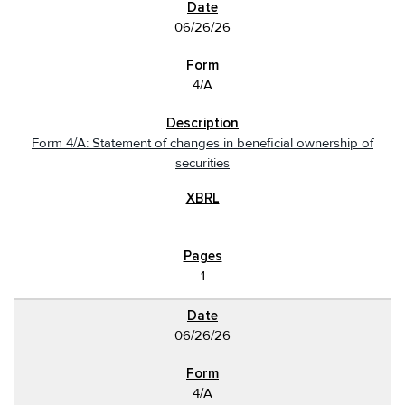
06/26/26
4/A
Form 4/A: Statement of changes in beneficial ownership of
securities
1
06/26/26
4/A