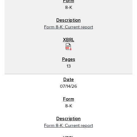
8-K
Form 8-K: Current report
13
07/14/26
8-K
Form 8-K: Current report