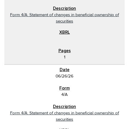
Form 4/A: Statement of changes in beneficial ownership of
securities
1
06/26/26
4/A
Form 4/A: Statement of changes in beneficial ownership of
securities