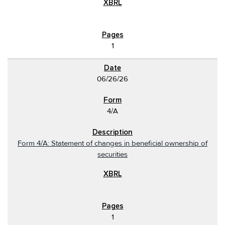
1
06/26/26
4/A
Form 4/A: Statement of changes in beneficial ownership of
securities
1