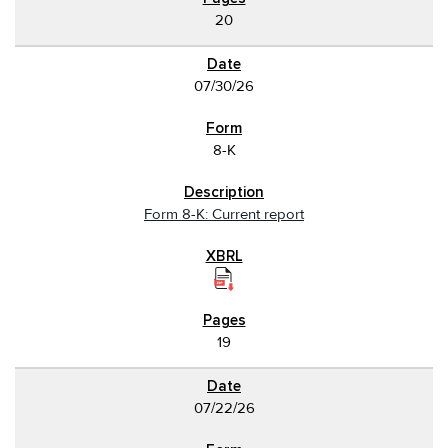
20
07/30/26
8-K
Form 8-K: Current report
19
07/22/26