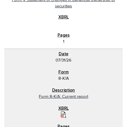
securities
1
07/31/26
8-K/A
Form 8-K/A: Current report