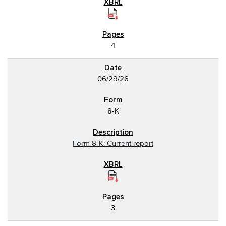
4
06/29/26
8-K
Form 8-K: Current report
3