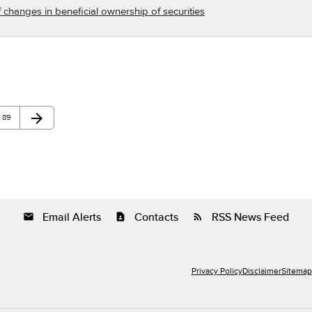
 changes in beneficial ownership of securities
arrow_forward
Page
Next Page
89
Email Alerts
Contacts
RSS News Feed
email
contact_page
rss_feed
Privacy Policy
Disclaimer
Sitemap