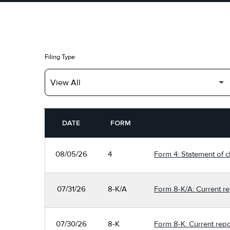
Filing Type
SEC FILINGS
DATE
FORM
08/05/26
4
Form 4: Statement of c
07/31/26
8-K/A
Form 8-K/A: Current re
07/30/26
8-K
Form 8-K: Current repo