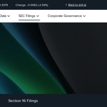
chevron_left
Back to dvlt.ai
0.3079
Change:
-0.0082
(
-2.59%
)
keyboard_arrow_down
keyboard_arrow_down
keyboard_arrow_down
Data
SEC Filings
Corporate Governance
Section 16 Filings