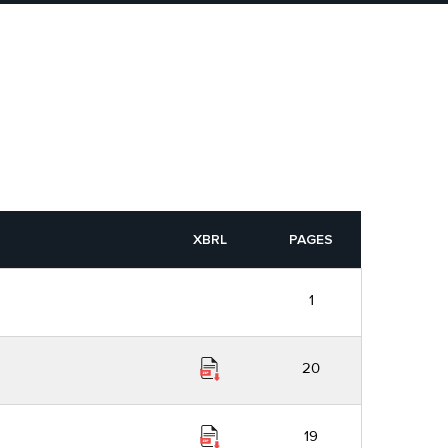
XBRL
PAGES
1
20
19