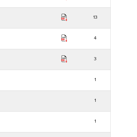
13
4
3
1
1
1