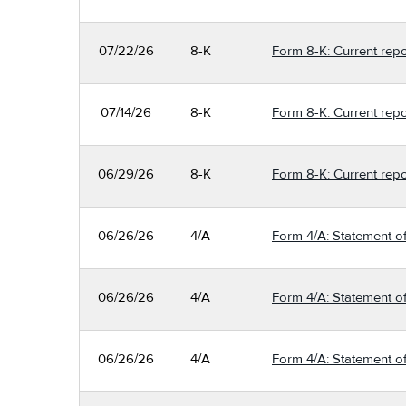
07/22/26
8-K
Form 8-K: Current repo
07/14/26
8-K
Form 8-K: Current repo
06/29/26
8-K
Form 8-K: Current repo
06/26/26
4/A
Form 4/A: Statement of
06/26/26
4/A
Form 4/A: Statement of
06/26/26
4/A
Form 4/A: Statement of