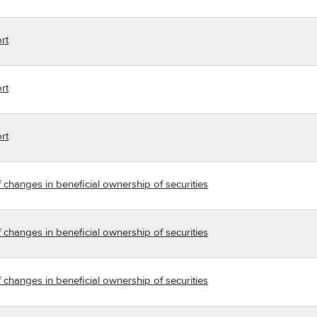
rt
rt
rt
 changes in beneficial ownership of securities
 changes in beneficial ownership of securities
 changes in beneficial ownership of securities