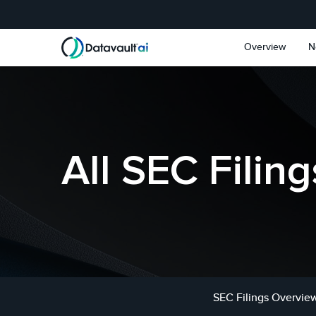
Skip to main content
Skip to section navigat
Overview
N
All SEC Filing
SEC Filings Overvie