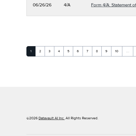
06/26/26
4/A
Form 4/A: Statement of
Page
Page
Page
Page
Page
Page
Page
Page
Page
Page
1
2
3
4
5
6
7
8
9
10
…
©
2026
Datavault AI Inc.
All Rights Reserved.