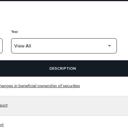
Year
DESCRIPTION
hanges in beneficial ownership of securities
port
rt