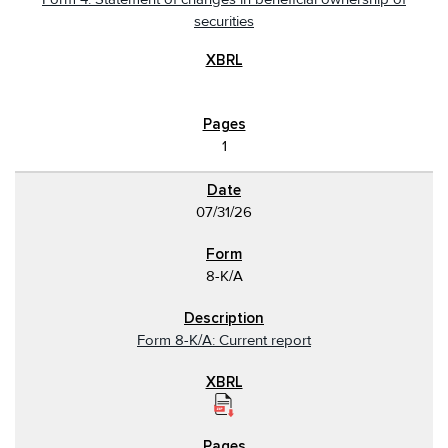
securities
1
07/31/26
8-K/A
Form 8-K/A: Current report