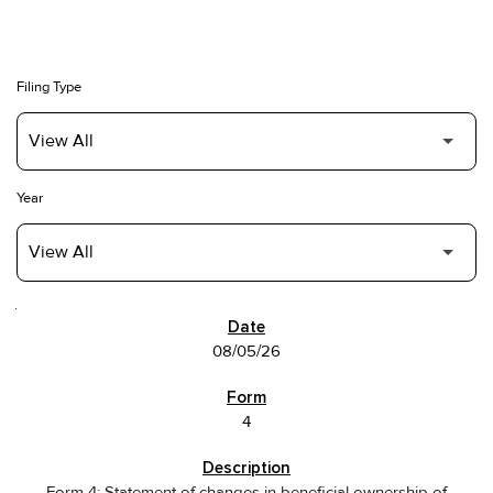
Filing Type
Year
SEC FILINGS
08/05/26
4
Form 4: Statement of changes in beneficial ownership of