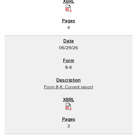
4
06/29/26
8-K
Form 8-K: Current report
3