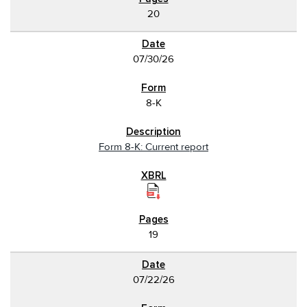
20
07/30/26
8-K
Form 8-K: Current report
19
07/22/26