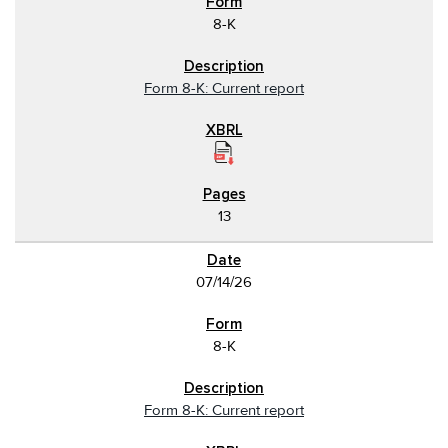
8-K
Form 8-K: Current report
13
07/14/26
8-K
Form 8-K: Current report