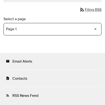
rss_feed
Filing RSS
Select a page
Email Alerts
email
Contacts
contact_page
RSS News Feed
rss_feed