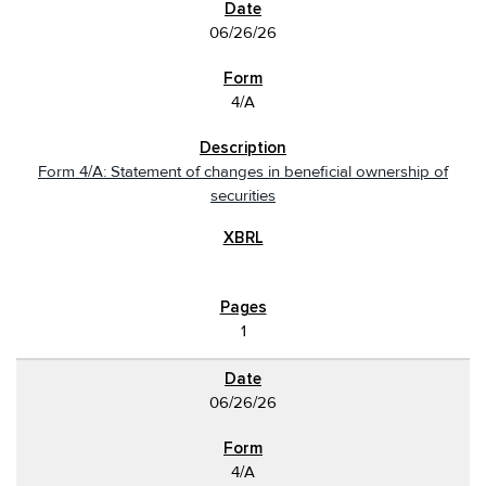
06/26/26
4/A
Form 4/A: Statement of changes in beneficial ownership of
securities
1
06/26/26
4/A