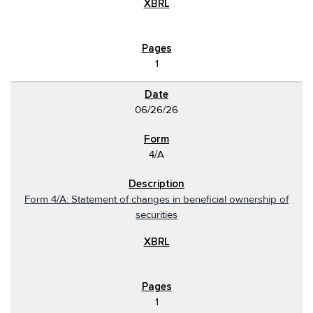
1
06/26/26
4/A
Form 4/A: Statement of changes in beneficial ownership of
securities
1