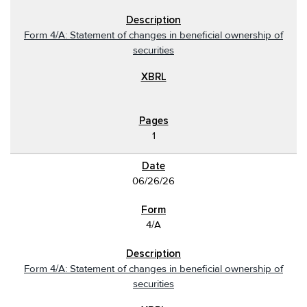
Form 4/A: Statement of changes in beneficial ownership of
securities
1
06/26/26
4/A
Form 4/A: Statement of changes in beneficial ownership of
securities