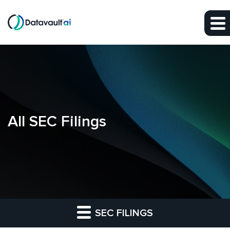
Skip to main content
Skip to section navigation
Skip to footer
All SEC Filings
SEC FILINGS