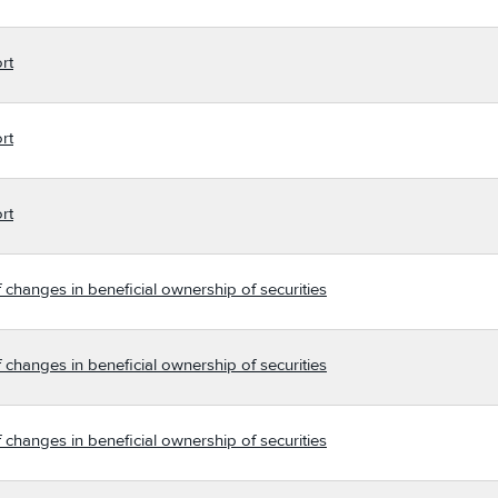
rt
rt
rt
 changes in beneficial ownership of securities
 changes in beneficial ownership of securities
 changes in beneficial ownership of securities