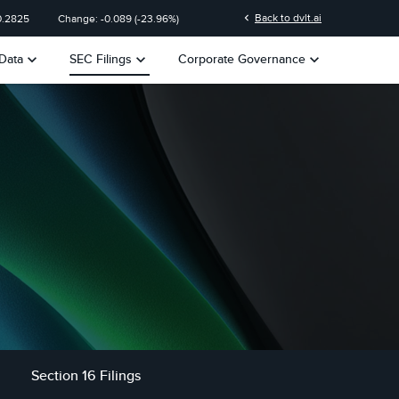
chevron_left
Back to dvlt.ai
0.2825
Change:
-0.089
(
-23.96%
)
keyboard_arrow_down
keyboard_arrow_down
keyboard_arrow_down
Data
SEC Filings
Corporate Governance
Section 16 Filings