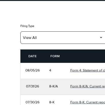
Filing Type
SEC FILINGS
DATE
FORM
08/05/26
4
Form 4: Statement of c
07/31/26
8-K/A
Form 8-K/A: Current re
07/30/26
8-K
Form 8-K: Current repo