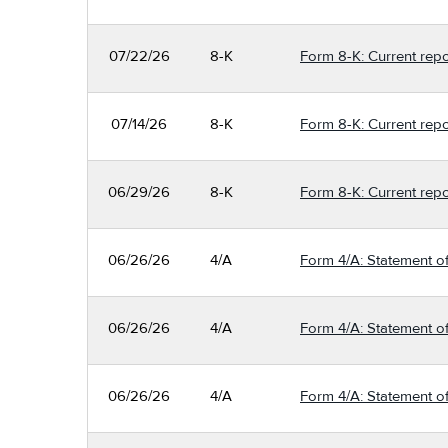
07/22/26
8-K
Form 8-K: Current repo
07/14/26
8-K
Form 8-K: Current repo
06/29/26
8-K
Form 8-K: Current repo
06/26/26
4/A
Form 4/A: Statement of
06/26/26
4/A
Form 4/A: Statement of
06/26/26
4/A
Form 4/A: Statement of