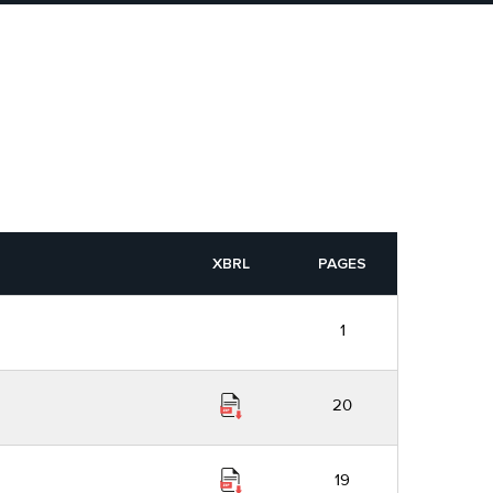
XBRL
PAGES
1
20
19