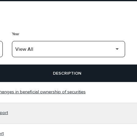
Year
DESCRIPTION
hanges in beneficial ownership of securities
port
rt