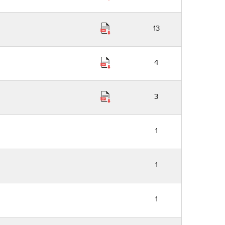
13
4
3
1
1
1