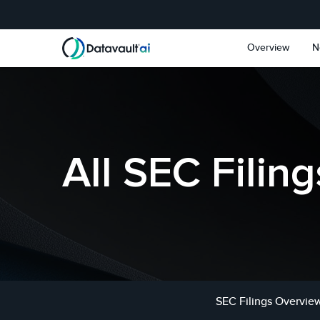
Skip to main content
Skip to section navigat
Overview
N
All SEC Filing
SEC Filings Overvie