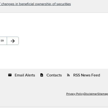
 changes in beneficial ownership of securities
arrow_forward
Page
Next Page
89
Email Alerts
Contacts
RSS News Feed
email
contact_page
rss_feed
Privacy Policy
Disclaimer
Sitemap