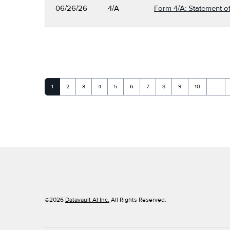
06/26/26
4/A
Form 4/A: Statement of
Page
Page
Page
Page
Page
Page
Page
Page
Page
Page
1
2
3
4
5
6
7
8
9
10
…
©
2026
Datavault AI Inc.
All Rights Reserved.