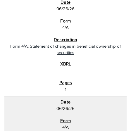
06/26/26
4/A
Form 4/A: Statement of changes in beneficial ownership of
securities
1
06/26/26
4/A