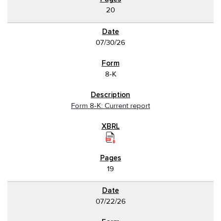
20
07/30/26
8-K
Form 8-K: Current report
19
07/22/26