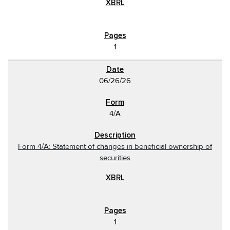
1
06/26/26
4/A
Form 4/A: Statement of changes in beneficial ownership of
securities
1