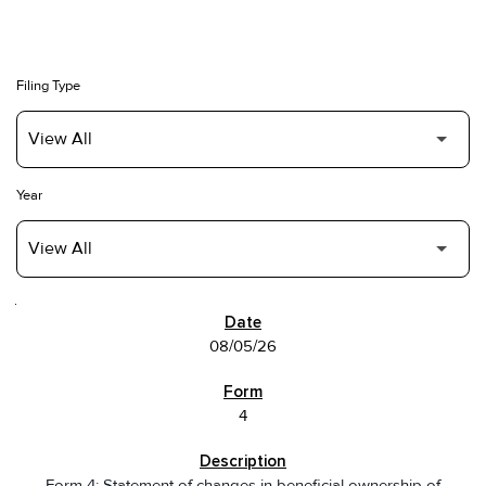
Filing Type
Year
SEC FILINGS
08/05/26
4
Form 4: Statement of changes in beneficial ownership of