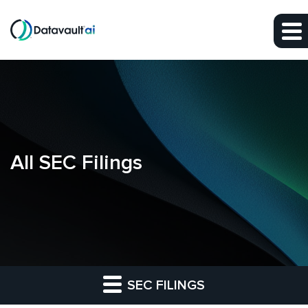
Skip to main content
Skip to section navigation
Skip to footer
All SEC Filings
SEC FILINGS