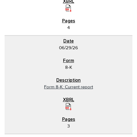
4
06/29/26
8-K
Form 8-K: Current report
3