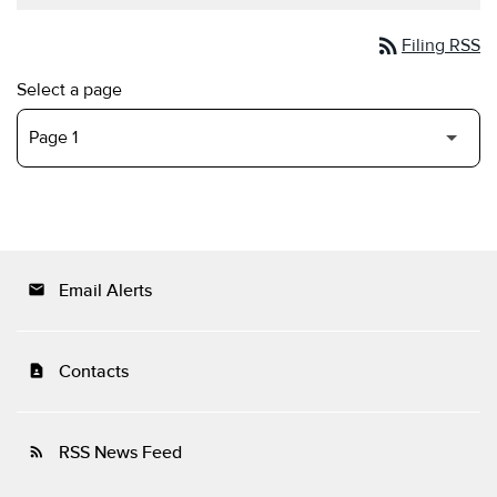
rss_feed
Filing RSS
Select a page
Email Alerts
email
Contacts
contact_page
RSS News Feed
rss_feed