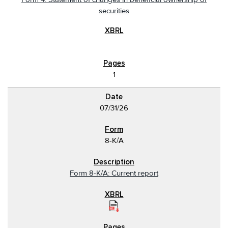
securities
1
07/31/26
8-K/A
Form 8-K/A: Current report