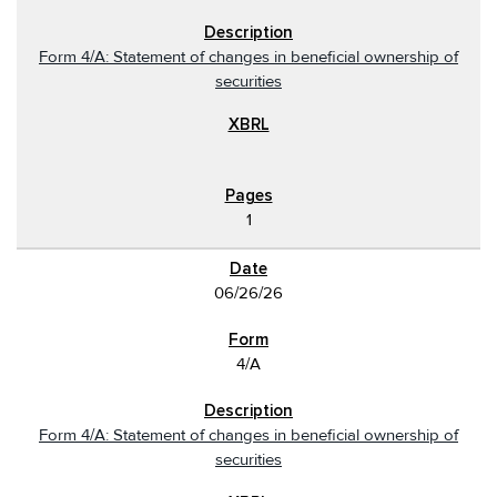
Form 4/A: Statement of changes in beneficial ownership of
securities
1
06/26/26
4/A
Form 4/A: Statement of changes in beneficial ownership of
securities