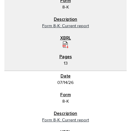
8-K
Form 8-K: Current report
13
07/14/26
8-K
Form 8-K: Current report