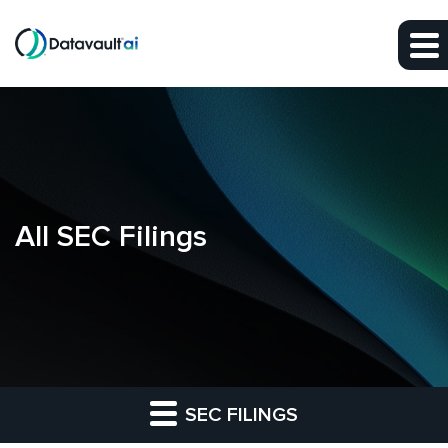
Skip to main content
Skip to section navigation
Skip to footer
All SEC Filings
SEC FILINGS