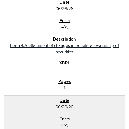
06/26/26
4/A
Form 4/A: Statement of changes in beneficial ownership of
securities
1
06/26/26
4/A