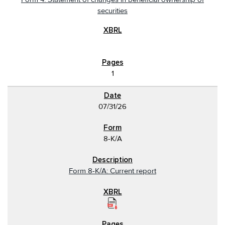
securities
1
07/31/26
8-K/A
Form 8-K/A: Current report