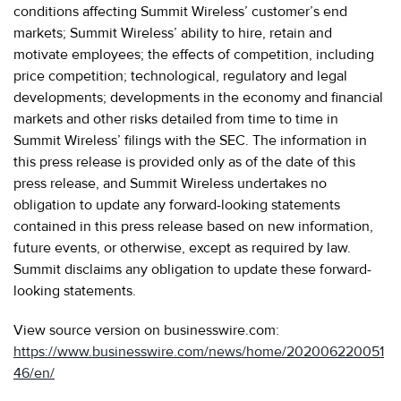
conditions affecting Summit Wireless’ customer’s end
markets; Summit Wireless’ ability to hire, retain and
motivate employees; the effects of competition, including
price competition; technological, regulatory and legal
developments; developments in the economy and financial
markets and other risks detailed from time to time in
Summit Wireless’ filings with the SEC. The information in
this press release is provided only as of the date of this
press release, and Summit Wireless undertakes no
obligation to update any forward-looking statements
contained in this press release based on new information,
future events, or otherwise, except as required by law.
Summit disclaims any obligation to update these forward-
looking statements.
View source version on businesswire.com:
https://www.businesswire.com/news/home/202006220051
46/en/