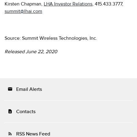
Kirsten Chapman,
LHA Investor Relations
, 415.433.3777,
summit@lhai.com
Source: Summit Wireless Technologies, Inc.
Released June 22, 2020
Email Alerts
email
Contacts
contact_page
RSS News Feed
rss_feed