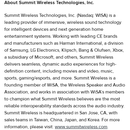
About Summit Wireless Technologies, Inc.
Summit Wireless Technologies, Inc. (Nasdaq: WISA) is a
leading provider of immersive, wireless sound technology
for intelligent devices and next generation home
entertainment systems. Working with leading CE brands
and manufacturers such as Harman International, a division
of Samsung, LG Electronics, Klipsch, Bang & Olufsen, Xbox,
a subsidiary of Microsoft, and others, Summit Wireless
delivers seamless, dynamic audio experiences for high-
definition content, including movies and video, music,
sports, gaming/esports, and more. Summit Wireless is a
founding member of WiSA, the Wireless Speaker and Audio
Association, and works in association with WiSA’s members
to champion what Summit Wireless believes are the most
reliable interoperability standards across the audio industry.
Summit Wireless is headquartered in San Jose, CA, with
sales teams in Taiwan, China, Japan, and Korea. For more
information, please visit:
www.summitwireless.com
.