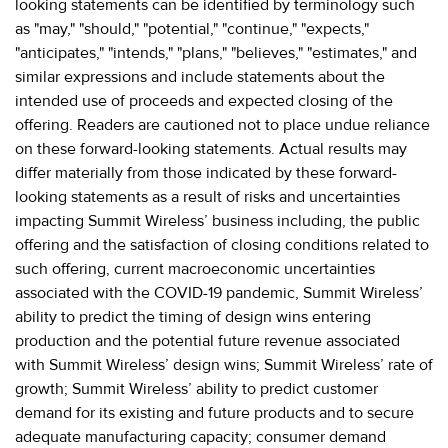
looking statements can be identified by terminology such
as "may," "should," "potential," "continue," "expects,"
"anticipates," "intends," "plans," "believes," "estimates," and
similar expressions and include statements about the
intended use of proceeds and expected closing of the
offering. Readers are cautioned not to place undue reliance
on these forward-looking statements. Actual results may
differ materially from those indicated by these forward-
looking statements as a result of risks and uncertainties
impacting Summit Wireless’ business including, the public
offering and the satisfaction of closing conditions related to
such offering, current macroeconomic uncertainties
associated with the COVID-19 pandemic, Summit Wireless’
ability to predict the timing of design wins entering
production and the potential future revenue associated
with Summit Wireless’ design wins; Summit Wireless’ rate of
growth; Summit Wireless’ ability to predict customer
demand for its existing and future products and to secure
adequate manufacturing capacity; consumer demand