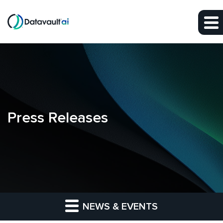
Skip to main content
Skip to section navigation
Skip to footer
Press Releases
NEWS & EVENTS