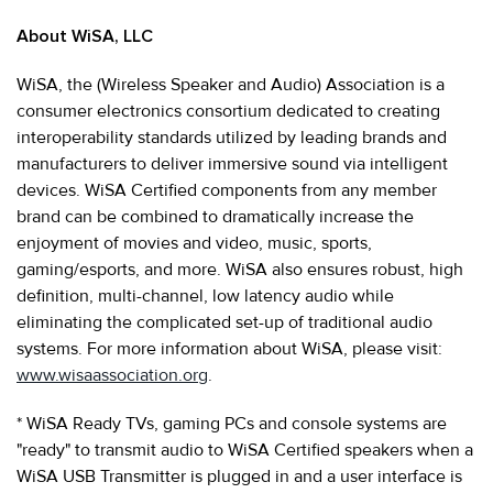
About WiSA, LLC
WiSA, the (Wireless Speaker and Audio) Association is a
consumer electronics consortium dedicated to creating
interoperability standards utilized by leading brands and
manufacturers to deliver immersive sound via intelligent
devices. WiSA Certified components from any member
brand can be combined to dramatically increase the
enjoyment of movies and video, music, sports,
gaming/esports, and more. WiSA also ensures robust, high
definition, multi-channel, low latency audio while
eliminating the complicated set-up of traditional audio
systems. For more information about WiSA, please visit:
www.wisaassociation.org
.
* WiSA Ready TVs, gaming PCs and console systems are
"ready" to transmit audio to WiSA Certified speakers when a
WiSA USB Transmitter is plugged in and a user interface is