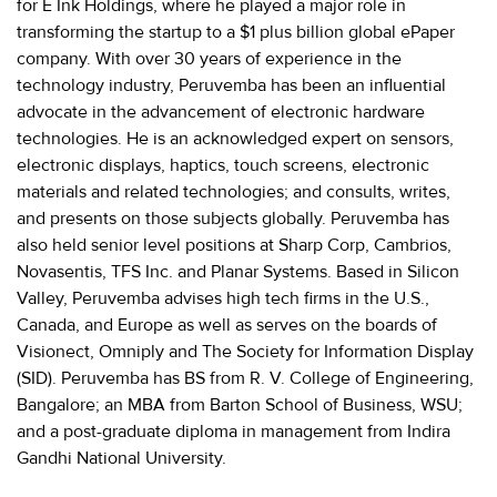
for E Ink Holdings, where he played a major role in
transforming the startup to a $1 plus billion global ePaper
company. With over 30 years of experience in the
technology industry, Peruvemba has been an influential
advocate in the advancement of electronic hardware
technologies. He is an acknowledged expert on sensors,
electronic displays, haptics, touch screens, electronic
materials and related technologies; and consults, writes,
and presents on those subjects globally. Peruvemba has
also held senior level positions at Sharp Corp, Cambrios,
Novasentis, TFS Inc. and Planar Systems. Based in Silicon
Valley, Peruvemba advises high tech firms in the U.S.,
Canada, and Europe as well as serves on the boards of
Visionect, Omniply and The Society for Information Display
(SID). Peruvemba has BS from R. V. College of Engineering,
Bangalore; an MBA from Barton School of Business, WSU;
and a post-graduate diploma in management from Indira
Gandhi National University.