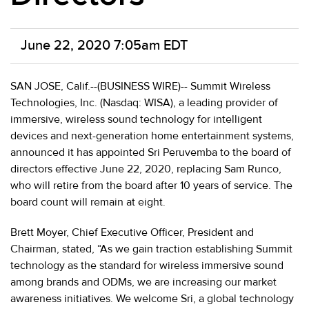
June 22, 2020 7:05am EDT
SAN JOSE, Calif.--(BUSINESS WIRE)-- Summit Wireless
Technologies, Inc. (Nasdaq: WISA), a leading provider of
immersive, wireless sound technology for intelligent
devices and next-generation home entertainment systems,
announced it has appointed Sri Peruvemba to the board of
directors effective June 22, 2020, replacing Sam Runco,
who will retire from the board after 10 years of service. The
board count will remain at eight.
Brett Moyer, Chief Executive Officer, President and
Chairman, stated, “As we gain traction establishing Summit
technology as the standard for wireless immersive sound
among brands and ODMs, we are increasing our market
awareness initiatives. We welcome Sri, a global technology