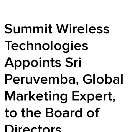
Summit Wireless
Technologies
Appoints Sri
Peruvemba, Global
Marketing Expert,
to the Board of
Directors