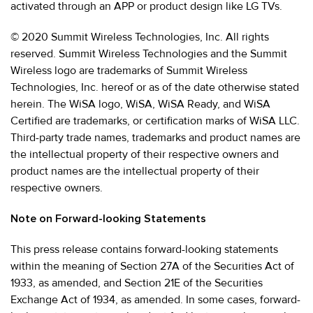
activated through an APP or product design like LG TVs.
© 2020 Summit Wireless Technologies, Inc. All rights
reserved. Summit Wireless Technologies and the Summit
Wireless logo are trademarks of Summit Wireless
Technologies, Inc. hereof or as of the date otherwise stated
herein. The WiSA logo, WiSA, WiSA Ready, and WiSA
Certified are trademarks, or certification marks of WiSA LLC.
Third-party trade names, trademarks and product names are
the intellectual property of their respective owners and
product names are the intellectual property of their
respective owners.
Note on Forward-looking Statements
This press release contains forward-looking statements
within the meaning of Section 27A of the Securities Act of
1933, as amended, and Section 21E of the Securities
Exchange Act of 1934, as amended. In some cases, forward-