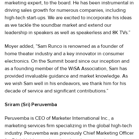
marketing expert, to the board. He has been instrumental in
driving sales growth for numerous companies, including
high-tech start-ups. We are excited to incorporate his ideas
as we tackle the soundbar market and extend our
leadership in speakers as well as speakerless and 8K TVs.”
Moyer added, “Sam Runco is renowned as a founder of
home theater industry and a key innovator in consumer
electronics. On the Summit board since our inception and
as a founding member of the WiSA Association, Sam has
provided invaluable guidance and market knowledge. As
we wish Sam well in his endeavors, we thank him for his
decade of service and significant contributions.”
Sriram (Sri) Peruvemba
Peruvemba is CEO of Marketer International Inc., a
marketing services firm specializing in the global high-tech
industry. Peruvemba was previously Chief Marketing Officer