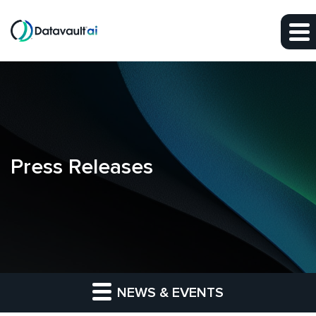
Skip to main content
Skip to section navigation
Skip to footer
Press Releases
NEWS & EVENTS