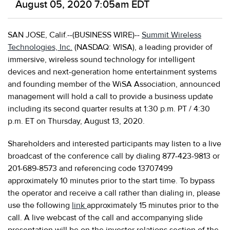
August 05, 2020 7:05am EDT
SAN JOSE, Calif.--(BUSINESS WIRE)--
Summit Wireless
Technologies, Inc.
(NASDAQ: WISA), a leading provider of
immersive, wireless sound technology for intelligent
devices and next-generation home entertainment systems
and founding member of the WiSA Association, announced
management will hold a call to provide a business update
including its second quarter results at 1:30 p.m. PT / 4:30
p.m. ET on Thursday, August 13, 2020.
Shareholders and interested participants may listen to a live
broadcast of the conference call by dialing 877-423-9813 or
201-689-8573 and referencing code 13707499
approximately 10 minutes prior to the start time. To bypass
the operator and receive a call rather than dialing in, please
use the following
link
approximately 15 minutes prior to the
call. A live webcast of the call and accompanying slide
presentation will be on the investor relations section of the