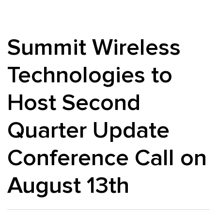
Summit Wireless
Technologies to
Host Second
Quarter Update
Conference Call on
August 13th