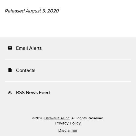
Released August 5, 2020
Email Alerts
email
Contacts
contact_page
RSS News Feed
rss_feed
©
2026
Datavault AI Inc.
All Rights Reserved.
Privacy Policy
Disclaimer