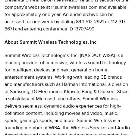
company’s website at
ir.summitwireless.com
and available
for approximately one year. An audio archive can be
accessed for one week by dialing 844-512-2921 or 412-317-
6671 and entering conference ID 13707499.
About Summit Wireless Technologies, Inc.
Summit Wireless Technologies, Inc. (NASDAQ: WISA) is a
leading provider of immersive, wireless sound technology
for intelligent devices and next generation home
entertainment systems. Working with leading CE brands
and manufacturers such as Harman International, a division
of Samsung, LG Electronics, Klipsch, Bang & Olufsen, Xbox,
a subsidiary of Microsoft, and others, Summit Wireless
delivers seamless, dynamic audio experiences for high-
definition content, including movies and video, music,
sports, gaming/esports, and more. Summit Wireless is a
founding member of WiSA, the Wireless Speaker and Audio
Association and works in joint partnership to champion the