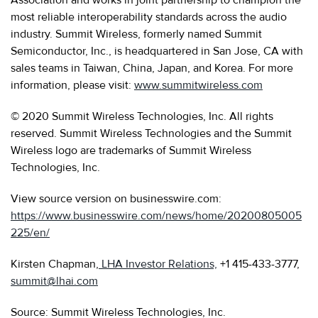
most reliable interoperability standards across the audio
industry. Summit Wireless, formerly named Summit
Semiconductor, Inc., is headquartered in San Jose, CA with
sales teams in Taiwan, China, Japan, and Korea. For more
information, please visit:
www.summitwireless.com
© 2020 Summit Wireless Technologies, Inc. All rights
reserved. Summit Wireless Technologies and the Summit
Wireless logo are trademarks of Summit Wireless
Technologies, Inc.
View source version on businesswire.com:
https://www.businesswire.com/news/home/20200805005
225/en/
Kirsten Chapman,
LHA Investor Relations,
+1 415-433-3777,
summit@lhai.com
Source: Summit Wireless Technologies, Inc.