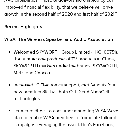
ARC capabilities. These endeavors are enabled by our
improved financial flexibility, that we believe will drive
growth in the second half of 2020 and first half of 2021.”
Recent Highlights
WiSA: The Wireless Speaker and Audio Association
Welcomed SKYWORTH Group Limited (HKG: 00751),
the number one producer of TV products in China,
SKYWORTH markets under the brands: SKYWORTH,
Metz, and Coocaa.
Increased LG Electronics support, certifying its four
new premium 8K TVs, both OLED and NanoCell
technologies.
Launched direct-to-consumer marketing WiSA Wave
plan to enable WiSA members to formulate tailored
campaigns leveraging the association's Facebook,