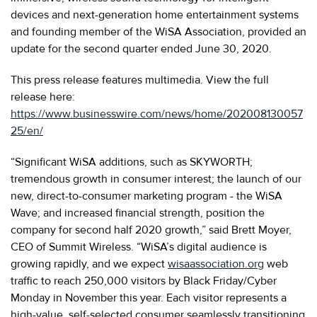
devices and next-generation home entertainment systems
and founding member of the WiSA Association, provided an
update for the second quarter ended June 30, 2020.
This press release features multimedia. View the full
release here:
https://www.businesswire.com/news/home/202008130057
25/en/
“Significant WiSA additions, such as SKYWORTH;
tremendous growth in consumer interest; the launch of our
new, direct-to-consumer marketing program - the WiSA
Wave; and increased financial strength, position the
company for second half 2020 growth,” said Brett Moyer,
CEO of Summit Wireless. “WiSA’s digital audience is
growing rapidly, and we expect
wisaassociation.org
web
traffic to reach 250,000 visitors by Black Friday/Cyber
Monday in November this year. Each visitor represents a
high-value, self-selected consumer seamlessly transitioning