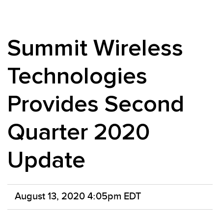
Summit Wireless
Technologies
Provides Second
Quarter 2020
Update
August 13, 2020 4:05pm EDT