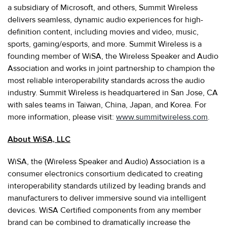
a subsidiary of Microsoft, and others, Summit Wireless
delivers seamless, dynamic audio experiences for high-
definition content, including movies and video, music,
sports, gaming/esports, and more. Summit Wireless is a
founding member of WiSA, the Wireless Speaker and Audio
Association and works in joint partnership to champion the
most reliable interoperability standards across the audio
industry. Summit Wireless is headquartered in San Jose, CA
with sales teams in Taiwan, China, Japan, and Korea. For
more information, please visit:
www.summitwireless.com
.
About WiSA, LLC
WiSA, the (Wireless Speaker and Audio) Association is a
consumer electronics consortium dedicated to creating
interoperability standards utilized by leading brands and
manufacturers to deliver immersive sound via intelligent
devices. WiSA Certified components from any member
brand can be combined to dramatically increase the