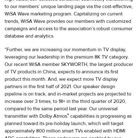
to our members’ unique landing page via the cost-effective,
WiSA Wave marketing program. Capitalizing on current
trends, WiSA Wave provides our members with customized
campaigns and access to the association’s robust consumer
database and analytics.
“Further, we are increasing our momentum in TV display,
leveraging our leadership in the premium 8K TV category.
Our recent WiSA member SKYWORTH, the largest producer
of TV products in China, expects to announce its first
product this month. And, we expect more TV display
partners in the first half of 2021. Our speaker design
pipeline is on track, and in-market projects are projected to
increase over 3 times, to 18+ in the third quarter of 2020,
compared to the same period last year. Our universal
®
transmitter with Dolby Atmos
capabilities is progressing as
planned toward its pre-holiday launch, which will target
approximately 800 million smart TVs enabled with HDMI