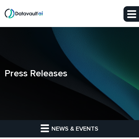
Skip to main content
Skip to section navigation
Skip to footer
Press Releases
NEWS & EVENTS