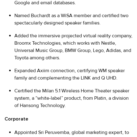
Google and email databases.
Named Buchardt as a WiSA member and certified two
spectacularly designed speaker families.
Added the immersive projected virtual reality company,
Broomx Technologies, which works with Nestle,
Universal Music Group, BMW Group, Lego, Adidas, and
Toyota among others.
Expanded Axiim connection, certifying WM speaker
family and complementing the LINK and Q UHD.
Certified the Milan 5.1 Wireless Home Theater speaker
system, a “white-label” product, from Platin, a division
of Hansong Technology.
Corporate
Appointed Sri Peruvemba, global marketing expert, to