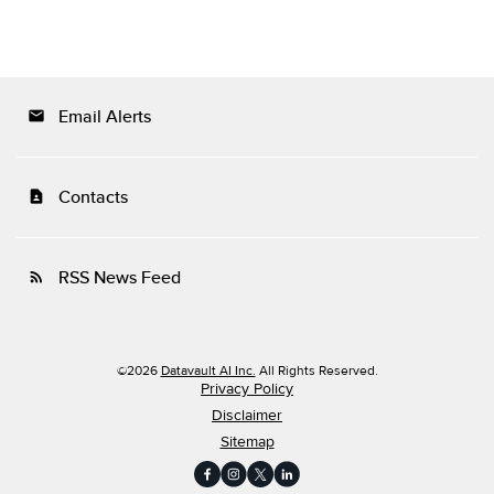
Email Alerts
email
Contacts
contact_page
RSS News Feed
rss_feed
©
2026
Datavault AI Inc.
All Rights Reserved.
Privacy Policy
Disclaimer
Sitemap