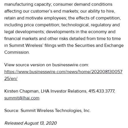
manufacturing capacity; consumer demand conditions
affecting our customer’s end markets; our ability to hire,
retain and motivate employees; the effects of competition,
including price competition; technological, regulatory and
legal developments; developments in the economy and
financial markets and other risks detailed from time to time
in Summit Wireless’ filings with the Securities and Exchange
Commission.
View source version on businesswire.com:
https://www.businesswire.com/news/home/202008130057
25/en/
Kirsten Chapman, LHA Investor Relations, 415.433.3777,
summit@lhai.com
Source: Summit Wireless Technologies, Inc.
Released August 13, 2020