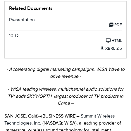
Related Documents
Presentation
PDF
10-Q
HTML
XBRL Zip
- Accelerating digital marketing campaigns, WiSA Wave to
drive revenue -
- WiSA leading wireless, multichannel audio solutions for
TV; adds SKYWORTH, largest producer of TV products in
China
–
SAN JOSE, Calif.--(BUSINESS WIRE)--
Summit Wireless
Technologies, Inc.
(NASDAQ: WISA), a leading provider of
immersive, wireless sound technology for intelligent