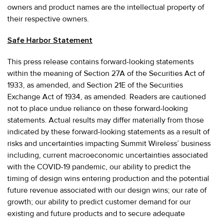
owners and product names are the intellectual property of
their respective owners.
Safe Harbor Statement
This press release contains forward-looking statements
within the meaning of Section 27A of the Securities Act of
1933, as amended, and Section 21E of the Securities
Exchange Act of 1934, as amended. Readers are cautioned
not to place undue reliance on these forward-looking
statements. Actual results may differ materially from those
indicated by these forward-looking statements as a result of
risks and uncertainties impacting Summit Wireless’ business
including, current macroeconomic uncertainties associated
with the COVID-19 pandemic, our ability to predict the
timing of design wins entering production and the potential
future revenue associated with our design wins; our rate of
growth; our ability to predict customer demand for our
existing and future products and to secure adequate