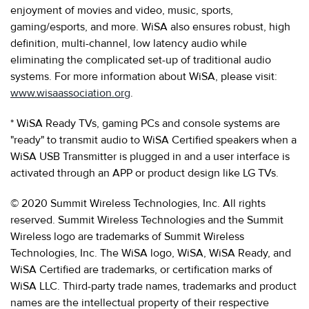
enjoyment of movies and video, music, sports,
gaming/esports, and more. WiSA also ensures robust, high
definition, multi-channel, low latency audio while
eliminating the complicated set-up of traditional audio
systems. For more information about WiSA, please visit:
www.wisaassociation.org
.
* WiSA Ready TVs, gaming PCs and console systems are
"ready" to transmit audio to WiSA Certified speakers when a
WiSA USB Transmitter is plugged in and a user interface is
activated through an APP or product design like LG TVs.
© 2020 Summit Wireless Technologies, Inc. All rights
reserved. Summit Wireless Technologies and the Summit
Wireless logo are trademarks of Summit Wireless
Technologies, Inc. The WiSA logo, WiSA, WiSA Ready, and
WiSA Certified are trademarks, or certification marks of
WiSA LLC. Third-party trade names, trademarks and product
names are the intellectual property of their respective