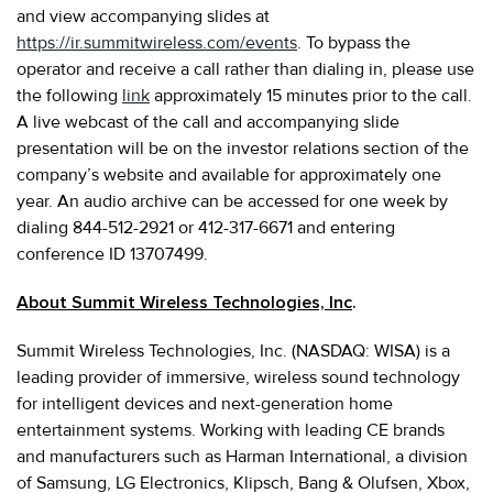
and view accompanying slides at
https://ir.summitwireless.com/events
. To bypass the
operator and receive a call rather than dialing in, please use
the following
link
approximately 15 minutes prior to the call.
A live webcast of the call and accompanying slide
presentation will be on the investor relations section of the
company’s website and available for approximately one
year. An audio archive can be accessed for one week by
dialing 844-512-2921 or 412-317-6671 and entering
conference ID 13707499.
About Summit Wireless Technologies, Inc
.
Summit Wireless Technologies, Inc. (NASDAQ: WISA) is a
leading provider of immersive, wireless sound technology
for intelligent devices and next-generation home
entertainment systems. Working with leading CE brands
and manufacturers such as Harman International, a division
of Samsung, LG Electronics, Klipsch, Bang & Olufsen, Xbox,