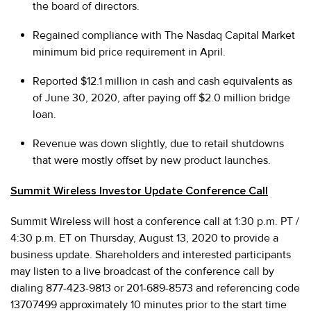
the board of directors.
Regained compliance with The Nasdaq Capital Market
minimum bid price requirement in April.
Reported $12.1 million in cash and cash equivalents as
of June 30, 2020, after paying off $2.0 million bridge
loan.
Revenue was down slightly, due to retail shutdowns
that were mostly offset by new product launches.
Summit Wireless Investor Update Conference Call
Summit Wireless will host a conference call at 1:30 p.m. PT /
4:30 p.m. ET on Thursday, August 13, 2020 to provide a
business update. Shareholders and interested participants
may listen to a live broadcast of the conference call by
dialing 877-423-9813 or 201-689-8573 and referencing code
13707499 approximately 10 minutes prior to the start time