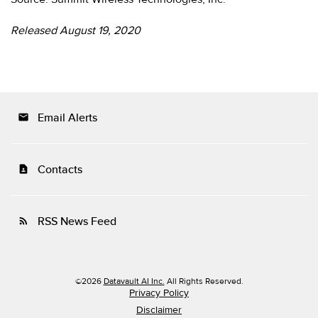
Released August 19, 2020
Email Alerts
email
Contacts
contact_page
RSS News Feed
rss_feed
©
2026
Datavault AI Inc.
All Rights Reserved.
Privacy Policy
Disclaimer