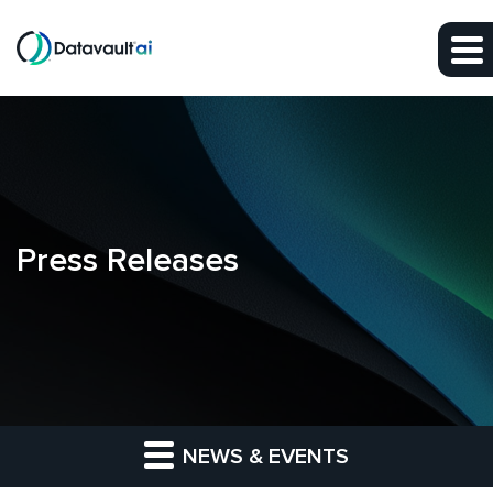
Skip to main content
Skip to section navigation
Skip to footer
Press Releases
NEWS & EVENTS