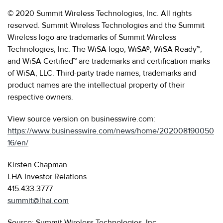
© 2020 Summit Wireless Technologies, Inc. All rights
reserved. Summit Wireless Technologies and the Summit
Wireless logo are trademarks of Summit Wireless
Technologies, Inc. The WiSA logo, WiSA®, WiSA Ready™,
and WiSA Certified™ are trademarks and certification marks
of WiSA, LLC. Third-party trade names, trademarks and
product names are the intellectual property of their
respective owners.
View source version on businesswire.com:
https://www.businesswire.com/news/home/202008190050
16/en/
Kirsten Chapman
LHA Investor Relations
415.433.3777
summit@lhai.com
Source: Summit Wireless Technologies, Inc.