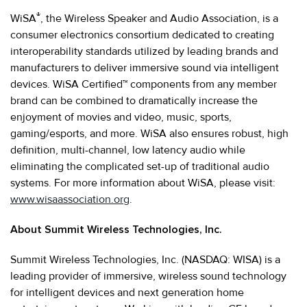
®
WiSA
, the Wireless Speaker and Audio Association, is a
consumer electronics consortium dedicated to creating
interoperability standards utilized by leading brands and
manufacturers to deliver immersive sound via intelligent
devices. WiSA Certified™ components from any member
brand can be combined to dramatically increase the
enjoyment of movies and video, music, sports,
gaming/esports, and more. WiSA also ensures robust, high
definition, multi-channel, low latency audio while
eliminating the complicated set-up of traditional audio
systems. For more information about WiSA, please visit:
www.wisaassociation.org
.
About Summit Wireless Technologies, Inc.
Summit Wireless Technologies, Inc. (NASDAQ: WISA) is a
leading provider of immersive, wireless sound technology
for intelligent devices and next generation home