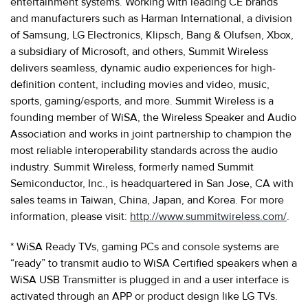
entertainment systems. Working with leading CE brands
and manufacturers such as Harman International, a division
of Samsung, LG Electronics, Klipsch, Bang & Olufsen, Xbox,
a subsidiary of Microsoft, and others, Summit Wireless
delivers seamless, dynamic audio experiences for high-
definition content, including movies and video, music,
sports, gaming/esports, and more. Summit Wireless is a
founding member of WiSA, the Wireless Speaker and Audio
Association and works in joint partnership to champion the
most reliable interoperability standards across the audio
industry. Summit Wireless, formerly named Summit
Semiconductor, Inc., is headquartered in San Jose, CA with
sales teams in Taiwan, China, Japan, and Korea. For more
information, please visit:
http://www.summitwireless.com/
.
* WiSA Ready TVs, gaming PCs and console systems are
“ready” to transmit audio to WiSA Certified speakers when a
WiSA USB Transmitter is plugged in and a user interface is
activated through an APP or product design like LG TVs.