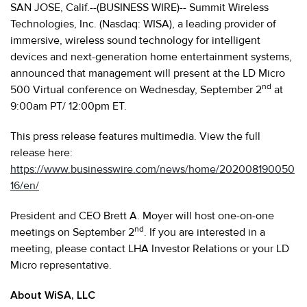
SAN JOSE, Calif.--(BUSINESS WIRE)-- Summit Wireless
Technologies, Inc. (Nasdaq: WISA), a leading provider of
immersive, wireless sound technology for intelligent
devices and next-generation home entertainment systems,
announced that management will present at the LD Micro
nd
500 Virtual conference on Wednesday, September 2
at
9:00am PT/ 12:00pm ET.
This press release features multimedia. View the full
release here:
https://www.businesswire.com/news/home/202008190050
16/en/
President and CEO Brett A. Moyer will host one-on-one
nd
meetings on September 2
. If you are interested in a
meeting, please contact LHA Investor Relations or your LD
Micro representative.
About WiSA, LLC