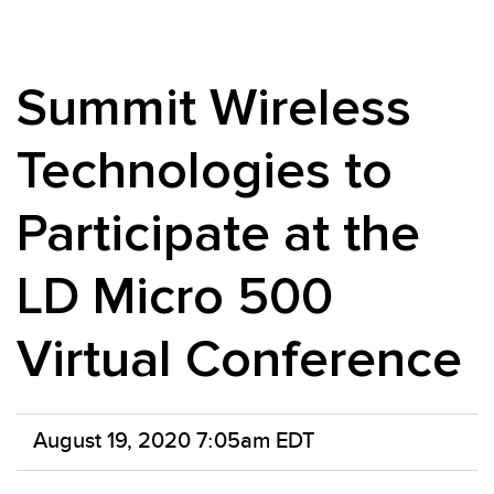
Summit Wireless
Technologies to
Participate at the
LD Micro 500
Virtual Conference
August 19, 2020 7:05am EDT