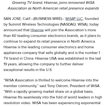
Growing TV brand, Hisense, joins renowned WiSA
Association as North American retail presence expands
SAN JOSE, Calif.--(BUSINESS WIRE)--
WiSA® LLC
, founded
by Summit Wireless Technologies (NASDAQ: WISA), today
announced that
Hisense
will join the Association’s more
than 60 leading consumer electronics brands, as it plans to
continue to expand its retail presence in North America.
Hisense is the leading consumer electronics and home
appliances company that sells globally and is the number 1
TV brand in China. Hisense USA was established in the last
19 years, allowing the company to further deliver
exceptional results in the U.S.
“WiSA Association is thrilled to welcome Hisense into the
member community,” said Tony Ostrom, President of WiSA.
“With a rapidly growing market share on a global basis,
Hisense fits seamlessly into the fold of world leaders in high
resolution video. WiSA has been experiencing exponential