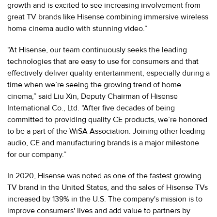
growth and is excited to see increasing involvement from
great TV brands like Hisense combining immersive wireless
home cinema audio with stunning video.”
“At Hisense, our team continuously seeks the leading
technologies that are easy to use for consumers and that
effectively deliver quality entertainment, especially during a
time when we’re seeing the growing trend of home
cinema,” said Liu Xin, Deputy Chairman of Hisense
International Co., Ltd. “After five decades of being
committed to providing quality CE products, we’re honored
to be a part of the WiSA Association. Joining other leading
audio, CE and manufacturing brands is a major milestone
for our company.”
In 2020, Hisense was noted as one of the fastest growing
TV brand in the United States, and the sales of Hisense TVs
increased by 139% in the U.S. The company's mission is to
improve consumers' lives and add value to partners by