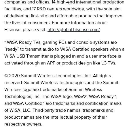
companies and offices, 14 high-end international production
facilities, and 17 R&D centers worldwide, with the sole aim
of delivering first-rate and affordable products that improve
the lives of consumers. For more information about
Hisense, please visit:
http://global.hisense.com/
.
* WiSA Ready TVs, gaming PCs and console systems are
“ready” to transmit audio to WiSA Certified speakers when a
WiSA USB Transmitter is plugged in and a user interface is
activated through an APP or product design like LG TVs.
© 2020 Summit Wireless Technologies, Inc. All rights
reserved. Summit Wireless Technologies and the Summit
Wireless logo are trademarks of Summit Wireless
Technologies, Inc. The WiSA logo, WiSA®, WiSA Ready™,
and WiSA Certified™ are trademarks and certification marks
of WiSA, LLC. Third-party trade names, trademarks and
product names are the intellectual property of their
respective owners.