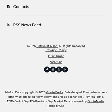
Contacts
contact_page
RSS News Feed
rss_feed
©
2026
Datavault AI Inc.
All Rights Reserved.
Privacy Policy
Disclaimer
Sitemap
Market Data copyright © 2026
QuoteMedia
. Data delayed 15 minutes unless
otherwise indicated (view
delay times
for all exchanges).
RT
=Real-Time,
EOD
=End of Day,
PD
=Previous Day. Market Data powered by
QuoteMedia
.
Terms of Use
.