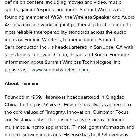
definition content, including movies and video, music,
sports, gaming/esports, and more. Summit Wireless is a
founding member of WiSA, the Wireless Speaker and Audio
Association and works in joint partnership to champion the
most reliable interoperability standards across the audio
industry. Summit Wireless, formerly named Summit
Semiconductor, Inc., is headquartered in San Jose, CA with
sales teams in Taiwan, China, Japan, and Korea. For more
information about Summit Wireless Technologies, Inc.,
please visit:
www.summitwireless.com
.
About Hisense
Founded in 1969, Hisense is headquartered in Qingdao,
China. In the past 51 years, Hisense has always adhered to
the core values of “Integrity, Innovation, Customer Focus,
and Sustainability.” The business covers areas including
multimedia, home appliances, IT intelligent information and
modern service industries. Hisense has built 54 overseas