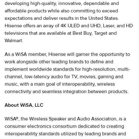
developing high-quality, innovative, dependable and
affordable products while also committing to exceed
expectations and deliver results in the United States.
Hisense offers an array of 4K ULED and UHD, Laser, and HD
televisions that are available at Best Buy, Target and
Walmart.
As a WiSA member, Hisense will garner the opportunity to
work alongside other leading brands to define and
implement worldwide standards for high-resolution, multi-
channel, low-latency audio for TV, movies, gaming and
music, with a main goal of interoperability, wireless
connectivity and seamless integration between products.
About WiSA, LLC
WiSA®, the Wireless Speaker and Audio Association, is a
consumer electronics consortium dedicated to creating
interoperability standards utilized by leading brands and