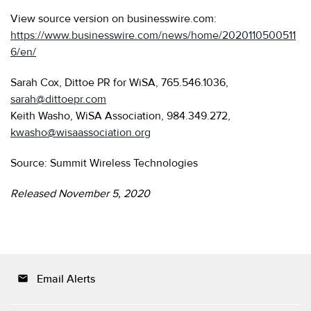
View source version on businesswire.com:
https://www.businesswire.com/news/home/2020110500511
6/en/
Sarah Cox, Dittoe PR for WiSA, 765.546.1036,
sarah@dittoepr.com
Keith Washo, WiSA Association, 984.349.272,
kwasho@wisaassociation.org
Source: Summit Wireless Technologies
Released November 5, 2020
Email Alerts
email