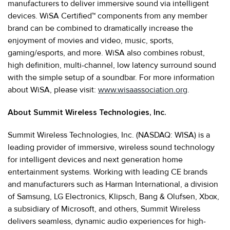
manufacturers to deliver immersive sound via intelligent
devices. WiSA Certified™ components from any member
brand can be combined to dramatically increase the
enjoyment of movies and video, music, sports,
gaming/esports, and more. WiSA also combines robust,
high definition, multi-channel, low latency surround sound
with the simple setup of a soundbar. For more information
about WiSA, please visit:
www.wisaassociation.org
.
About Summit Wireless Technologies, Inc.
Summit Wireless Technologies, Inc. (NASDAQ: WISA) is a
leading provider of immersive, wireless sound technology
for intelligent devices and next generation home
entertainment systems. Working with leading CE brands
and manufacturers such as Harman International, a division
of Samsung, LG Electronics, Klipsch, Bang & Olufsen, Xbox,
a subsidiary of Microsoft, and others, Summit Wireless
delivers seamless, dynamic audio experiences for high-