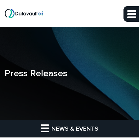
Skip to main content
Skip to section navigation
Skip to footer
Press Releases
NEWS & EVENTS