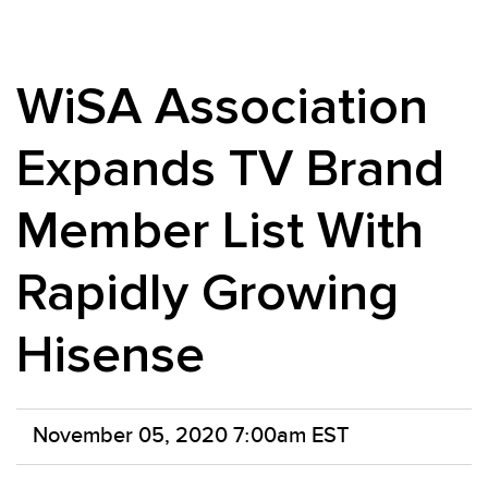
WiSA Association
Expands TV Brand
Member List With
Rapidly Growing
Hisense
November 05, 2020 7:00am EST