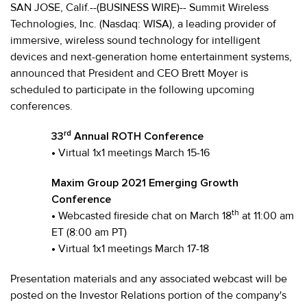
SAN JOSE, Calif.--(BUSINESS WIRE)-- Summit Wireless
Technologies, Inc. (Nasdaq: WISA), a leading provider of
immersive, wireless sound technology for intelligent
devices and next-generation home entertainment systems,
announced that President and CEO Brett Moyer is
scheduled to participate in the following upcoming
conferences.
rd
33
Annual ROTH Conference
•
Virtual 1x1 meetings March 15-16
Maxim Group 2021 Emerging Growth
Conference
th
•
Webcasted fireside chat on March 18
at 11:00 am
ET (8:00 am PT)
•
Virtual 1x1 meetings March 17-18
Presentation materials and any associated webcast will be
posted on the Investor Relations portion of the company's