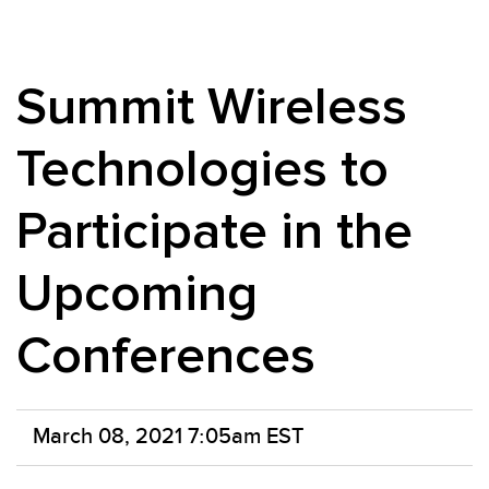
Summit Wireless
Technologies to
Participate in the
Upcoming
Conferences
March 08, 2021 7:05am EST