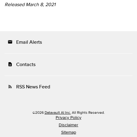
Released March 8, 2021
Email Alerts
email
Contacts
contact_page
RSS News Feed
rss_feed
©
2026
Datavault AI Inc.
All Rights Reserved.
Privacy Policy
Disclaimer
Sitemap