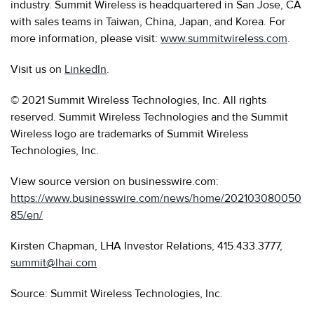
industry. Summit Wireless is headquartered in San Jose, CA
with sales teams in Taiwan, China, Japan, and Korea. For
more information, please visit:
www.summitwireless.com
.
Visit us on
LinkedIn
.
© 2021 Summit Wireless Technologies, Inc. All rights
reserved. Summit Wireless Technologies and the Summit
Wireless logo are trademarks of Summit Wireless
Technologies, Inc.
View source version on businesswire.com:
https://www.businesswire.com/news/home/202103080050
85/en/
Kirsten Chapman, LHA Investor Relations, 415.433.3777,
summit@lhai.com
Source: Summit Wireless Technologies, Inc.