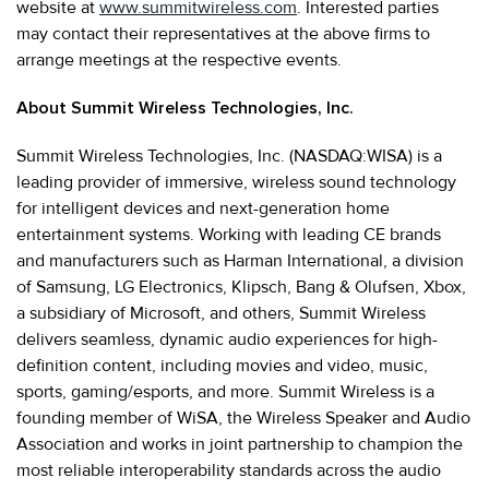
website at
www.summitwireless.com
. Interested parties
may contact their representatives at the above firms to
arrange meetings at the respective events.
About Summit Wireless Technologies, Inc.
Summit Wireless Technologies, Inc. (NASDAQ:WISA) is a
leading provider of immersive, wireless sound technology
for intelligent devices and next-generation home
entertainment systems. Working with leading CE brands
and manufacturers such as Harman International, a division
of Samsung, LG Electronics, Klipsch, Bang & Olufsen, Xbox,
a subsidiary of Microsoft, and others, Summit Wireless
delivers seamless, dynamic audio experiences for high-
definition content, including movies and video, music,
sports, gaming/esports, and more. Summit Wireless is a
founding member of WiSA, the Wireless Speaker and Audio
Association and works in joint partnership to champion the
most reliable interoperability standards across the audio