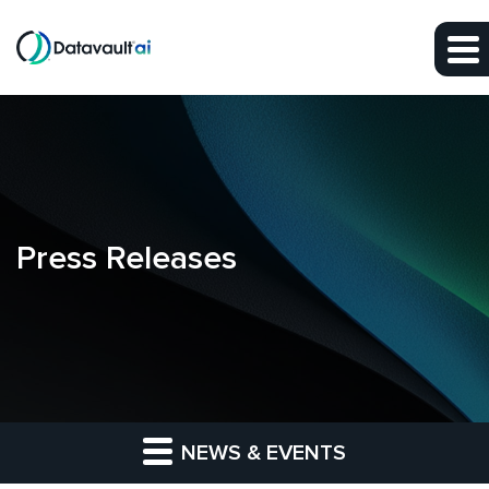
Skip to main content
Skip to section navigation
Skip to footer
Press Releases
NEWS & EVENTS