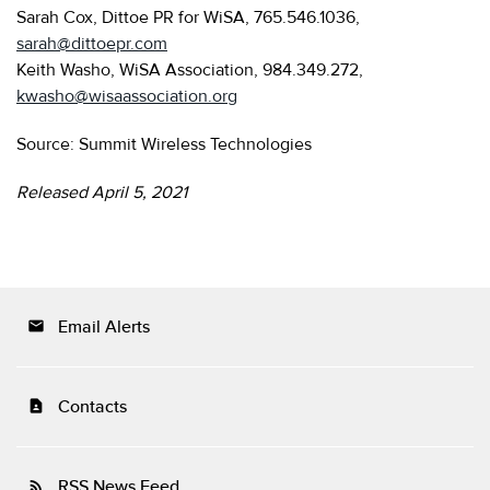
Sarah Cox, Dittoe PR for WiSA, 765.546.1036,
sarah@dittoepr.com
Keith Washo, WiSA Association, 984.349.272,
kwasho@wisaassociation.org
Source: Summit Wireless Technologies
Released April 5, 2021
Email Alerts
email
Contacts
contact_page
RSS News Feed
rss_feed