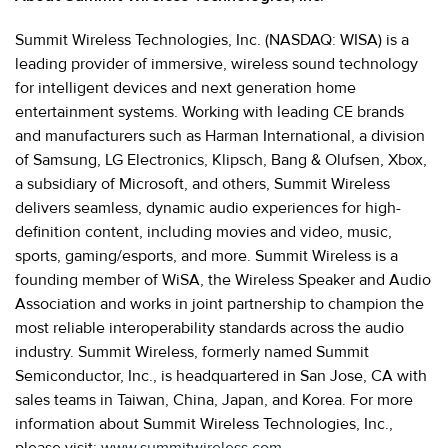
Summit Wireless Technologies, Inc. (NASDAQ: WISA) is a
leading provider of immersive, wireless sound technology
for intelligent devices and next generation home
entertainment systems. Working with leading CE brands
and manufacturers such as Harman International, a division
of Samsung, LG Electronics, Klipsch, Bang & Olufsen, Xbox,
a subsidiary of Microsoft, and others, Summit Wireless
delivers seamless, dynamic audio experiences for high-
definition content, including movies and video, music,
sports, gaming/esports, and more. Summit Wireless is a
founding member of WiSA, the Wireless Speaker and Audio
Association and works in joint partnership to champion the
most reliable interoperability standards across the audio
industry. Summit Wireless, formerly named Summit
Semiconductor, Inc., is headquartered in San Jose, CA with
sales teams in Taiwan, China, Japan, and Korea. For more
information about Summit Wireless Technologies, Inc.,
please visit:
www.summitwireless.com
.