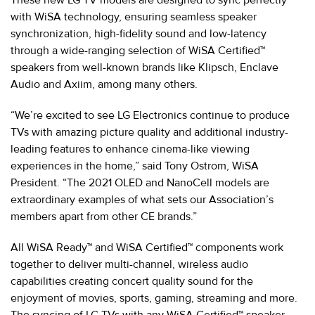
with WiSA technology, ensuring seamless speaker
synchronization, high-fidelity sound and low-latency
through a wide-ranging selection of WiSA Certified™
speakers from well-known brands like Klipsch, Enclave
Audio and Axiim, among many others.
“We’re excited to see LG Electronics continue to produce
TVs with amazing picture quality and additional industry-
leading features to enhance cinema-like viewing
experiences in the home,” said Tony Ostrom, WiSA
President. “The 2021 OLED and NanoCell models are
extraordinary examples of what sets our Association’s
members apart from other CE brands.”
All WiSA Ready™ and WiSA Certified™ components work
together to deliver multi-channel, wireless audio
capabilities creating concert quality sound for the
enjoyment of movies, sports, gaming, streaming and more.
The syncing of LG TVs with any WiSA Certified™ speaker