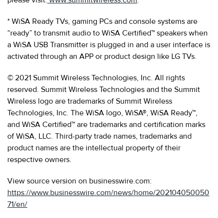
* WiSA Ready TVs, gaming PCs and console systems are
“ready” to transmit audio to WiSA Certified™ speakers when
a WiSA USB Transmitter is plugged in and a user interface is
activated through an APP or product design like LG TVs.
© 2021 Summit Wireless Technologies, Inc. All rights
reserved. Summit Wireless Technologies and the Summit
Wireless logo are trademarks of Summit Wireless
Technologies, Inc. The WiSA logo, WiSA®, WiSA Ready™,
and WiSA Certified™ are trademarks and certification marks
of WiSA, LLC. Third-party trade names, trademarks and
product names are the intellectual property of their
respective owners.
View source version on businesswire.com:
https://www.businesswire.com/news/home/202104050050
71/en/