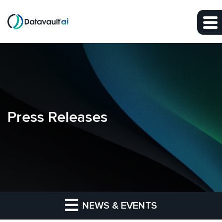
Skip to main content
Skip to section navigation
Skip to footer
Press Releases
NEWS & EVENTS