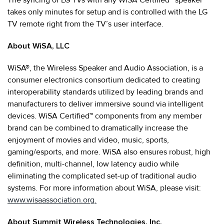
takes only minutes for setup and is controlled with the LG
TV remote right from the TV’s user interface.
About WiSA, LLC
WiSA®, the Wireless Speaker and Audio Association, is a
consumer electronics consortium dedicated to creating
interoperability standards utilized by leading brands and
manufacturers to deliver immersive sound via intelligent
devices. WiSA Certified™ components from any member
brand can be combined to dramatically increase the
enjoyment of movies and video, music, sports,
gaming/esports, and more. WiSA also ensures robust, high
definition, multi-channel, low latency audio while
eliminating the complicated set-up of traditional audio
systems. For more information about WiSA, please visit:
www.wisaassociation.org.
About Summit Wireless Technologies, Inc.