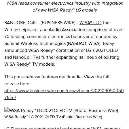
WiSA leads consumer electronics industry with integration
of new WiSA Ready™ LG models
SAN JOSE, Calif.--(BUSINESS WIRE)--
WiSA® LLC
, the
Wireless Speaker and Audio Association comprised of over
70 leading consumer electronics brands and founded by
Summit
Wireless Technologies (NASDAQ: WISA), today
announced WiSA Ready™ certification of LG’s 2021 OLED
and NanoCell TVs further expanding its lineup of existing
WiSA Ready™ TV models.
This press release features multimedia. View the full
release here:
https://www.businesswire.com/news/home/202104050050
71/en/
WiSA Ready™ LG 2021 OLED TV (Photo: Business Wire)
LG Electronics
continues to lead numerous WiSA member