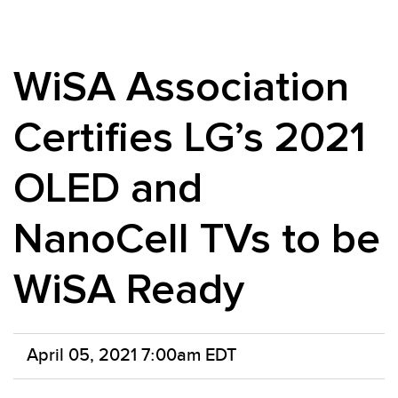
WiSA Association
Certifies LG’s 2021
OLED and
NanoCell TVs to be
WiSA Ready
April 05, 2021 7:00am EDT