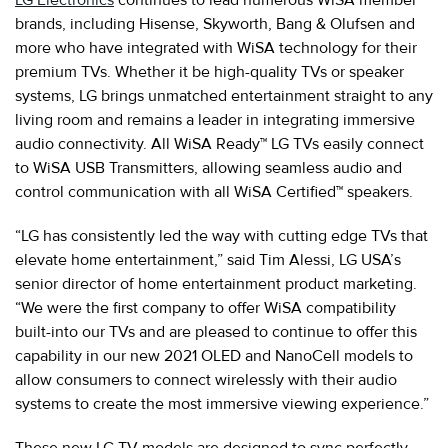
brands, including Hisense, Skyworth, Bang & Olufsen and
more who have integrated with WiSA technology for their
premium TVs. Whether it be high-quality TVs or speaker
systems, LG brings unmatched entertainment straight to any
living room and remains a leader in integrating immersive
audio connectivity. All WiSA Ready™ LG TVs easily connect
to WiSA USB Transmitters, allowing seamless audio and
control communication with all WiSA Certified™ speakers.
“LG has consistently led the way with cutting edge TVs that
elevate home entertainment,” said Tim Alessi, LG USA’s
senior director of home entertainment product marketing.
“We were the first company to offer WiSA compatibility
built-into our TVs and are pleased to continue to offer this
capability in our new 2021 OLED and NanoCell models to
allow consumers to connect wirelessly with their audio
systems to create the most immersive viewing experience.”
These new LG TV models are designed to sync perfectly