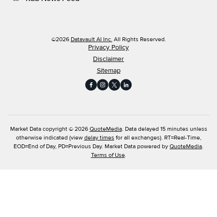
©
2026
Datavault AI Inc.
All Rights Reserved.
Privacy Policy
Disclaimer
Sitemap
Market Data copyright © 2026
QuoteMedia
. Data delayed 15 minutes unless
otherwise indicated (view
delay times
for all exchanges).
RT
=Real-Time,
EOD
=End of Day,
PD
=Previous Day. Market Data powered by
QuoteMedia
.
Terms of Use
.