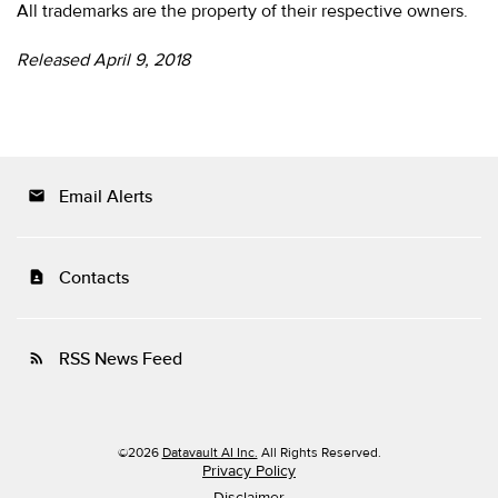
All trademarks are the property of their respective owners.
Released April 9, 2018
Email Alerts
email
Contacts
contact_page
RSS News Feed
rss_feed
©
2026
Datavault AI Inc.
All Rights Reserved.
Privacy Policy
Disclaimer