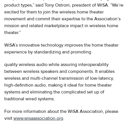
product types,” said Tony Ostrom, president of WiSA. “We’re
excited for them to join the wireless home theater
movement and commit their expertise to the Association’s
mission and related marketplace impact in wireless home
theater.”
WiSA’s innovative technology improves the home theater
experience by standardizing and promoting
quality wireless audio while assuring interoperability
between wireless speakers and components. It enables
wireless and multi-channel transmission of low-latency,
high-definition audio, making it ideal for home theater
systems and eliminating the complicated set up of
traditional wired systems.
For more information about the WiSA Association, please
visit
www.wisaassociation.org
.