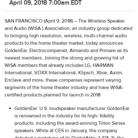
April 09, 2018 7:00am EDT
SAN FRANCISCO (April 9, 2018)
–
The Wireless Speaker
and Audio (WiSA
) Association
, an industry group dedicated
to bringing high resolution, wireless, multi-channel audio
products to the home theater market, today announces
GoldenEar
,
Electrocompaniet, Almando
and
Primare
as its
newest members. Joining the strong and growing list of
WiSA members that already includes LG, HARMAN
International, VOXX International, Klipsch, Xbox, Axiim,
Enclave and more, these companies represent varying
segments of the home theater industry and have WiSA-
certified products planned for launch in 2018.
GoldenEar:
U.S. loudspeaker manufacturer GoldenEar
is renowned in the industry for its high- fidelity
products, including the award-winning Triton Series
speakers. While at CES in January, the company
debuted a prototype of its DigitalAktiv 3 (DA 3), the