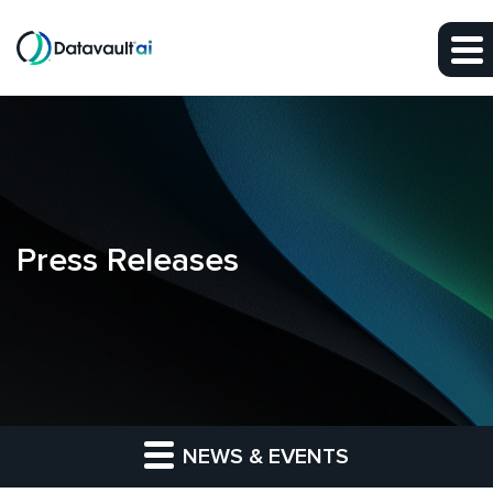
Skip to main content
Skip to section navigation
Skip to footer
Press Releases
NEWS & EVENTS