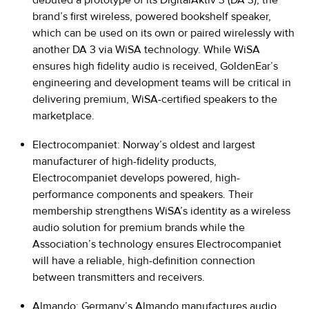
brand’s first wireless, powered bookshelf speaker,
which can be used on its own or paired wirelessly with
another DA 3 via WiSA technology. While WiSA
ensures high fidelity audio is received, GoldenEar’s
engineering and development teams will be critical in
delivering premium, WiSA-certified speakers to the
marketplace.
Electrocompaniet:
Norway’s oldest and largest
manufacturer of high-fidelity products,
Electrocompaniet develops powered, high-
performance components and speakers. Their
membership strengthens WiSA’s identity as a wireless
audio solution for premium brands while the
Association’s technology ensures Electrocompaniet
will have a reliable, high-definition connection
between transmitters and receivers.
Almando
: Germany’s Almando manufactures audio