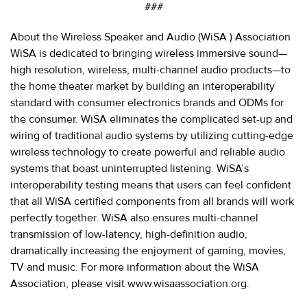
###
About the Wireless Speaker and Audio (WiSA
) Association
WiSA
is dedicated to bringing wireless immersive sound—
high resolution, wireless, multi-channel audio products—to
the home theater market by building an interoperability
standard with consumer electronics brands and ODMs for
the consumer. WiSA eliminates the complicated set-up and
wiring of traditional audio systems by utilizing cutting-edge
wireless technology to create powerful and reliable audio
systems that boast uninterrupted listening. WiSA’s
interoperability testing means that users can feel confident
that all WiSA certified components from all brands will work
perfectly together. WiSA also ensures multi-channel
transmission of low-latency, high-definition audio,
dramatically increasing the enjoyment of gaming, movies,
TV and music. For more information about the WiSA
Association, please visit
www.wisaassociation.org
.