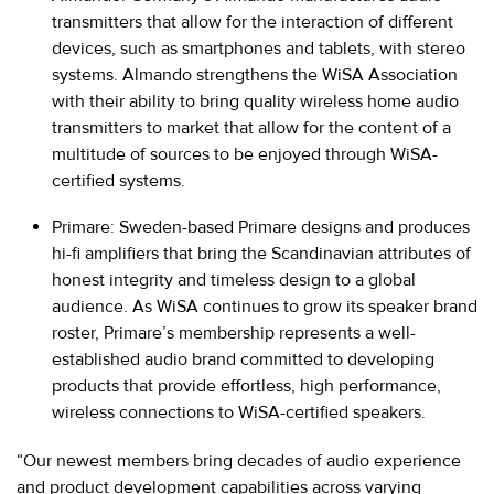
transmitters that allow for the interaction of different
devices, such as smartphones and tablets, with stereo
systems. Almando strengthens the WiSA Association
with their ability to bring quality wireless home audio
transmitters to market that allow for the content of a
multitude of sources to be enjoyed through WiSA-
certified systems.
Primare
: Sweden-based Primare designs and produces
hi-fi amplifiers that bring the Scandinavian attributes of
honest integrity and timeless design to a global
audience. As WiSA continues to grow its speaker brand
roster, Primare’s membership represents a well-
established audio brand committed to developing
products that provide effortless, high performance,
wireless connections to WiSA-certified speakers.
“Our newest members bring decades of audio experience
and product development capabilities across varying