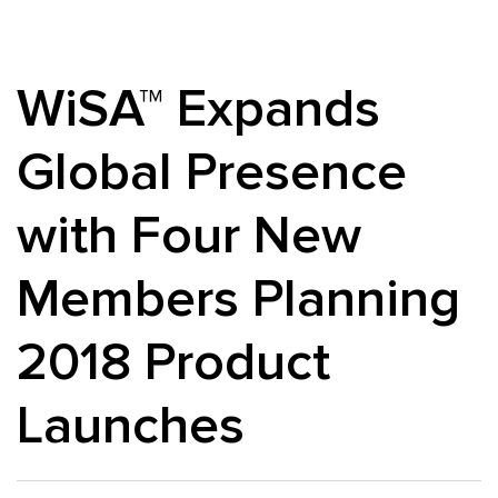
WiSA™ Expands
Global Presence
with Four New
Members Planning
2018 Product
Launches