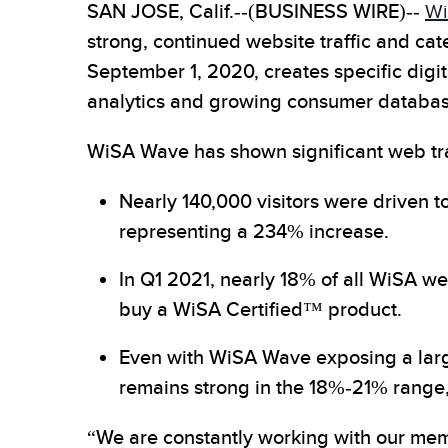
SAN JOSE, Calif.--(BUSINESS WIRE)--
Wi
strong, continued website traffic and 
September 1, 2020, creates specific dig
analytics and growing consumer database. 
WiSA Wave has shown significant web traf
Nearly 140,000 visitors were driven t
representing a 234% increase.
In Q1 2021, nearly 18% of all WiSA we
buy a WiSA Certified™ product.
Even with WiSA Wave exposing a large 
remains strong in the 18%-21% range
“We are constantly working with our memb