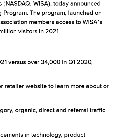
es (NASDAQ: WISA), today announced
ng Program. The program, launched on
 Association members access to WiSA’s
llion visitors in 2021.
2021 versus over 34,000 in Q1 2020,
r retailer website to learn more about or
y, organic, direct and referral traffic
ncements in technology, product