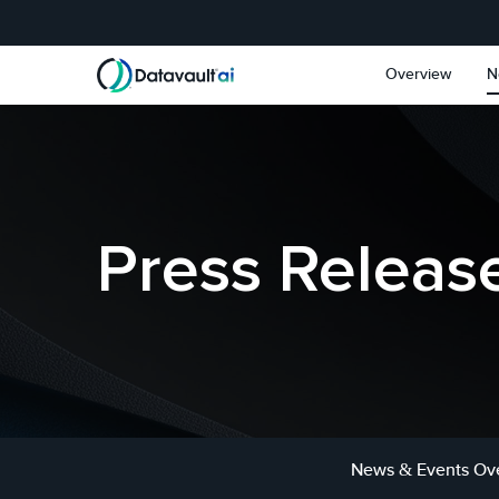
Skip to main content
Skip to section navigat
Overview
N
Press Releas
News & Events Ov