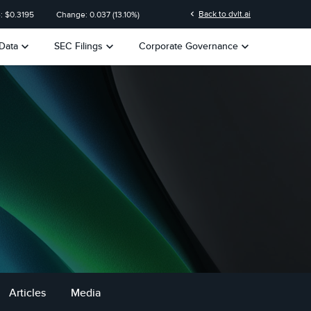
on
chevron_left
Back to dvlt.ai
: $
0.3195
Change:
0.037
(
13.10%
)
keyboard_arrow_down
keyboard_arrow_down
keyboard_arrow_down
Data
SEC Filings
Corporate Governance
Articles
Media