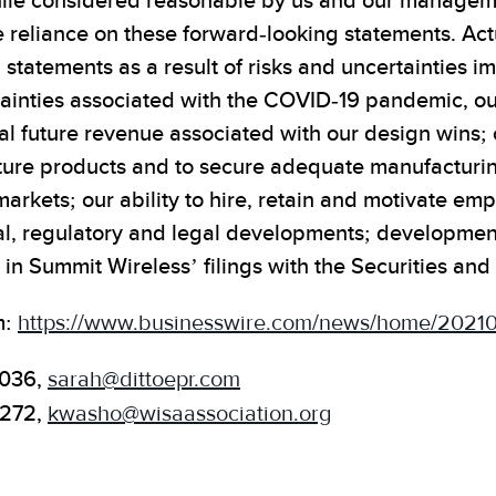
ile considered reasonable by us and our management
 reliance on these forward-looking statements. Actu
 statements as a result of risks and uncertainties 
inties associated with the COVID-19 pandemic, our 
l future revenue associated with our design wins; ou
uture products and to secure adequate manufactur
arkets; our ability to hire, retain and motivate emp
cal, regulatory and legal developments; developmen
e in Summit Wireless’ filings with the Securities 
m:
https://www.businesswire.com/news/home/2021
1036,
sarah@dittoepr.com
.272,
kwasho@wisaassociation.org