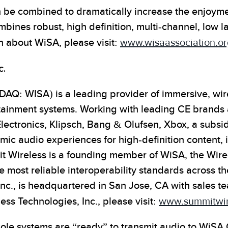
e combined to dramatically increase the enjoyment
ines robust, high definition, multi-channel, low l
n about WiSA, please visit:
www.wisaassociation.or
c.
AQ: WISA) is a leading provider of immersive, wire
tainment systems. Working with leading CE brands
Electronics, Klipsch, Bang & Olufsen, Xbox, a subsid
ic audio experiences for high-definition content, 
t Wireless is a founding member of WiSA, the Wir
e most reliable interoperability standards across t
c., is headquartered in San Jose, CA with sales te
ss Technologies, Inc., please visit:
www.summitwir
le systems are “ready” to transmit audio to WiSA