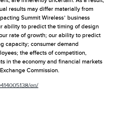
, are inherently uncertain. As a result,
al results may differ materially from
impacting Summit Wireless’ business
ability to predict the timing of design
r rate of growth; our ability to predict
ing capacity; consumer demand
loyees; the effects of competition,
ts in the economy and financial markets
and Exchange Commission.
0414005138/en/