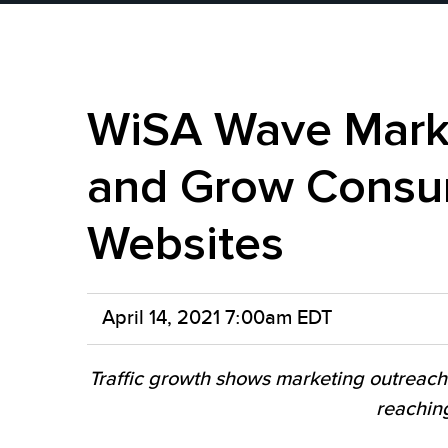
WiSA Wave Marke
and Grow Consum
Websites
April 14, 2021 7:00am EDT
Traffic growth shows marketing outreach
reachin