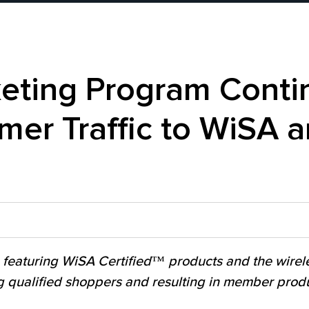
ting Program Contin
er Traffic to WiSA
 featuring WiSA Certified™ products and the wirel
g qualified shoppers and resulting in member produ