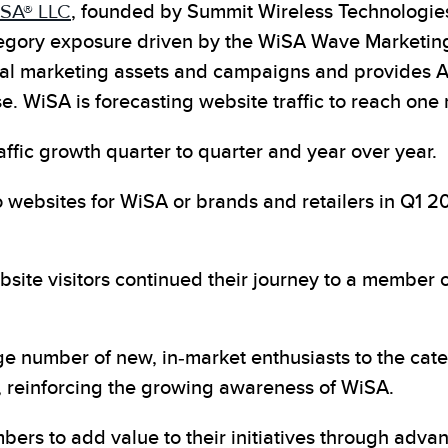
SA® LLC
, founded by Summit
Wireless Technologi
category exposure driven by the WiSA Wave Marketi
ital marketing assets and campaigns and provides
WiSA is forecasting website traffic to reach one mi
fic growth quarter to quarter and year over year.
o websites for WiSA or brands and retailers in Q1 
bsite visitors continued their journey to a member o
number of new, in-market enthusiasts to the categor
, reinforcing the growing awareness of WiSA.
ers to add value to their initiatives through adva