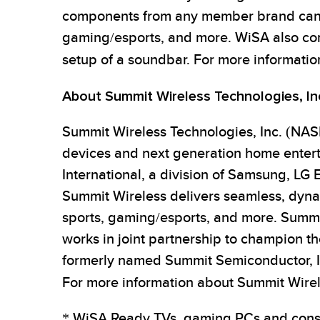
components from any member brand can b
gaming/esports, and more. WiSA also comb
setup of a soundbar. For more informatio
About Summit Wireless Technologies, In
Summit Wireless Technologies, Inc. (NASD
devices and next generation home enter
International, a division of Samsung, LG 
Summit Wireless delivers seamless, dynam
sports, gaming/esports, and more. Summi
works in joint partnership to champion th
formerly named Summit Semiconductor, In
For more information about Summit Wirele
* WiSA Ready TVs, gaming PCs and conso