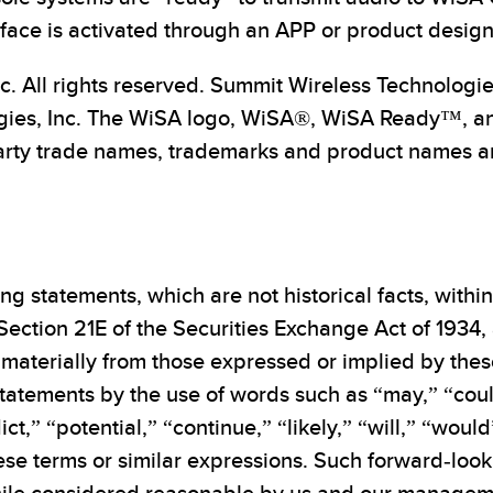
rface is activated through an APP or product design
c. All rights reserved. Summit Wireless Technologi
gies, Inc. The WiSA logo, WiSA®, WiSA Ready™, a
arty trade names, trademarks and product names are 
ng statements, which are not historical facts, withi
Section 21E of the Securities Exchange Act of 1934,
materially from those expressed or implied by thes
tatements by the use of words such as “may,” “coul
ict,” “potential,” “continue,” “likely,” “will,” “wou
hese terms or similar expressions. Such forward-lo