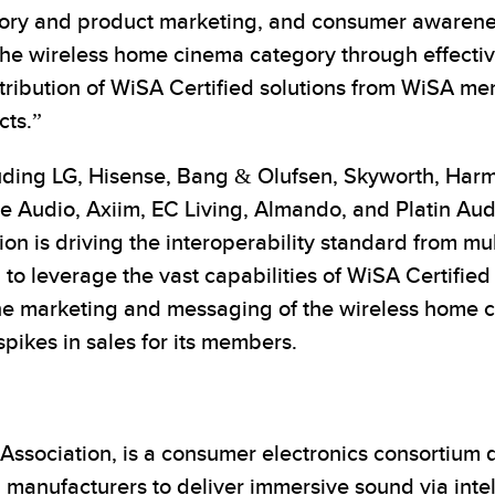
gory and product marketing, and consumer awarenes
 the wireless home cinema category through effect
tribution of WiSA Certified solutions from WiSA m
ts.”
uding LG, Hisense, Bang & Olufsen, Skyworth, Har
ve Audio, Axiim, EC Living, Almando, and Platin A
tion is driving the interoperability standard from m
 to leverage the vast capabilities of WiSA Certified
the marketing and messaging of the wireless home 
 spikes in sales for its members.
sociation, is a consumer electronics consortium de
 manufacturers to deliver immersive sound via inte