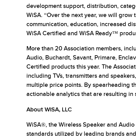
development support, distribution, cate
WiSA. “Over the next year, we will grow
communication, education, increased dis
WiSA Certified and WiSA Ready™ produc
More than 20 Association members, incl
Audio, Buchardt, Savant, Primare, Encla
Certified products this year. The Associa
including TVs, transmitters and speakers,
multiple price points. By spearheading 
actionable analytics that are resulting in
About WiSA, LLC
WiSA®, the Wireless Speaker and Audio As
standards utilized by leading brands and