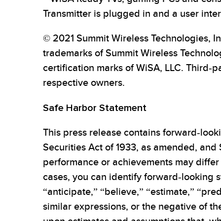
Transmitter is plugged in and a user inte
© 2021 Summit Wireless Technologies, In
trademarks of Summit Wireless Technolo
certification marks of WiSA, LLC. Third-p
respective owners.
Safe Harbor Statement
This press release contains forward-looki
Securities Act of 1933, as amended, and 
performance or achievements may differ 
cases, you can identify forward-looking s
“anticipate,” “believe,” “estimate,” “pred
similar expressions, or the negative of t