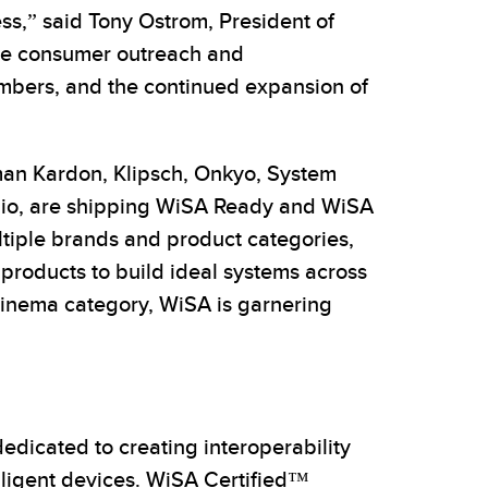
s,” said Tony Ostrom, President of
ive consumer outreach and
embers, and the continued expansion of
man Kardon, Klipsch, Onkyo, System
udio, are shipping WiSA Ready and WiSA
ultiple brands and product categories,
 products to build ideal systems across
cinema category, WiSA is garnering
dicated to creating interoperability
lligent devices. WiSA Certified™