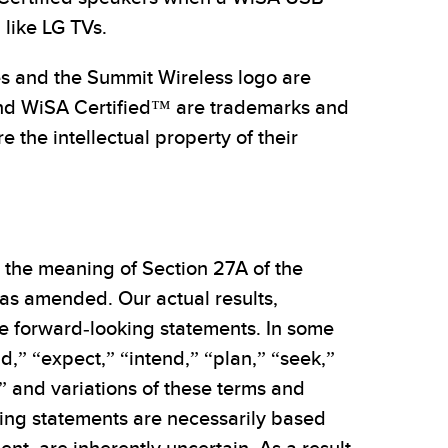
 like LG TVs.
es and the Summit Wireless logo are
nd WiSA Certified™ are trademarks and
the intellectual property of their
n the meaning of Section 27A of the
 as amended. Our actual results,
e forward-looking statements. In some
d,” “expect,” “intend,” “plan,” “seek,”
ld” and variations of these terms and
oking statements are necessarily based