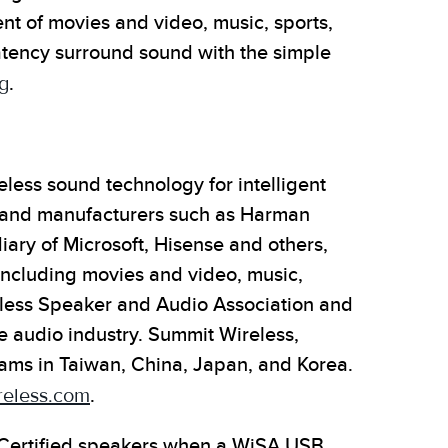
 of movies and video, music, sports,
atency surround sound with the simple
g
.
less sound technology for intelligent
 and manufacturers such as Harman
iary of Microsoft, Hisense and others,
including movies and video, music,
eless Speaker and Audio Association and
he audio industry. Summit Wireless,
ams in Taiwan, China, Japan, and Korea.
eless.com
.
 Certified speakers when a WiSA USB