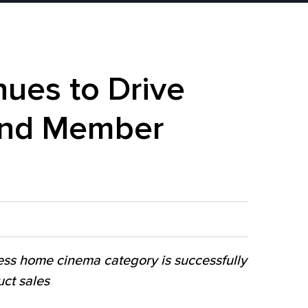
ues to Drive
 and Member
ess home cinema category is successfully
ct sales