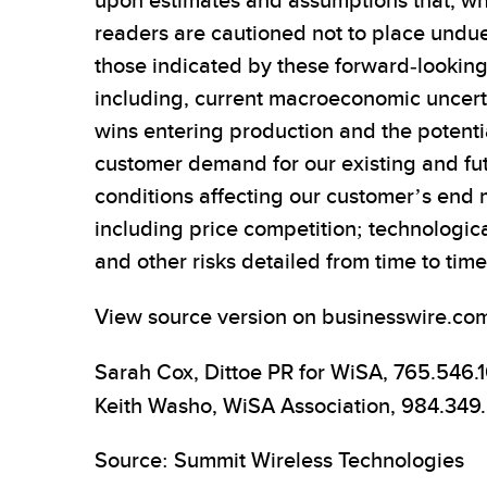
upon estimates and assumptions that, wh
readers are cautioned not to place undue
those indicated by these forward-looking
including, current macroeconomic uncerta
wins entering production and the potentia
customer demand for our existing and f
conditions affecting our customer’s end m
including price competition; technologi
and other risks detailed from time to tim
View source version on businesswire.co
Sarah Cox, Dittoe PR for WiSA, 765.546.
Keith Washo, WiSA Association, 984.349
Source: Summit Wireless Technologies