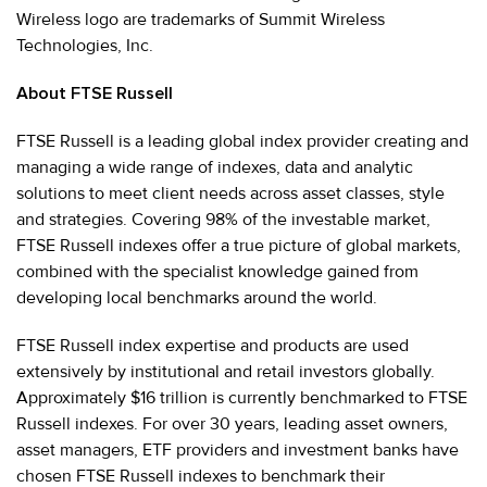
Wireless logo are trademarks of Summit Wireless
Technologies, Inc.
About FTSE Russell
FTSE Russell is a leading global index provider creating and
managing a wide range of indexes, data and analytic
solutions to meet client needs across asset classes, style
and strategies. Covering 98% of the investable market,
FTSE Russell indexes offer a true picture of global markets,
combined with the specialist knowledge gained from
developing local benchmarks around the world.
FTSE Russell index expertise and products are used
extensively by institutional and retail investors globally.
Approximately $16 trillion is currently benchmarked to FTSE
Russell indexes. For over 30 years, leading asset owners,
asset managers, ETF providers and investment banks have
chosen FTSE Russell indexes to benchmark their