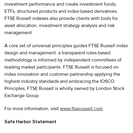
investment performance and create investment funds,
ETFs, structured products and index-based derivatives.
FTSE Russell indexes also provide clients with tools for
asset allocation, investment strategy analysis and risk
management.
A core set of universal principles guides FTSE Russell index
design and management: a transparent rules-based
methodology is informed by independent committees of
leading market participants. FTSE Russell is focused on
index innovation and customer partnership applying the
highest industry standards and embracing the IOSCO
Principles. FTSE Russell is wholly owned by London Stock
Exchange Group.
For more information, visit
www.ftserussell.com
.
Safe Harbor Statement