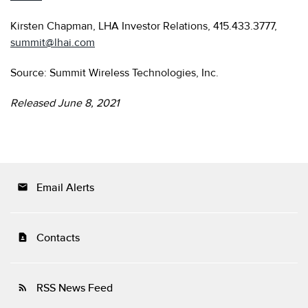
Kirsten Chapman, LHA Investor Relations, 415.433.3777,
summit@lhai.com
Source: Summit Wireless Technologies, Inc.
Released June 8, 2021
Email Alerts
email
Contacts
contact_page
RSS News Feed
rss_feed