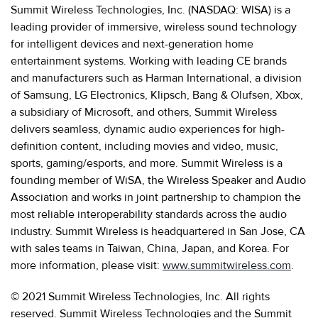
Summit Wireless Technologies, Inc. (NASDAQ: WISA) is a
leading provider of immersive, wireless sound technology
for intelligent devices and next-generation home
entertainment systems. Working with leading CE brands
and manufacturers such as Harman International, a division
of Samsung, LG Electronics, Klipsch, Bang & Olufsen, Xbox,
a subsidiary of Microsoft, and others, Summit Wireless
delivers seamless, dynamic audio experiences for high-
definition content, including movies and video, music,
sports, gaming/esports, and more. Summit Wireless is a
founding member of WiSA, the Wireless Speaker and Audio
Association and works in joint partnership to champion the
most reliable interoperability standards across the audio
industry. Summit Wireless is headquartered in San Jose, CA
with sales teams in Taiwan, China, Japan, and Korea. For
more information, please visit:
www.summitwireless.com
.
© 2021 Summit Wireless Technologies, Inc. All rights
reserved. Summit Wireless Technologies and the Summit