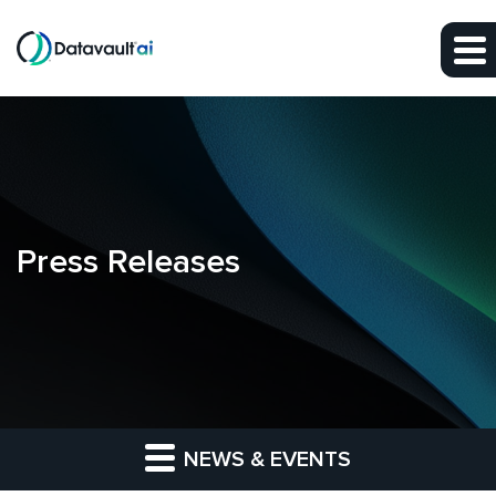
Skip to main content
Skip to section navigation
Skip to footer
Press Releases
NEWS & EVENTS