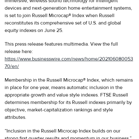
immersive, wireless sound technology for intelligent
devices and next-generation home entertainment systems,
is set to join Russell Microcap® Index when Russell
reconstitutes its comprehensive set of U.S. and global
equity indexes on June 25.
This press release features multimedia. View the full
release here:
https://www.businesswire.com/news/home/202106080053
70/en/
Membership in the Russell Microcap® Index, which remains
in place for one year, means automatic inclusion in the
appropriate growth and value style indexes. FTSE Russell
determines membership for its Russell indexes primarily by
objective, market-capitalization rankings and style
attributes.
“Inclusion in the Russell Microcap Index builds on our
strong first quarter results and momentum in our business,”