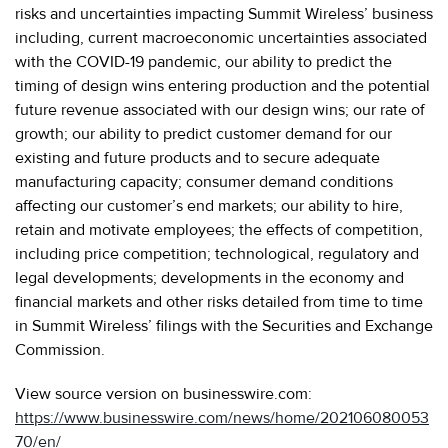
risks and uncertainties impacting Summit Wireless’ business
including, current macroeconomic uncertainties associated
with the COVID-19 pandemic, our ability to predict the
timing of design wins entering production and the potential
future revenue associated with our design wins; our rate of
growth; our ability to predict customer demand for our
existing and future products and to secure adequate
manufacturing capacity; consumer demand conditions
affecting our customer’s end markets; our ability to hire,
retain and motivate employees; the effects of competition,
including price competition; technological, regulatory and
legal developments; developments in the economy and
financial markets and other risks detailed from time to time
in Summit Wireless’ filings with the Securities and Exchange
Commission.
View source version on businesswire.com:
https://www.businesswire.com/news/home/202106080053
70/en/