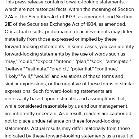
This press release contains forward-looking statements,
which are not historical facts, within the meaning of Section
27A of the Securities Act of 1933, as amended, and Section
21E of the Securities Exchange Act of 1934, as amended.
Our actual results, performance or achievements may differ
materially from those expressed or implied by these
forward-looking statements. In some cases, you can identify
forward-looking statements by the use of words such as
"may," "could," "expect," "intend," "plan," "seek," "anticipate,"
"believe," "estimate," "predict," "potential," "continue,"
"likely," "will," "would" and variations of these terms and
similar expressions, or the negative of these terms or similar
expressions. Such forward-looking statements are
necessarily based upon estimates and assumptions that,
while considered reasonable by us and our management,
are inherently uncertain. As a result, readers are cautioned
not to place undue reliance on these forward-looking
statements. Actual results may differ materially from those
indicated by these forward-looking statements as a result of