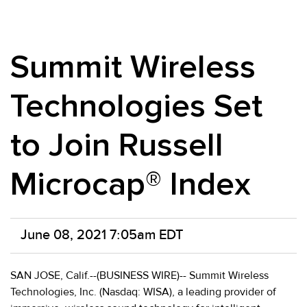
Summit Wireless
Technologies Set
to Join Russell
Microcap® Index
June 08, 2021 7:05am EDT
SAN JOSE, Calif.--(BUSINESS WIRE)-- Summit Wireless
Technologies, Inc. (Nasdaq: WISA), a leading provider of