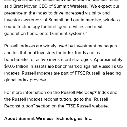
said Brett Moyer, CEO of Summit Wireless. “We expect our
presence in the index to drive increased visibility and
investor awareness of Summit and our immersive, wireless
sound technology for intelligent devices and next-
generation home entertainment systems.”
Russell indexes are widely used by investment managers
and institutional investors for index funds and as
benchmarks for active investment strategies. Approximately
$10.6 trillion in assets are benchmarked against Russell’s US
indexes. Russell indexes are part of FTSE Russell, a leading
global index provider.
For more information on the Russell Microcap® Index and
the Russell indexes reconstitution, go to the “Russell
Reconstitution” section on the FTSE Russell website.
About Summit Wireless Technologies, Inc.