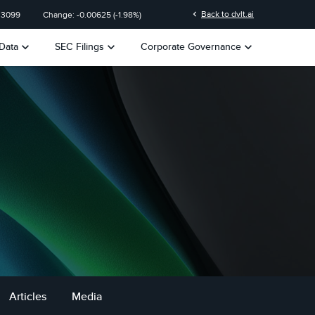
chevron_left
Back to dvlt.ai
.3099
Change:
-0.00625
(
-1.98%
)
keyboard_arrow_down
keyboard_arrow_down
keyboard_arrow_down
Data
SEC Filings
Corporate Governance
Articles
Media