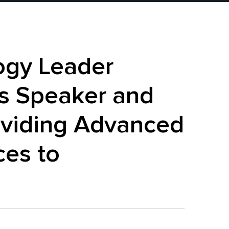
ogy Leader
s Speaker and
roviding Advanced
ces to