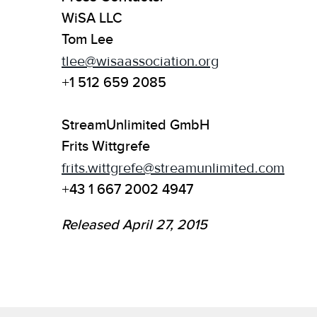
WiSA LLC
Tom Lee
tlee@wisaassociation.org
+1 512 659 2085
StreamUnlimited GmbH
Frits Wittgrefe
frits.wittgrefe@streamunlimited.com
+43 1 667 2002 4947
Released April 27, 2015