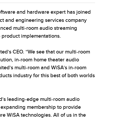
ftware and hardware expert has joined
uct and engineering services company
anced multi-room audio streaming
o product implementations.
ited's CEO. "We see that our multi-room
lution, in-room home theater audio
mited's multi-room and WiSA's in-room
cts industry for this best of both worlds
d's leading-edge multi-room audio
ly expanding membership to provide
re WiSA technologies. All of us in the