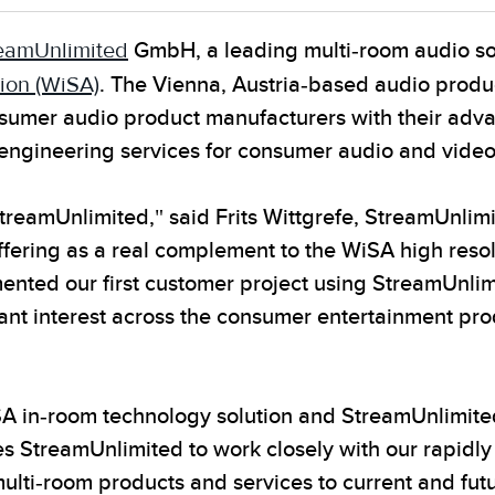
eamUnlimited
GmbH, a leading multi-room audio so
ion (WiSA)
. The Vienna, Austria-based audio prod
nsumer audio product manufacturers with their adv
 engineering services for consumer audio and vide
StreamUnlimited," said Frits Wittgrefe, StreamUnlim
fering as a real complement to the WiSA high reso
ented our first customer project using StreamUnli
nt interest across the consumer entertainment produ
SA in-room technology solution and StreamUnlimite
s StreamUnlimited to work closely with our rapid
ulti-room products and services to current and futu