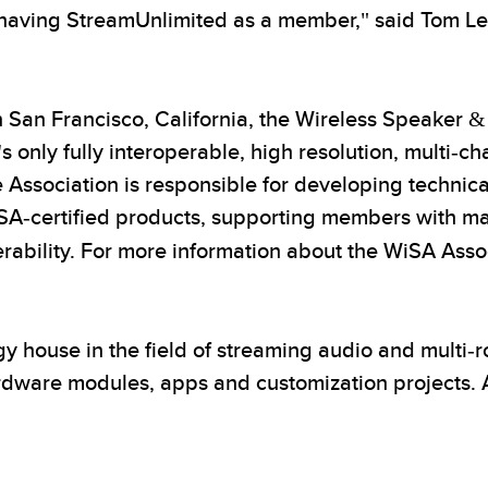
 having StreamUnlimited as a member," said Tom Le
 San Francisco, California, the Wireless Speaker &
 only fully interoperable, high resolution, multi-ch
Association is responsible for developing technica
WiSA-certified products, supporting members with 
ability. For more information about the WiSA Associ
gy house in the field of streaming audio and multi
ardware modules, apps and customization projects. 