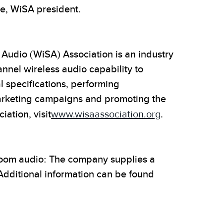
e, WiSA president.
 Audio (WiSA) Association is an industry
annel wireless audio capability to
l specifications, performing
marketing campaigns and promoting the
ation, visit
www.wisaassociation.org
.
-room audio: The company supplies a
Additional information can be found