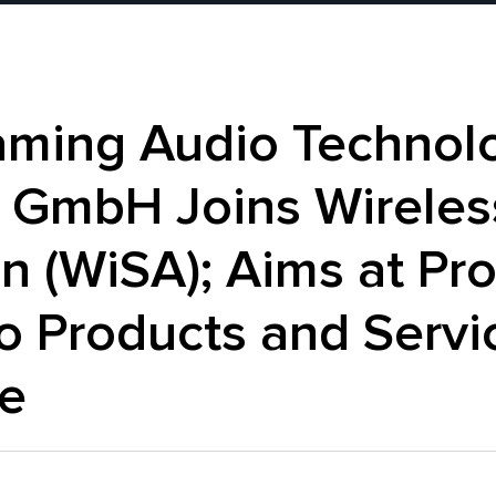
aming Audio Technol
 GmbH Joins Wireles
n (WiSA); Aims at P
o Products and Servi
e