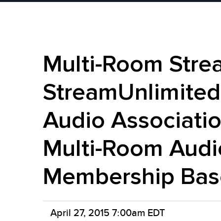
Multi-Room Stre
StreamUnlimited
Audio Associatio
Multi-Room Audi
Membership Bas
April 27, 2015 7:00am EDT