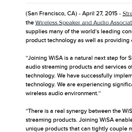
(San Francisco, CA) - April 27, 2015 -
Str
the
Wireless Speaker and Audio Associat
supplies many of the world's leading co
product technology as well as providing
"Joining WiSA is a natural next step for 
audio streaming products and services of
technology. We have successfully implem
technology. We are experiencing significa
wireless audio environment."
"There is a real synergy between the Wi
streaming products. Joining WiSA enable
unique products that can tightly couple m