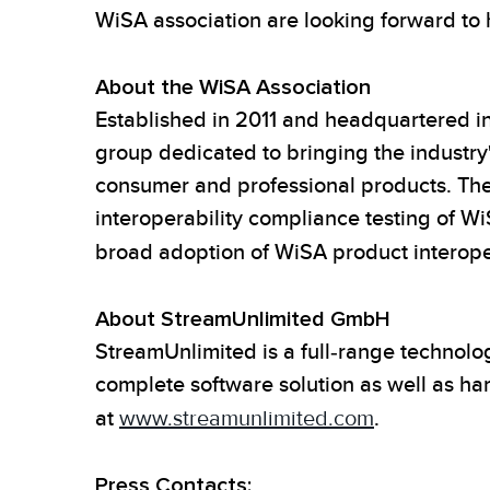
WiSA association are looking forward to
About the WiSA Association
Established in 2011 and headquartered in
group dedicated to bringing the industry's
consumer and professional products. The 
interoperability compliance testing of 
broad adoption of WiSA product interoper
About StreamUnlimited GmbH
StreamUnlimited is a full-range technolo
complete software solution as well as h
at
www.streamunlimited.com
.
Press Contacts: