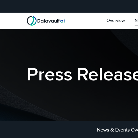
Skip to main content
Skip to section navigat
Overview
N
Press Releas
News & Events Ov