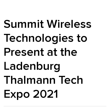
Summit Wireless
Technologies to
Present at the
Ladenburg
Thalmann Tech
Expo 2021