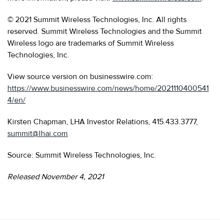
© 2021 Summit Wireless Technologies, Inc. All rights
reserved. Summit Wireless Technologies and the Summit
Wireless logo are trademarks of Summit Wireless
Technologies, Inc.
View source version on businesswire.com:
https://www.businesswire.com/news/home/2021110400541
4/en/
Kirsten Chapman, LHA Investor Relations, 415.433.3777,
summit@lhai.com
Source: Summit Wireless Technologies, Inc.
Released November 4, 2021