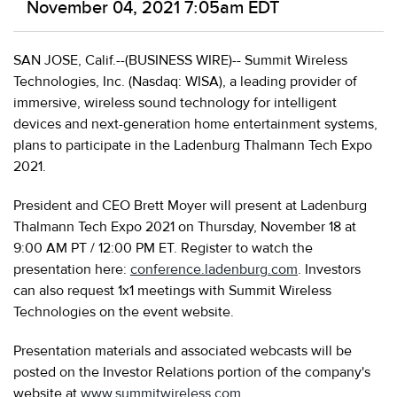
November 04, 2021 7:05am EDT
SAN JOSE, Calif.--(BUSINESS WIRE)-- Summit Wireless
Technologies, Inc. (Nasdaq: WISA), a leading provider of
immersive, wireless sound technology for intelligent
devices and next-generation home entertainment systems,
plans to participate in the Ladenburg Thalmann Tech Expo
2021.
President and CEO Brett Moyer will present at Ladenburg
Thalmann Tech Expo 2021 on Thursday, November 18 at
9:00 AM PT / 12:00 PM ET. Register to watch the
presentation here:
conference.ladenburg.com
. Investors
can also request 1x1 meetings with Summit Wireless
Technologies on the event website.
Presentation materials and associated webcasts will be
posted on the Investor Relations portion of the company's
website at
www.summitwireless.com
.