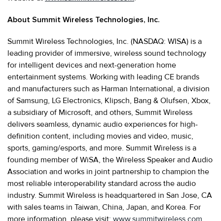
About Summit Wireless Technologies, Inc.
Summit Wireless Technologies, Inc. (NASDAQ: WISA) is a
leading provider of immersive, wireless sound technology
for intelligent devices and next-generation home
entertainment systems. Working with leading CE brands
and manufacturers such as Harman International, a division
of Samsung, LG Electronics, Klipsch, Bang & Olufsen, Xbox,
a subsidiary of Microsoft, and others, Summit Wireless
delivers seamless, dynamic audio experiences for high-
definition content, including movies and video, music,
sports, gaming/esports, and more. Summit Wireless is a
founding member of WiSA, the Wireless Speaker and Audio
Association and works in joint partnership to champion the
most reliable interoperability standard across the audio
industry. Summit Wireless is headquartered in San Jose, CA
with sales teams in Taiwan, China, Japan, and Korea. For
more information, please visit:
www.summitwireless.com
.