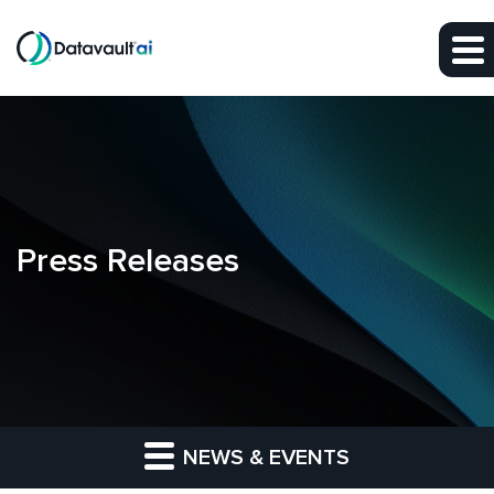
Skip to main content
Skip to section navigation
Skip to footer
Press Releases
NEWS & EVENTS