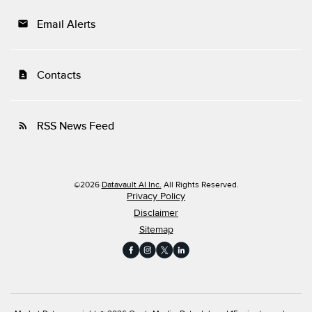
Email Alerts
email
Contacts
contact_page
RSS News Feed
rss_feed
©
2026
Datavault AI Inc.
All Rights Reserved.
Privacy Policy
Disclaimer
Sitemap