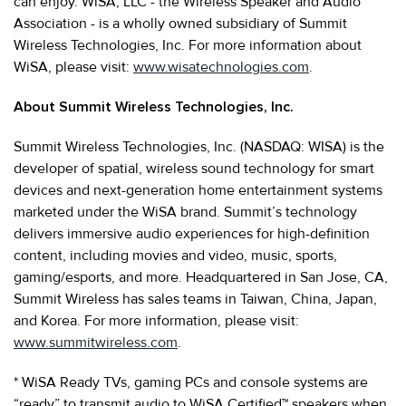
can enjoy. WiSA, LLC - the Wireless Speaker and Audio
Association - is a wholly owned subsidiary of Summit
Wireless Technologies, Inc. For more information about
WiSA, please visit:
www.wisatechnologies.com
.
About Summit Wireless Technologies, Inc.
Summit Wireless Technologies, Inc. (NASDAQ: WISA) is the
developer of spatial, wireless sound technology for smart
devices and next-generation home entertainment systems
marketed under the WiSA brand. Summit’s technology
delivers immersive audio experiences for high-definition
content, including movies and video, music, sports,
gaming/esports, and more. Headquartered in San Jose, CA,
Summit Wireless has sales teams in Taiwan, China, Japan,
and Korea. For more information, please visit:
www.summitwireless.com
.
* WiSA Ready TVs, gaming PCs and console systems are
“ready” to transmit audio to WiSA Certified™ speakers when