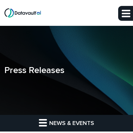
Skip to main content
Skip to section navigation
Skip to footer
Press Releases
NEWS & EVENTS