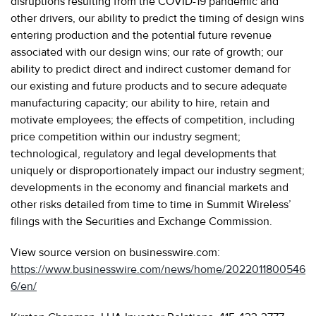
disruptions resulting from the COVID-19 pandemic and
other drivers, our ability to predict the timing of design wins
entering production and the potential future revenue
associated with our design wins; our rate of growth; our
ability to predict direct and indirect customer demand for
our existing and future products and to secure adequate
manufacturing capacity; our ability to hire, retain and
motivate employees; the effects of competition, including
price competition within our industry segment;
technological, regulatory and legal developments that
uniquely or disproportionately impact our industry segment;
developments in the economy and financial markets and
other risks detailed from time to time in Summit Wireless’
filings with the Securities and Exchange Commission.
View source version on businesswire.com:
https://www.businesswire.com/news/home/2022011800546
6/en/