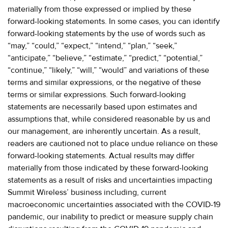
materially from those expressed or implied by these
forward-looking statements. In some cases, you can identify
forward-looking statements by the use of words such as
“may,” “could,” “expect,” “intend,” “plan,” “seek,”
“anticipate,” “believe,” “estimate,” “predict,” “potential,”
“continue,” “likely,” “will,” “would” and variations of these
terms and similar expressions, or the negative of these
terms or similar expressions. Such forward-looking
statements are necessarily based upon estimates and
assumptions that, while considered reasonable by us and
our management, are inherently uncertain. As a result,
readers are cautioned not to place undue reliance on these
forward-looking statements. Actual results may differ
materially from those indicated by these forward-looking
statements as a result of risks and uncertainties impacting
Summit Wireless’ business including, current
macroeconomic uncertainties associated with the COVID-19
pandemic, our inability to predict or measure supply chain