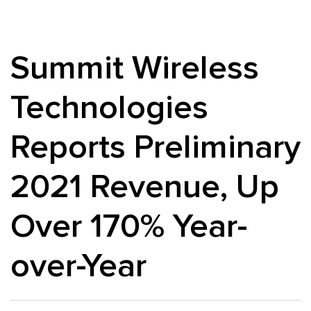
Summit Wireless
Technologies
Reports Preliminary
2021 Revenue, Up
Over 170% Year-
over-Year