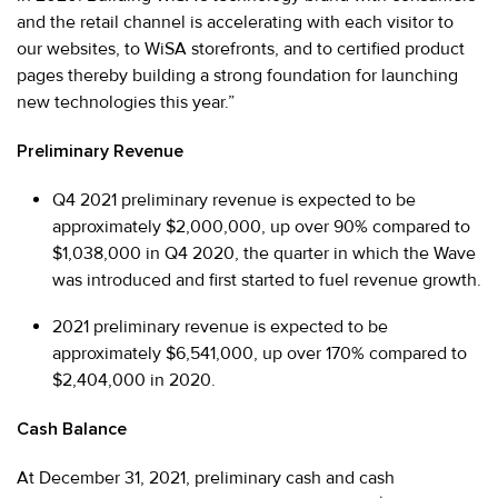
and the retail channel is accelerating with each visitor to
our websites, to WiSA storefronts, and to certified product
pages thereby building a strong foundation for launching
new technologies this year.”
Preliminary Revenue
Q4 2021 preliminary revenue is expected to be
approximately $2,000,000, up over 90% compared to
$1,038,000 in Q4 2020, the quarter in which the Wave
was introduced and first started to fuel revenue growth.
2021 preliminary revenue is expected to be
approximately $6,541,000, up over 170% compared to
$2,404,000 in 2020.
Cash Balance
At December 31, 2021, preliminary cash and cash