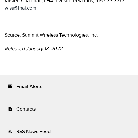
Kirsten Chapman, LHA Investor Relations, 415-433-3777,
wisa@lhai.com
Source: Summit Wireless Technologies, Inc.
Released January 18, 2022
Email Alerts
email
Contacts
contact_page
RSS News Feed
rss_feed