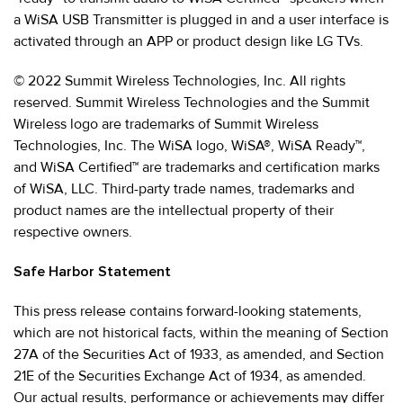
a WiSA USB Transmitter is plugged in and a user interface is
activated through an APP or product design like LG TVs.
© 2022 Summit Wireless Technologies, Inc. All rights
reserved. Summit Wireless Technologies and the Summit
Wireless logo are trademarks of Summit Wireless
Technologies, Inc. The WiSA logo, WiSA®, WiSA Ready™,
and WiSA Certified™ are trademarks and certification marks
of WiSA, LLC. Third-party trade names, trademarks and
product names are the intellectual property of their
respective owners.
Safe Harbor Statement
This press release contains forward-looking statements,
which are not historical facts, within the meaning of Section
27A of the Securities Act of 1933, as amended, and Section
21E of the Securities Exchange Act of 1934, as amended.
Our actual results, performance or achievements may differ