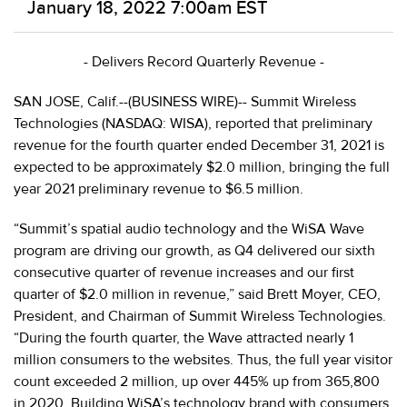
January 18, 2022 7:00am EST
- Delivers Record Quarterly Revenue -
SAN JOSE, Calif.--(BUSINESS WIRE)-- Summit
Wireless
Technologies (NASDAQ: WISA), reported that preliminary
revenue for the fourth quarter ended December 31, 2021 is
expected to be approximately $2.0 million, bringing the full
year 2021 preliminary revenue to $6.5 million.
“Summit’s spatial audio technology and the WiSA Wave
program are driving our growth, as Q4 delivered our sixth
consecutive quarter of revenue increases and our first
quarter of $2.0 million in revenue,” said Brett Moyer, CEO,
President, and Chairman of Summit Wireless Technologies.
“During the fourth quarter, the Wave attracted nearly 1
million consumers to the websites. Thus, the full year visitor
count exceeded 2 million, up over 445% up from 365,800
in 2020. Building WiSA’s technology brand with consumers