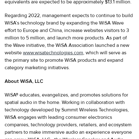
equivalents are expected to be approximately $13.1 million.
Regarding 2022, management expects to continue to build
WiSA’s technology brand by expanding the WiSA Wave
effort to Europe and China, increase websites visitors to 3
million to 5 million, and launch more products. As part of
the Wave initiative, the WiSA Association launched a new
website
www.wisatechnologies.com
, which will serve as
the primary site to promote WiSA products and expand
category marketing initiatives.
About WiSA, LLC
WiSA® educates, evangelizes, and promotes solutions for
spatial audio in the home. Working in collaboration with
technology developed by Summit Wireless Technologies,
WiSA engages with leading consumer electronics
companies, technology providers, retailers, and ecosystem
partners to make immersive audio an experience everyone