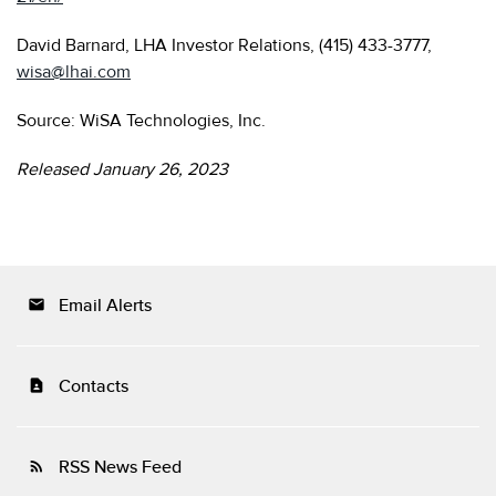
David Barnard, LHA Investor Relations, (415) 433-3777,
wisa@lhai.com
Source: WiSA Technologies, Inc.
Released January 26, 2023
Email Alerts
email
Contacts
contact_page
RSS News Feed
rss_feed