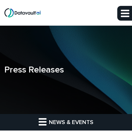
Skip to main content
Skip to section navigation
Skip to footer
Press Releases
NEWS & EVENTS