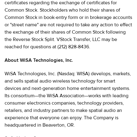
certificates regarding the exchange of certificates for
Common Stock. Stockholders who hold their shares of
Common Stock in book-entry form or in brokerage accounts
or "street name" are not required to take any action to effect
the exchange of their shares of Common Stock following
the Reverse Stock Split. VStock Transfer, LLC may be
reached for questions at (212) 828-8436.
About WiSA Technologies, Inc.
WiSA Technologies, Inc. (Nasdaq: WISA) develops, markets,
and sells spatial audio wireless technology for smart
devices and next-generation home entertainment systems.
Its consortium—the WiSA Association—works with leading
consumer electronics companies, technology providers,
retailers, and industry partners to make spatial audio an
experience that everyone can enjoy. The Company is
headquartered in Beaverton, OR.