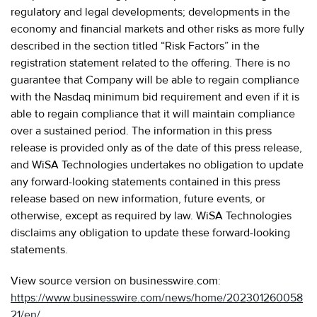
regulatory and legal developments; developments in the
economy and financial markets and other risks as more fully
described in the section titled “Risk Factors” in the
registration statement related to the offering. There is no
guarantee that Company will be able to regain compliance
with the Nasdaq minimum bid requirement and even if it is
able to regain compliance that it will maintain compliance
over a sustained period. The information in this press
release is provided only as of the date of this press release,
and WiSA Technologies undertakes no obligation to update
any forward-looking statements contained in this press
release based on new information, future events, or
otherwise, except as required by law. WiSA Technologies
disclaims any obligation to update these forward-looking
statements.
View source version on businesswire.com:
https://www.businesswire.com/news/home/202301260058
21/en/