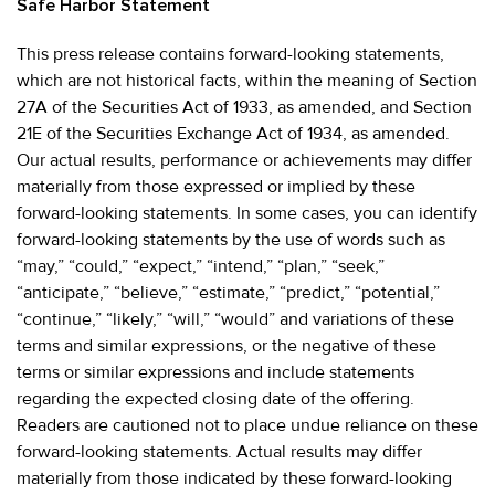
Safe Harbor Statement
This press release contains forward-looking statements,
which are not historical facts, within the meaning of Section
27A of the Securities Act of 1933, as amended, and Section
21E of the Securities Exchange Act of 1934, as amended.
Our actual results, performance or achievements may differ
materially from those expressed or implied by these
forward-looking statements. In some cases, you can identify
forward-looking statements by the use of words such as
“may,” “could,” “expect,” “intend,” “plan,” “seek,”
“anticipate,” “believe,” “estimate,” “predict,” “potential,”
“continue,” “likely,” “will,” “would” and variations of these
terms and similar expressions, or the negative of these
terms or similar expressions and include statements
regarding the expected closing date of the offering.
Readers are cautioned not to place undue reliance on these
forward-looking statements. Actual results may differ
materially from those indicated by these forward-looking