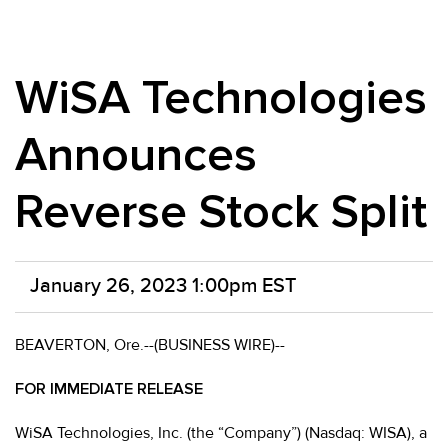
WiSA Technologies
Announces
Reverse Stock Split
January 26, 2023 1:00pm EST
BEAVERTON, Ore.--(BUSINESS WIRE)--
FOR IMMEDIATE RELEASE
WiSA Technologies, Inc. (the “Company”) (Nasdaq: WISA), a