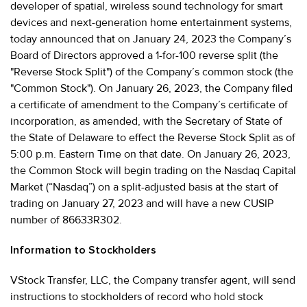
developer of spatial, wireless sound technology for smart
devices and next-generation home entertainment systems,
today announced that on January 24, 2023 the Company’s
Board of Directors approved a 1-for-100 reverse split (the
"Reverse Stock Split") of the Company’s common stock (the
"Common Stock"). On January 26, 2023, the Company filed
a certificate of amendment to the Company’s certificate of
incorporation, as amended, with the Secretary of State of
the State of Delaware to effect the Reverse Stock Split as of
5:00 p.m. Eastern Time on that date. On January 26, 2023,
the Common Stock will begin trading on the Nasdaq Capital
Market (“Nasdaq”) on a split-adjusted basis at the start of
trading on January 27, 2023 and will have a new CUSIP
number of 86633R302.
Information to Stockholders
VStock Transfer, LLC, the Company transfer agent, will send
instructions to stockholders of record who hold stock