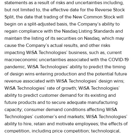
statements as a result of risks and uncertainties including,
but not limited to, the effective date for the Reverse Stock
Split, the date that trading of the New Common Stock will
begin on a split-adjusted basis, the Company’s ability to
regain compliance with the Nasdaq Listing Standards and
maintain the listing of its securities on Nasdaq, which may
cause the Company’s actual results, and other risks
impacting WiSA Technologies’ business, such as, current
macroeconomic uncertainties associated with the COVID-19
pandemic, WiSA Technologies’ ability to predict the timing
of design wins entering production and the potential future
revenue associated with WiSA Technologies’ design wins;
WiSA Technologies’ rate of growth; WiSA Technologies’
ability to predict customer demand for its existing and
future products and to secure adequate manufacturing
capacity; consumer demand conditions affecting WiSA
Technologies’ customer’s end markets; WiSA Technologies’
ability to hire, retain and motivate employees; the effects of
competition, including price competition; technological,