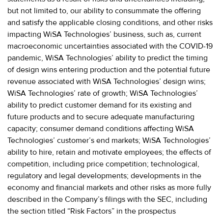
but not limited to, our ability to consummate the offering
and satisfy the applicable closing conditions, and other risks
impacting WiSA Technologies’ business, such as, current
macroeconomic uncertainties associated with the COVID-19
pandemic, WiSA Technologies’ ability to predict the timing
of design wins entering production and the potential future
revenue associated with WiSA Technologies’ design wins;
WiSA Technologies’ rate of growth; WiSA Technologies’
ability to predict customer demand for its existing and
future products and to secure adequate manufacturing
capacity; consumer demand conditions affecting WiSA
Technologies’ customer’s end markets; WiSA Technologies’
ability to hire, retain and motivate employees; the effects of
competition, including price competition; technological,
regulatory and legal developments; developments in the
economy and financial markets and other risks as more fully
described in the Company’s filings with the SEC, including
the section titled “Risk Factors” in the prospectus