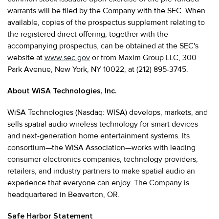
warrants will be filed by the Company with the SEC. When
available, copies of the prospectus supplement relating to
the registered direct offering, together with the
accompanying prospectus, can be obtained at the SEC's
website at
www.sec.gov
or from Maxim Group LLC, 300
Park Avenue, New York, NY 10022, at (212) 895-3745.
About WiSA Technologies, Inc.
WiSA Technologies (Nasdaq: WISA) develops, markets, and
sells spatial audio wireless technology for smart devices
and next-generation home entertainment systems. Its
consortium—the WiSA Association—works with leading
consumer electronics companies, technology providers,
retailers, and industry partners to make spatial audio an
experience that everyone can enjoy. The Company is
headquartered in Beaverton, OR.
Safe Harbor Statement