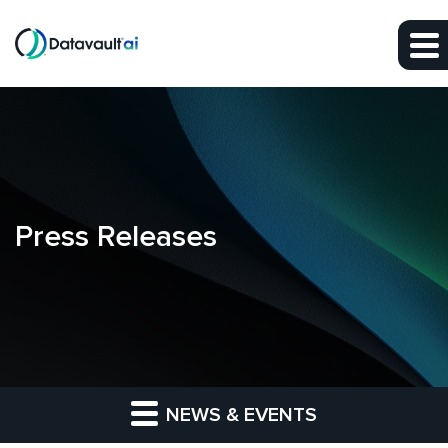
Skip to main content
Skip to section navigation
Skip to footer
Press Releases
NEWS & EVENTS