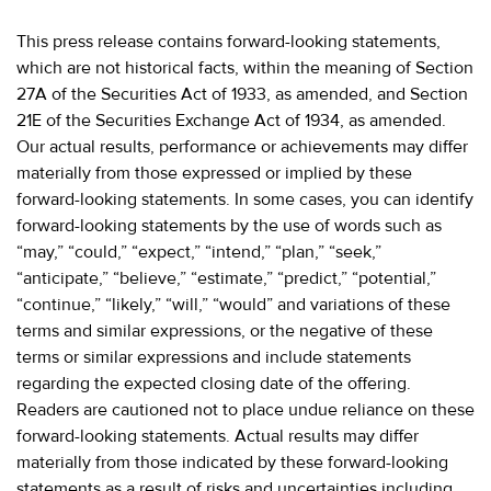
This press release contains forward-looking statements,
which are not historical facts, within the meaning of Section
27A of the Securities Act of 1933, as amended, and Section
21E of the Securities Exchange Act of 1934, as amended.
Our actual results, performance or achievements may differ
materially from those expressed or implied by these
forward-looking statements. In some cases, you can identify
forward-looking statements by the use of words such as
“may,” “could,” “expect,” “intend,” “plan,” “seek,”
“anticipate,” “believe,” “estimate,” “predict,” “potential,”
“continue,” “likely,” “will,” “would” and variations of these
terms and similar expressions, or the negative of these
terms or similar expressions and include statements
regarding the expected closing date of the offering.
Readers are cautioned not to place undue reliance on these
forward-looking statements. Actual results may differ
materially from those indicated by these forward-looking
statements as a result of risks and uncertainties including,