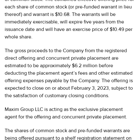
each share of common stock (or pre-funded warrant in lieu
thereof) and warrant is $10.68. The warrants will be
immediately exercisable, will expire five years from the
issuance date and will have an exercise price of $10.49 per
whole share.
The gross proceeds to the Company from the registered
direct offering and concurrent private placement are
estimated to be approximately $6.2 million before
deducting the placement agent’s fees and other estimated
offering expenses payable by the Company. The offering is
expected to close on or about February 3, 2023, subject to
the satisfaction of customary closing conditions.
Maxim Group LLC is acting as the exclusive placement
agent for the offering and concurrent private placement.
The shares of common stock and pre-funded warrants are
being offered pursuant to a shelf registration statement on