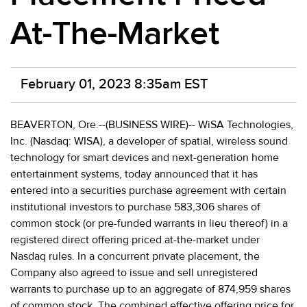
At-The-Market
February 01, 2023 8:35am EST
BEAVERTON, Ore.--(BUSINESS WIRE)-- WiSA Technologies,
Inc. (Nasdaq: WISA), a developer of spatial, wireless sound
technology for smart devices and next-generation home
entertainment systems, today announced that it has
entered into a securities purchase agreement with certain
institutional investors to purchase 583,306 shares of
common stock (or pre-funded warrants in lieu thereof) in a
registered direct offering priced at-the-market under
Nasdaq rules. In a concurrent private placement, the
Company also agreed to issue and sell unregistered
warrants to purchase up to an aggregate of 874,959 shares
of common stock. The combined effective offering price for