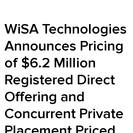
WiSA Technologies
Announces Pricing
of $6.2 Million
Registered Direct
Offering and
Concurrent Private
Placement Priced