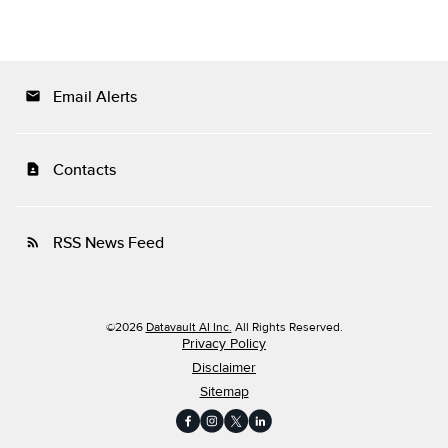
Email Alerts
email
Contacts
contact_page
RSS News Feed
rss_feed
©
2026
Datavault AI Inc.
All Rights Reserved.
Privacy Policy
Disclaimer
Sitemap