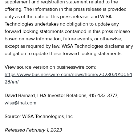
supplement and registration statement related to the
offering. The information in this press release is provided
only as of the date of this press release, and WiSA
Technologies undertakes no obligation to update any
forward-looking statements contained in this press release
based on new information, future events, or otherwise,
except as required by law. WiSA Technologies disclaims any
obligation to update these forward-looking statements.
View source version on businesswire.com:
https://www.businesswire.com/news/home/202302010054
28/en/
David Barnard, LHA Investor Relations, 415-433-3777,
wisa@lhai.com
Source: WiSA Technologies, Inc.
Released February 1, 2023