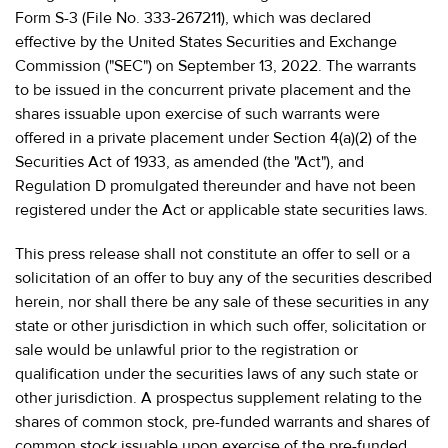
Form S-3 (File No. 333-267211), which was declared
effective by the United States Securities and Exchange
Commission ("SEC") on September 13, 2022. The warrants
to be issued in the concurrent private placement and the
shares issuable upon exercise of such warrants were
offered in a private placement under Section 4(a)(2) of the
Securities Act of 1933, as amended (the "Act"), and
Regulation D promulgated thereunder and have not been
registered under the Act or applicable state securities laws.
This press release shall not constitute an offer to sell or a
solicitation of an offer to buy any of the securities described
herein, nor shall there be any sale of these securities in any
state or other jurisdiction in which such offer, solicitation or
sale would be unlawful prior to the registration or
qualification under the securities laws of any such state or
other jurisdiction. A prospectus supplement relating to the
shares of common stock, pre-funded warrants and shares of
common stock issuable upon exercise of the pre-funded