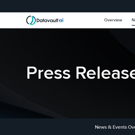
Skip to main content
Skip to section navigat
Overview
N
Press Releas
News & Events Ov