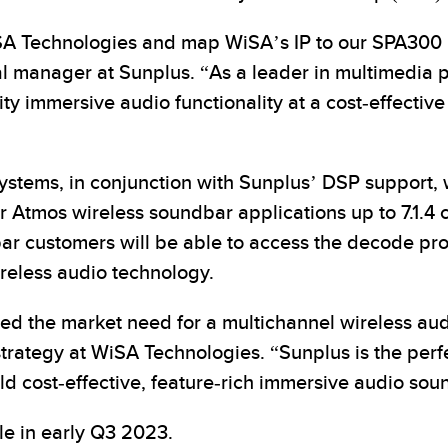
iSA Technologies and map WiSA’s IP to our SPA300 
l manager at Sunplus. “As a leader in multimedia pro
y immersive audio functionality at a cost-effectiv
ystems, in conjunction with Sunplus’ DSP support, w
for Atmos wireless soundbar applications up to 7.1.
r customers will be able to access the decode pro
reless audio technology.
 the market need for a multichannel wireless audio
rategy at WiSA Technologies. “Sunplus is the perfec
ld cost-effective, feature-rich immersive audio so
e in early Q3 2023.