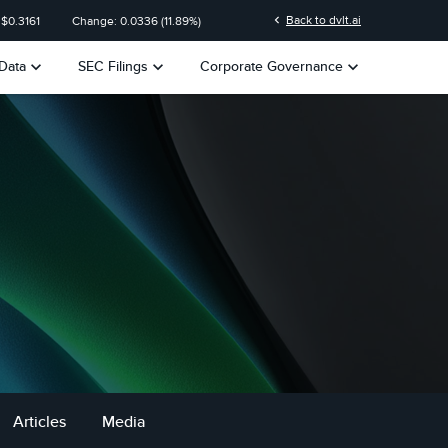
n
chevron_left
Back to dvlt.ai
 $
0.3161
Change:
0.0336
(
11.89%
)
keyboard_arrow_down
keyboard_arrow_down
keyboard_arrow_down
Data
SEC Filings
Corporate Governance
Articles
Media