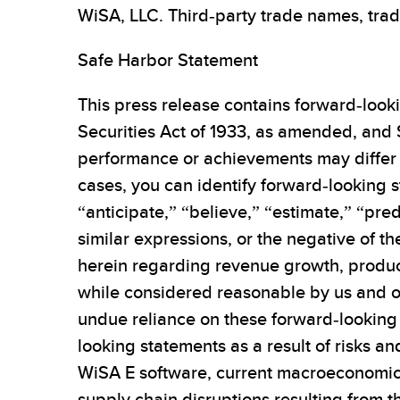
WiSA, LLC. Third-party trade names, trad
Safe Harbor Statement
This press release contains forward-looki
Securities Act of 1933, as amended, and 
performance or achievements may differ 
cases, you can identify forward-looking s
“anticipate,” “believe,” “estimate,” “pred
similar expressions, or the negative of t
herein regarding revenue growth, produc
while considered reasonable by us and ou
undue reliance on these forward-looking 
looking statements as a result of risks a
WiSA E software, current macroeconomic 