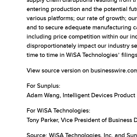
supply chain disruptions resulting from t
entering production and the potential fu
various platforms; our rate of growth; ou
and to secure adequate manufacturing capa
including price competition within our i
disproportionately impact our industry s
time to time in WiSA Technologies’ filin
View source version on businesswire.co
For Sunplus:
Adam Wang, Intelligent Devices Produc
For WiSA Technologies:
Tony Parker, Vice President of Business
Source: WiSA Technologies, Inc. and Sun