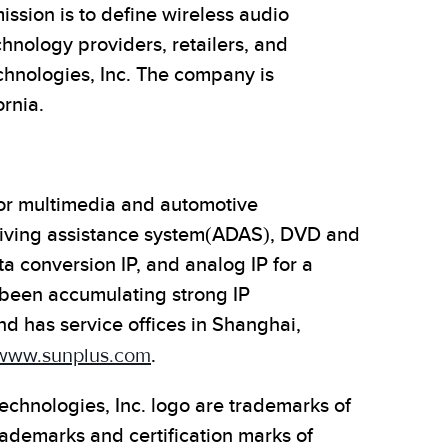
sion is to define wireless audio
hnology providers, retailers, and
chnologies, Inc. The company is
rnia.
 for multimedia and automotive
riving assistance system(ADAS), DVD and
a conversion IP, and analog IP for a
 been accumulating strong IP
 has service offices in Shanghai,
www.sunplus.com
.
echnologies, Inc. logo are trademarks of
demarks and certification marks of