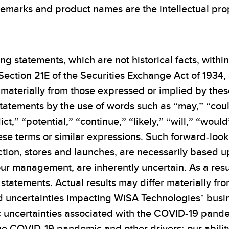
emarks and product names are the intellectual prop
ng statements, which are not historical facts, withi
Section 21E of the Securities Exchange Act of 1934,
materially from those expressed or implied by thes
tatements by the use of words such as “may,” “coul
ict,” “potential,” “continue,” “likely,” “will,” “wou
hese terms or similar expressions. Such forward-loo
tion, stores and launches, are necessarily based u
r management, are inherently uncertain. As a resul
statements. Actual results may differ materially fr
nd uncertainties impacting WiSA Technologies’ busine
uncertainties associated with the COVID-19 pandemi