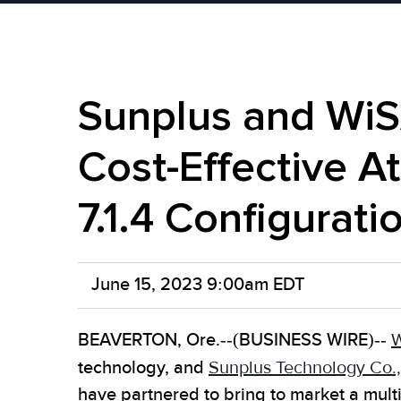
Sunplus and WiS
Cost-Effective A
7.1.4 Configurati
June 15, 2023 9:00am EDT
BEAVERTON, Ore.--(BUSINESS WIRE)--
W
technology, and
Sunplus Technology Co.,
have partnered to bring to market a mul