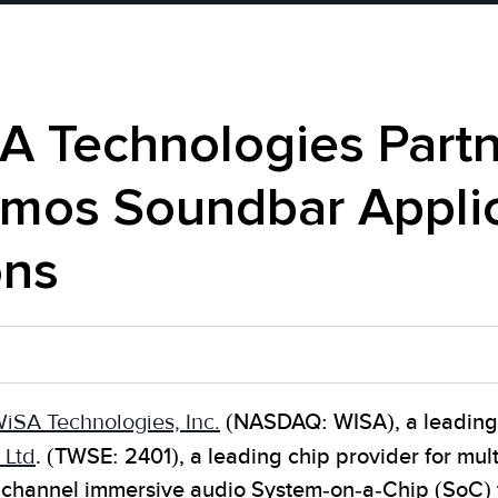
A Technologies Partn
tmos Soundbar Applic
ons
iSA Technologies, Inc.
(NASDAQ: WISA), a leading 
 Ltd
. (TWSE: 2401), a leading chip provider for mu
tichannel immersive audio System-on-a-Chip (SoC)