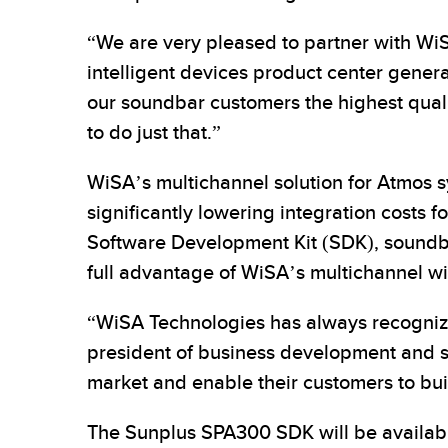
“We are very pleased to partner with W
intelligent devices product center genera
our soundbar customers the highest qualit
to do just that.”
WiSA’s multichannel solution for Atmos s
significantly lowering integration costs 
Software Development Kit (SDK), soundba
full advantage of WiSA’s multichannel wi
“WiSA Technologies has always recognized
president of business development and st
market and enable their customers to bui
The Sunplus SPA300 SDK will be availabl