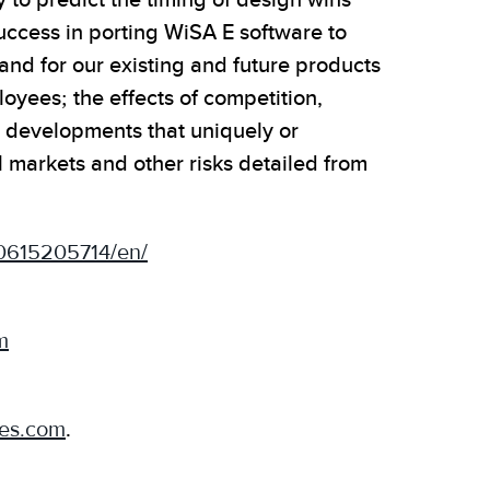
 to predict the timing of design wins
uccess in porting WiSA E software to
mand for our existing and future products
oyees; the effects of competition,
l developments that uniquely or
 markets and other risks detailed from
0615205714/en/
m
ies.com
.