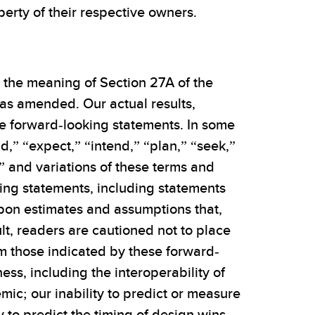
erty of their respective owners.
n the meaning of Section 27A of the
 as amended. Our actual results,
e forward-looking statements. In some
d,” “expect,” “intend,” “plan,” “seek,”
ld” and variations of these terms and
king statements, including statements
pon estimates and assumptions that,
t, readers are cautioned not to place
om those indicated by these forward-
ss, including the interoperability of
c; our inability to predict or measure