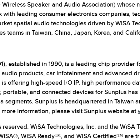
 Wireless Speaker and Audio Association) whose mis
rk with leading consumer electronics companies, tec
rket spatial audio technologies driven by WiSA Te
s teams in Taiwan, China, Japan, Korea, and Califo
), established in 1990, is a leading chip provider
t audio products, car infotainment and advanced d
s offering high-speed I/O IP, high performance dat
, portable, and connected devices for Sunplus has
 segments. Sunplus is headquartered in Taiwan and
ore information, please visit Sunplus website at
s reserved. WiSA Technologies, Inc. and the WiSA T
 WiSA®, WiSA Ready™, and WiSA Certified™ are tra