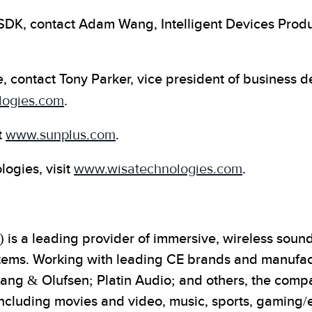
SDK, contact Adam Wang, Intelligent Devices Produ
, contact Tony Parker, vice president of business
logies.com
.
t
www.sunplus.com
.
ogies, visit
www.wisatechnologies.com
.
s a leading provider of immersive, wireless sound 
ems. Working with leading CE brands and manufact
Bang & Olufsen; Platin Audio; and others, the comp
 including movies and video, music, sports, gaming