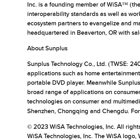
Inc. is a founding member of WiSA™ (the
interoperability standards as well as wo
ecosystem partners to evangelize and ma
headquartered in Beaverton, OR with sale
About Sunplus
Sunplus Technology Co., Ltd. (TWSE: 2401
applications such as home entertainmen
portable DVD player. Meanwhile Sunplus i
broad range of applications on consumer
technologies on consumer and multimedia
Shenzhen, Chongqing and Chengdu. For m
© 2023 WiSA Technologies, Inc. All right
WiSA Technologies, Inc. The WiSA logo,