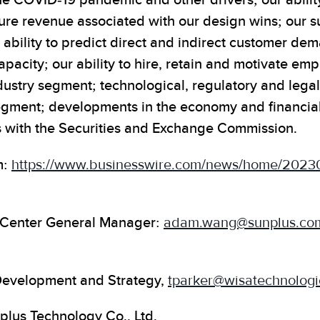
he COVID-19 pandemic and other drivers; our ability
ture revenue associated with our design wins; our s
r ability to predict direct and indirect customer de
city; our ability to hire, retain and motivate empl
ndustry segment; technological, regulatory and lega
egment; developments in the economy and financial
gs with the Securities and Exchange Commission.
m:
https://www.businesswire.com/news/home/2023
t Center General Manager:
adam.wang@sunplus.co
 Development and Strategy,
tparker@wisatechnolog
plus Technology Co., Ltd.