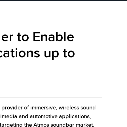
er to Enable
ations up to
provider of immersive, wireless sound
ltimedia and automotive applications,
 targeting the Atmos soundbar market.