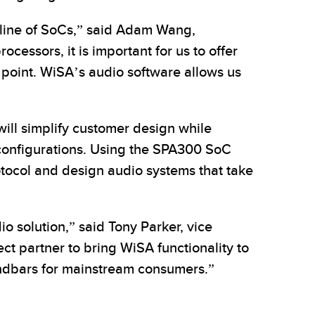
line of SoCs,” said Adam Wang,
cessors, it is important for us to offer
e point. WiSA’s audio software allows us
ill simplify customer design while
4 configurations. Using the SPA300 SoC
tocol and design audio systems that take
 solution,” said Tony Parker, vice
t partner to bring WiSA functionality to
undbars for mainstream consumers.”