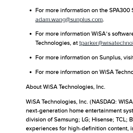
For more information on the SPA300 
adam.wang@sunplus.com
.
For more information WiSA’s software
Technologies, at
tparker@wisatechno
For more information on Sunplus, visi
For more information on WiSA Technol
About WiSA Technologies, Inc.
WiSA Technologies, Inc. (NASDAQ: WISA) i
next-generation home entertainment syst
division of Samsung; LG; Hisense; TCL; 
experiences for high-definition content,