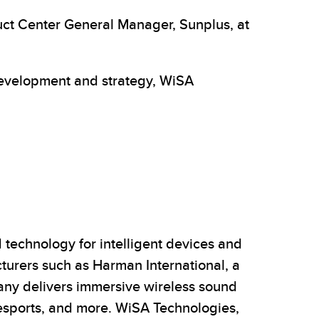
ct Center General Manager, Sunplus, at
 development and strategy, WiSA
technology for intelligent devices and
urers such as Harman International, a
any delivers immersive wireless sound
/esports, and more. WiSA Technologies,