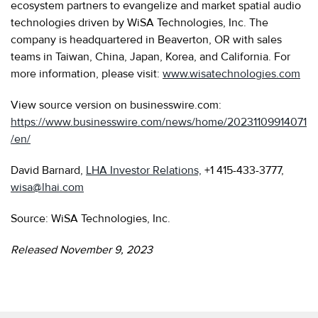
ecosystem partners to evangelize and market spatial audio
technologies driven by WiSA Technologies, Inc. The
company is headquartered in Beaverton, OR with sales
teams in Taiwan, China, Japan, Korea, and California. For
more information, please visit:
www.wisatechnologies.com
View source version on businesswire.com:
https://www.businesswire.com/news/home/20231109914071
/en/
David Barnard,
LHA Investor Relations,
+1 415-433-3777,
wisa@lhai.com
Source: WiSA Technologies, Inc.
Released November 9, 2023