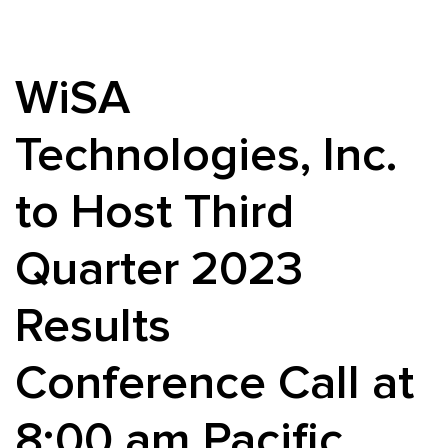
WiSA
Technologies, Inc.
to Host Third
Quarter 2023
Results
Conference Call at
8:00 am Pacific