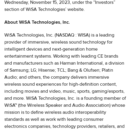
Wednesday, November 15, 2023, under the “Investors”
section of WiSA Technologies’ website.
About WiSA Technologies, Inc.
WiSA Technologies, Inc. (NASDAQ : WISA) is a leading
provider of immersive, wireless sound technology for
intelligent devices and next-generation home
entertainment systems. Working with leading CE brands
and manufacturers such as Harman International, a division
of Samsung; LG; Hisense; TCL; Bang & Olufsen; Platin
Audio; and others, the company delivers immersive
wireless sound experiences for high-definition content,
including movies and video, music, sports, gaming/esports,
and more. WiSA Technologies, Inc. is a founding member of
WiSA™ (the Wireless Speaker and Audio Association) whose
mission is to define wireless audio interoperability
standards as well as work with leading consumer
electronics companies, technology providers, retailers, and