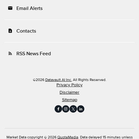
Email Alerts
email
Contacts
contact_page
RSS News Feed
rss_feed
©
2026
Datavault AI Inc.
All Rights Reserved.
Privacy Policy
Disclaimer
Sitemap
Market Data copyright © 2026
QuoteMedia
. Data delayed 15 minutes unless