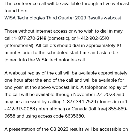
The conference call will be available through a live webcast
found here:
WiSA Technologies Third Quarter 2023 Results webcast
Those without internet access or who wish to dial in may
call: 1- 877-270-2148 (domestic), or 1- 412-902-6510
(international). All callers should dial in approximately 10
minutes prior to the scheduled start time and ask to be
joined into the WiSA Technologies call.
A webcast replay of the call will be available approximately
one hour after the end of the call and will be available for
one year, at the above webcast link. A telephonic replay of
the call will be available through November 22, 2023 and
may be accessed by calling 1- 877-344-7529 (domestic) or 1-
- 412-317-0088 (international) or Canada (toll free) 855-669-
9658 and using access code 6635680.
A presentation of the Q3 2023 results will be accessible on