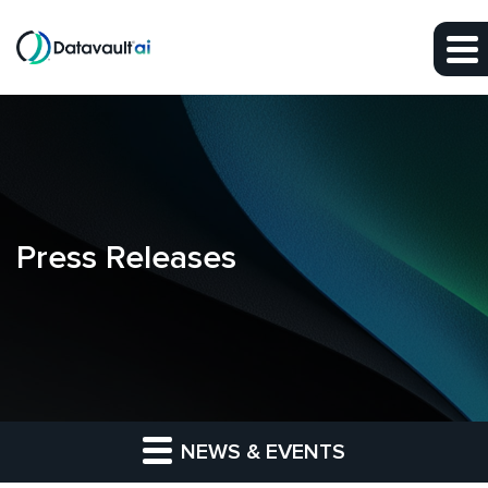
Skip to main content
Skip to section navigation
Skip to footer
Press Releases
NEWS & EVENTS