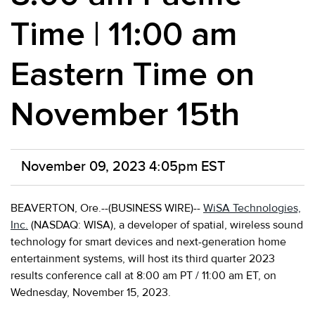
Time | 11:00 am
Eastern Time on
November 15th
November 09, 2023 4:05pm EST
BEAVERTON, Ore.--(BUSINESS WIRE)--
WiSA Technologies,
Inc.
(NASDAQ: WISA), a developer of spatial, wireless sound
technology for smart devices and next-generation home
entertainment systems, will host its third quarter 2023
results conference call at 8:00 am PT / 11:00 am ET, on
Wednesday, November 15, 2023.