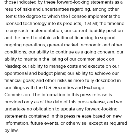
those indicated by these forward-looking statements as a
result of risks and uncertainties regarding, among other
items: the degree to which the licensee implements the
licensed technology into its products, if at all; the timeline
to any such implementation; our current liquidity position
and the need to obtain additional financing to support
ongoing operations; general market, economic and other
conditions; our ability to continue as a going concern; our
ability to maintain the listing of our common stock on
Nasdaq; our ability to manage costs and execute on our
operational and budget plans; our ability to achieve our
financial goals; and other risks as more fully described in
our filings with the U.S. Securities and Exchange
Commission. The information in this press release is
provided only as of the date of this press release, and we
undertake no obligation to update any forward-looking
statements contained in this press release based on new
information, future events, or otherwise, except as required
by law.