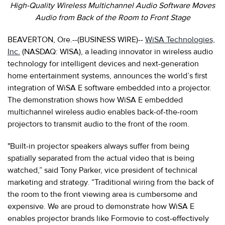
High-Quality Wireless Multichannel Audio Software Moves
Audio from Back of the Room to Front Stage
BEAVERTON, Ore.--(BUSINESS WIRE)--
WiSA Technologies,
Inc.
(NASDAQ: WISA), a leading innovator in wireless audio
technology for intelligent devices and next-generation
home entertainment systems, announces the world’s first
integration of WiSA E software embedded into a projector.
The demonstration shows how WiSA E embedded
multichannel wireless audio enables back-of-the-room
projectors to transmit audio to the front of the room.
"Built-in projector speakers always suffer from being
spatially separated from the actual video that is being
watched,” said Tony Parker, vice president of technical
marketing and strategy. “Traditional wiring from the back of
the room to the front viewing area is cumbersome and
expensive. We are proud to demonstrate how WiSA E
enables projector brands like Formovie to cost-effectively