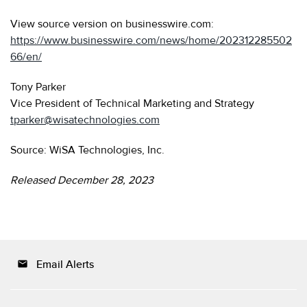
View source version on businesswire.com:
https://www.businesswire.com/news/home/202312285502
66/en/
Tony Parker
Vice President of Technical Marketing and Strategy
tparker@wisatechnologies.com
Source: WiSA Technologies, Inc.
Released December 28, 2023
Email Alerts
email