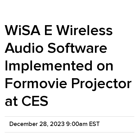
WiSA E Wireless
Audio Software
Implemented on
Formovie Projector
at CES
December 28, 2023 9:00am EST