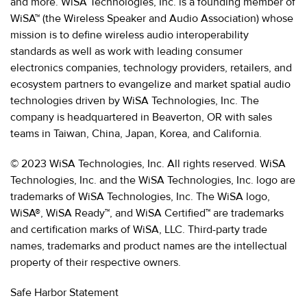
and more. WiSA Technologies, Inc. is a founding member of
WiSA™ (the Wireless Speaker and Audio Association) whose
mission is to define wireless audio interoperability
standards as well as work with leading consumer
electronics companies, technology providers, retailers, and
ecosystem partners to evangelize and market spatial audio
technologies driven by WiSA Technologies, Inc. The
company is headquartered in Beaverton, OR with sales
teams in Taiwan, China, Japan, Korea, and California.
© 2023 WiSA Technologies, Inc. All rights reserved. WiSA
Technologies, Inc. and the WiSA Technologies, Inc. logo are
trademarks of WiSA Technologies, Inc. The WiSA logo,
WiSA®, WiSA Ready™, and WiSA Certified™ are trademarks
and certification marks of WiSA, LLC. Third-party trade
names, trademarks and product names are the intellectual
property of their respective owners.
Safe Harbor Statement