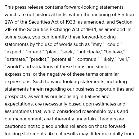
This press release contains forward-looking statements,
which are not historical facts, within the meaning of Section
27A of the Securities Act of 1933, as amended, and Section
21E of the Securities Exchange Act of 1934, as amended. In
some cases, you can identify these forward-looking
statements by the use of words such as “may,” “could,”
“expect,” “intend,” “plan,” “seek,” “anticipate,” “believe,”
“estimate,” “predict,” “potential,” “continue,” “likely,” “will,”
“would” and variations of these terms and similar
expressions, or the negative of these terms or similar
expressions. Such forward-looking statements, including
statements herein regarding our business opportunities and
prospects, as well as our licensing initiatives and
expectations, are necessarily based upon estimates and
assumptions that, while considered reasonable by us and
our management, are inherently uncertain. Readers are
cautioned not to place undue reliance on these forward-
looking statements. Actual results may differ materially from