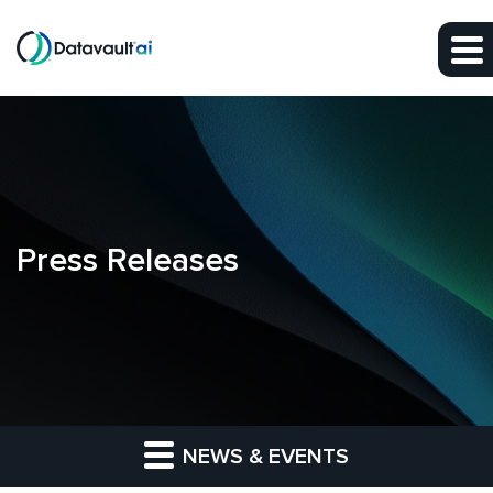
Skip to main content
Skip to section navigation
Skip to footer
Press Releases
NEWS & EVENTS