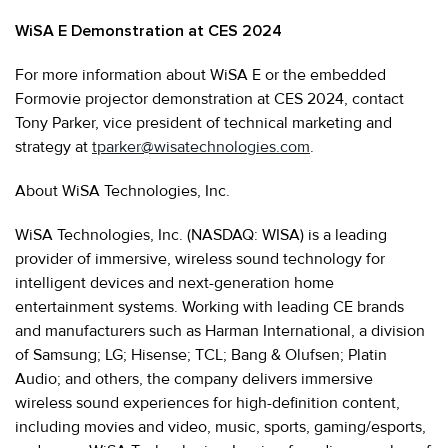
WiSA E Demonstration at CES 2024
For more information about WiSA E or the embedded
Formovie projector demonstration at CES 2024, contact
Tony Parker, vice president of technical marketing and
strategy at
tparker@wisatechnologies.com
.
About WiSA Technologies, Inc.
WiSA Technologies, Inc. (NASDAQ: WISA) is a leading
provider of immersive, wireless sound technology for
intelligent devices and next-generation home
entertainment systems. Working with leading CE brands
and manufacturers such as Harman International, a division
of Samsung; LG; Hisense; TCL; Bang & Olufsen; Platin
Audio; and others, the company delivers immersive
wireless sound experiences for high-definition content,
including movies and video, music, sports, gaming/esports,