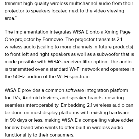
transmit high-quality wireless multichannel audio from their
projector to speakers located next to the video viewing
area.”
The implementation integrates WiSA E onto a Xming Page
One projector by Formovie. The projector transmits 2.1
wireless audio (scaling to more channels in future products)
to front left and right speakers as well as a subwoofer that is
made possible with WiSA’s receiver filter option. The audio
is transmitted over a standard Wi-Fi network and operates in
the 5GHz portion of the Wi-Fi spectrum.
WiSA E provides a common software integration platform
for TVs, Android devices, and speaker brands, ensuring
seamless interoperability. Embedding 2.1 wireless audio can
be done on most display platforms with existing hardware
in 90 days or less, making WiSA E a compelling value adder
for any brand who wants to offer built-in wireless audio
functionality to their consumers.