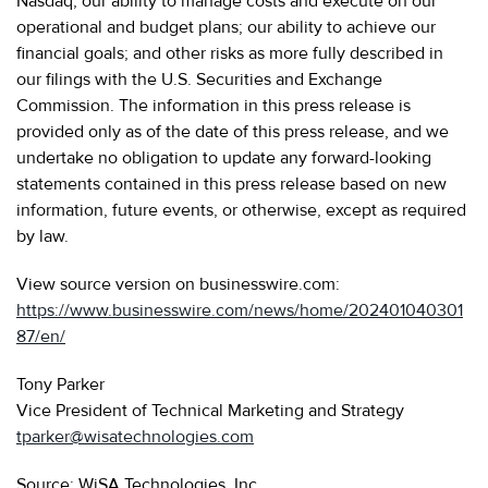
Nasdaq; our ability to manage costs and execute on our
operational and budget plans; our ability to achieve our
financial goals; and other risks as more fully described in
our filings with the U.S. Securities and Exchange
Commission. The information in this press release is
provided only as of the date of this press release, and we
undertake no obligation to update any forward-looking
statements contained in this press release based on new
information, future events, or otherwise, except as required
by law.
View source version on businesswire.com:
https://www.businesswire.com/news/home/202401040301
87/en/
Tony Parker
Vice President of Technical Marketing and Strategy
tparker@wisatechnologies.com
Source: WiSA Technologies, Inc.