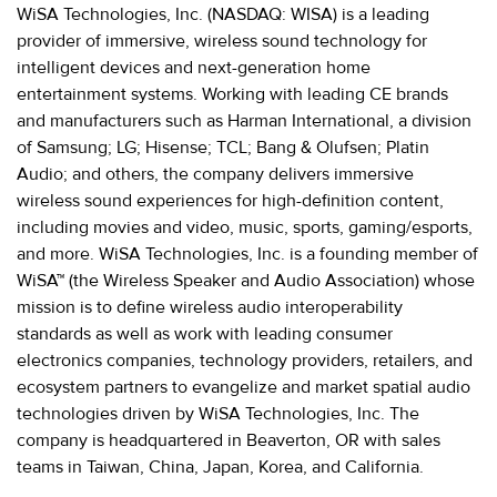
WiSA Technologies, Inc. (NASDAQ: WISA) is a leading
provider of immersive, wireless sound technology for
intelligent devices and next-generation home
entertainment systems. Working with leading CE brands
and manufacturers such as Harman International, a division
of Samsung; LG; Hisense; TCL; Bang & Olufsen; Platin
Audio; and others, the company delivers immersive
wireless sound experiences for high-definition content,
including movies and video, music, sports, gaming/esports,
and more. WiSA Technologies, Inc. is a founding member of
WiSA™ (the Wireless Speaker and Audio Association) whose
mission is to define wireless audio interoperability
standards as well as work with leading consumer
electronics companies, technology providers, retailers, and
ecosystem partners to evangelize and market spatial audio
technologies driven by WiSA Technologies, Inc. The
company is headquartered in Beaverton, OR with sales
teams in Taiwan, China, Japan, Korea, and California.