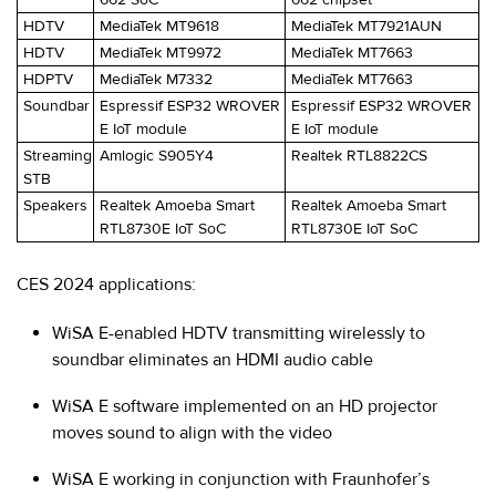
HDTV
MediaTek MT9618
MediaTek MT7921AUN
HDTV
MediaTek MT9972
MediaTek MT7663
HDPTV
MediaTek M7332
MediaTek MT7663
Soundbar
Espressif ESP32 WROVER
Espressif ESP32 WROVER
E IoT module
E IoT module
Streaming
Amlogic S905Y4
Realtek RTL8822CS
STB
Speakers
Realtek Amoeba Smart
Realtek Amoeba Smart
RTL8730E IoT SoC
RTL8730E IoT SoC
CES 2024 applications:
WiSA E-enabled HDTV transmitting wirelessly to
soundbar eliminates an HDMI audio cable
WiSA E software implemented on an HD projector
moves sound to align with the video
WiSA E working in conjunction with Fraunhofer’s