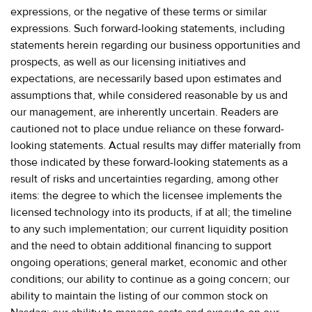
expressions, or the negative of these terms or similar
expressions. Such forward-looking statements, including
statements herein regarding our business opportunities and
prospects, as well as our licensing initiatives and
expectations, are necessarily based upon estimates and
assumptions that, while considered reasonable by us and
our management, are inherently uncertain. Readers are
cautioned not to place undue reliance on these forward-
looking statements. Actual results may differ materially from
those indicated by these forward-looking statements as a
result of risks and uncertainties regarding, among other
items: the degree to which the licensee implements the
licensed technology into its products, if at all; the timeline
to any such implementation; our current liquidity position
and the need to obtain additional financing to support
ongoing operations; general market, economic and other
conditions; our ability to continue as a going concern; our
ability to maintain the listing of our common stock on