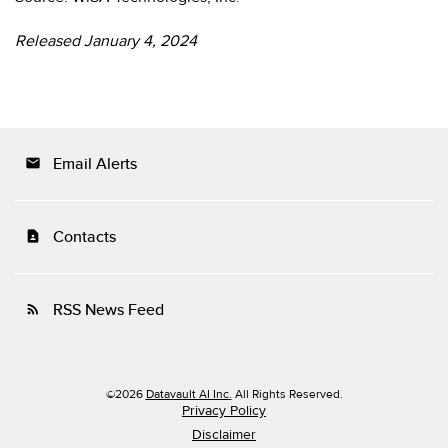
Released January 4, 2024
Email Alerts
email
Contacts
contact_page
RSS News Feed
rss_feed
©
2026
Datavault AI Inc.
All Rights Reserved.
Privacy Policy
Disclaimer