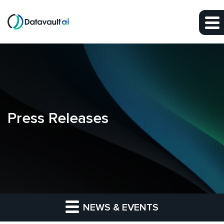
Skip to main content
Skip to section navigation
Skip to footer
Press Releases
NEWS & EVENTS