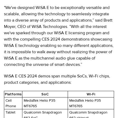
"We've designed WiSA E to be exceptionally versatile and
scalable, allowing the technology to seamlessly integrate
into a diverse array of products and applications,” said Brett
Moyer, CEO of WiSA Technologies. “With all the interest
we've sparked through our WiSA E licensing program and
with the compelling CES 2024 demonstrations showcasing
WiSA E technology enabling so many different applications,
it is impossible to walk away without realizing the power of
WiSA E as the multichannel audio glue capable of
connecting the universe of smart devices.”
WiSA E CES 2024 demos span multiple SoCs, Wi-Fi chips,
product categories, and applications:
Platforms
SoC
Wi-Fi
Cell
MediaTek Helio P35
MediaTek Helio P35
Phone
MT6765
MT6765
Tablet
Qualcomm Snapdragon
Qualcomm Snapdragon
662 SoC
662 chipset