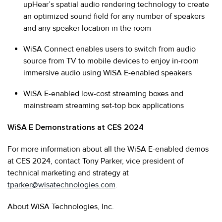
upHear’s spatial audio rendering technology to create
an optimized sound field for any number of speakers
and any speaker location in the room
WiSA Connect enables users to switch from audio
source from TV to mobile devices to enjoy in-room
immersive audio using WiSA E-enabled speakers
WiSA E-enabled low-cost streaming boxes and
mainstream streaming set-top box applications
WiSA E Demonstrations at CES 2024
For more information about all the WiSA E-enabled demos
at CES 2024, contact Tony Parker, vice president of
technical marketing and strategy at
tparker@wisatechnologies.com
.
About WiSA Technologies, Inc.