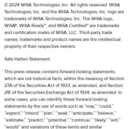
© 2024 WiSA Technologies, Inc. All rights reserved. WiSA
Technologies, Inc. and the WiSA Technologies, Inc. logo are
trademarks of WiSA Technologies, Inc. The WiSA logo,
WiSA®, WiSA Ready™, and WiSA Certified™ are trademarks
and certification marks of WiSA, LLC. Third-party trade
names, trademarks and product names are the intellectual
property of their respective owners.
Safe Harbor Statement
This press release contains forward-looking statements,
which are not historical facts, within the meaning of Section
27A of the Securities Act of 1933, as amended, and Section
21E of the Securities Exchange Act of 1934, as amended. In
some cases, you can identify these forward-looking
statements by the use of words such as “may,” “could,”
“expect,” “intend,” “plan,” “seek,” “anticipate,” “believe,”
“estimate,” “predict,” “potential,” “continue,” “likely,” “will,”
“would” and variations of these terms and similar