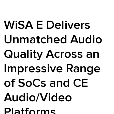
WiSA E Delivers
Unmatched Audio
Quality Across an
Impressive Range
of SoCs and CE
Audio/Video
Platforms