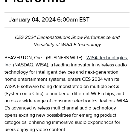
January 04, 2024 6:00am EST
CES 2024 Demonstrations Show Performance and
Versatility of WiSA E technology
BEAVERTON, Ore.--(BUSINESS WIRE)--
WiSA Technologies,
Inc.
(NASDAQ: WISA), a leading innovator in wireless audio
technology for intelligent devices and next-generation
home entertainment systems, enters CES 2024 with its
WiSA E software being demonstrated on multiple SoCs
(System on a Chip), a number of different Wi-Fi chips, and
across a wide range of consumer electronics devices. WiSA
E's advanced wireless multichannel audio technology
opens exciting new possibilities for emerging product
categories, enhancing immersive audio experiences for
users enjoying video content.